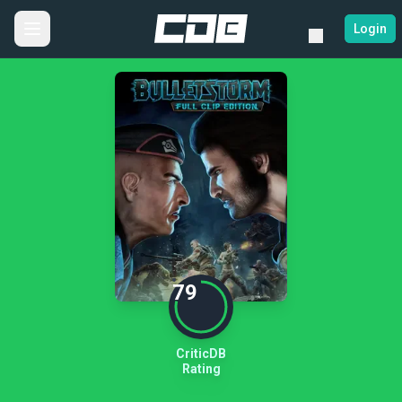
Login
79
CriticDB
Rating