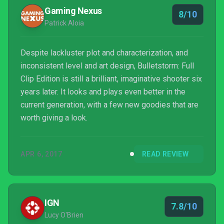
Gaming Nexus
8/10
Patrick Aloia
Despite lackluster plot and characterization, and
inconsistent level and art design, Bulletstorm: Full
Clip Edition is still a brilliant, imaginative shooter six
years later. It looks and plays even better in the
current generation, with a few new goodies that are
worth giving a look.
APR 6, 2017
READ REVIEW
IGN
7.8/10
Lucy O'Brien