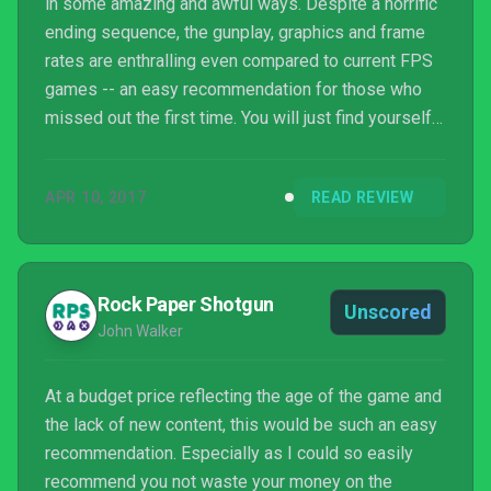
in some amazing and awful ways. Despite a horrific
ending sequence, the gunplay, graphics and frame
rates are enthralling even compared to current FPS
games -- an easy recommendation for those who
missed out the first time. You will just find yourself
wishing People Can Fly polished up some more
archaic points of the game that drag down the
APR 10, 2017
READ REVIEW
experience.
Rock Paper Shotgun
Unscored
John Walker
At a budget price reflecting the age of the game and
the lack of new content, this would be such an easy
recommendation. Especially as I could so easily
recommend you not waste your money on the