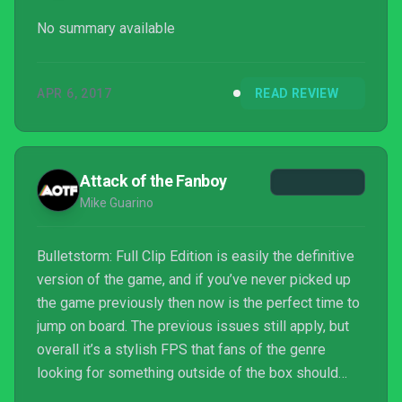
No summary available
APR 6, 2017
READ REVIEW
Attack of the Fanboy
Mike Guarino
Bulletstorm: Full Clip Edition is easily the definitive
version of the game, and if you’ve never picked up
the game previously then now is the perfect time to
jump on board. The previous issues still apply, but
overall it’s a stylish FPS that fans of the genre
looking for something outside of the box should
enjoy.