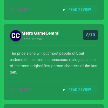
APR 6, 2017
READ REVIEW
Metro GameCentral
8/10
GameCentral
The price alone will put most people off, but
underneath that, and the obnoxious dialogue, is one
of the most original first person shooters of the last
gen.
APR 10, 2017
READ REVIEW