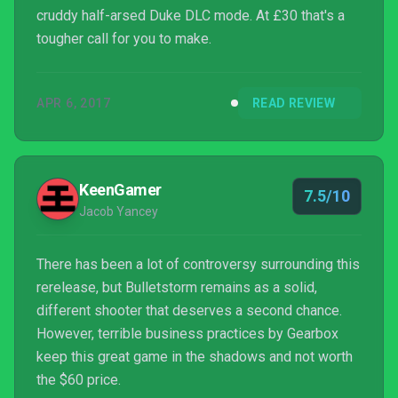
cruddy half-arsed Duke DLC mode. At £30 that's a
tougher call for you to make.
APR 6, 2017
READ REVIEW
KeenGamer
7.5/10
Jacob Yancey
There has been a lot of controversy surrounding this
rerelease, but Bulletstorm remains as a solid,
different shooter that deserves a second chance.
However, terrible business practices by Gearbox
keep this great game in the shadows and not worth
the $60 price.