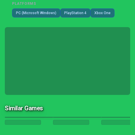
PLATFORMS
PC (Microsoft Windows)
PlayStation 4
Xbox One
Similar Games