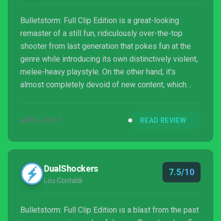
Bulletstorm: Full Clip Edition is a great-looking
remaster of a still fun, ridiculously over-the-top
shooter from last generation that pokes fun at the
genre while introducing its own distinctively violent,
melee-heavy playstyle. On the other hand, it’s
almost completely devoid of new content, which
makes it less attractive for returning fans who were
hoping for anything more than a facelift.
APR 6, 2017
READ REVIEW
DualShockers
7.5/10
Lou Contaldi
Bulletstorm: Full Clip Edition is a blast from the past