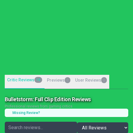
Critic Reviews
18
Previews
User Reviews
0
0
Bulletstorm: Full Clip Edition Reviews
Professional reviews from gaming critics
Missing Review?