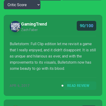
GamingTrend
90/100
Zach Faber
Bulletstorm: Full Clip edition let me revisit a game
that I really enjoyed, and it didn't disappoint. It is still
as unique and hilarious as ever, and with the
improvements to its visuals, Bulletstorm now has
some beauty to go with its blood.
APR 6, 2017
READ REVIEW