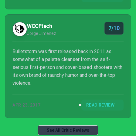
scheme, but whether with Grayson or Duke, this is
still some of the best FPS gameplay in recent
times.
WCCFtech
7/10
Jorge Jimenez
Bulletstorm was first released back in 2011 as
somewhat of a palette cleanser from the self-
serious first-person and cover-based shooters with
its own brand of raunchy humor and over-the-top
violence.
APR 23, 2017
READ REVIEW
See All Critic Reviews