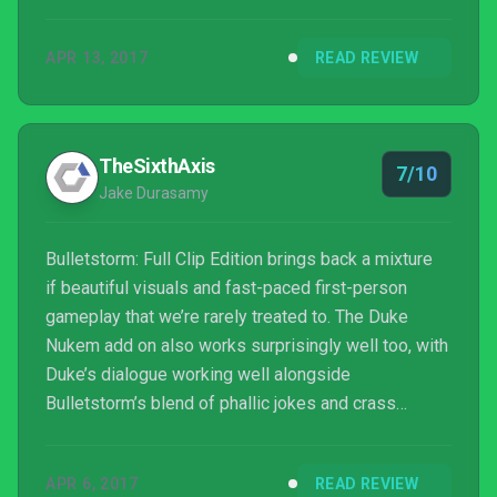
APR 13, 2017
READ REVIEW
TheSixthAxis
7/10
Jake Durasamy
Bulletstorm: Full Clip Edition brings back a mixture
if beautiful visuals and fast-paced first-person
gameplay that we’re rarely treated to. The Duke
Nukem add on also works surprisingly well too, with
Duke’s dialogue working well alongside
Bulletstorm’s blend of phallic jokes and crass
humour, even if he does look out of place in the
game’s cutscenes. It’s a decent remaster that could
APR 6, 2017
READ REVIEW
have been improved further with an updated control