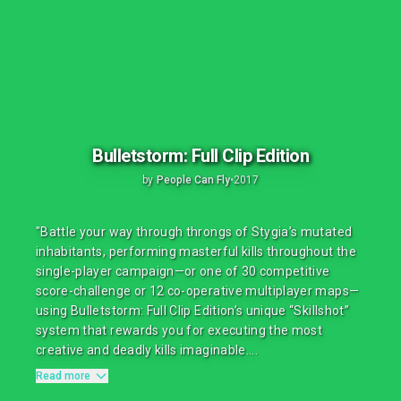
Bulletstorm: Full Clip Edition
by
People Can Fly
•
2017
"Battle your way through throngs of Stygia’s mutated
inhabitants, performing masterful kills throughout the
single-player campaign—or one of 30 competitive
score-challenge or 12 co-operative multiplayer maps—
using Bulletstorm: Full Clip Edition’s unique “Skillshot”
system that rewards you for executing the most
creative and deadly kills imaginable....
Read more