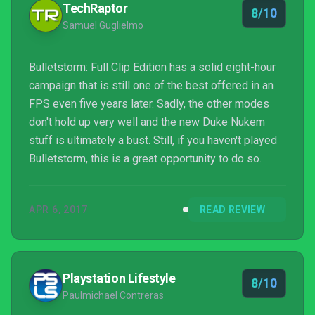
TechRaptor
8/10
Samuel Guglielmo
Bulletstorm: Full Clip Edition has a solid eight-hour
campaign that is still one of the best offered in an
FPS even five years later. Sadly, the other modes
don't hold up very well and the new Duke Nukem
stuff is ultimately a bust. Still, if you haven't played
Bulletstorm, this is a great opportunity to do so.
APR 6, 2017
READ REVIEW
Playstation Lifestyle
8/10
Paulmichael Contreras