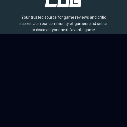
Your trusted source for game reviews and critic
scores. Join our community of gamers and critics
to discover your next favorite game.
BROWSE
Games
Reviews
Collections
Lists
Outlets
Release Calendar