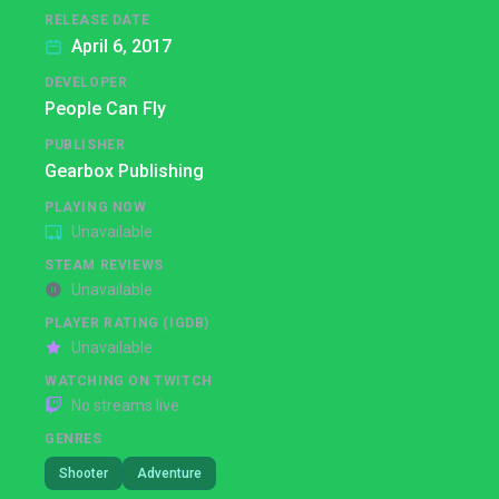
RELEASE DATE
April 6, 2017
DEVELOPER
People Can Fly
PUBLISHER
Gearbox Publishing
PLAYING NOW
Unavailable
STEAM REVIEWS
Unavailable
PLAYER RATING (IGDB)
Unavailable
WATCHING ON TWITCH
No streams live
GENRES
Shooter
Adventure