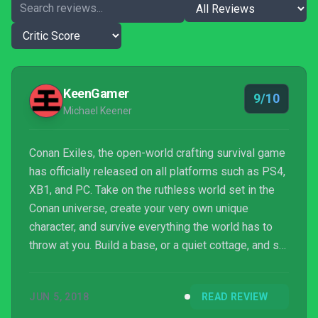
KeenGamer
9/10
Michael Keener
Conan Exiles, the open-world crafting survival game
has officially released on all platforms such as PS4,
XB1, and PC. Take on the ruthless world set in the
Conan universe, create your very own unique
character, and survive everything the world has to
throw at you. Build a base, or a quiet cottage, and set
forth on adventures so grand you'll be wanting to
bring your friends along with.
JUN 5, 2018
READ REVIEW