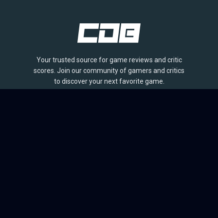
Your trusted source for game reviews and critic
scores. Join our community of gamers and critics
to discover your next favorite game.
BROWSE
Games
Reviews
Collections
Lists
Outlets