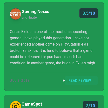
Gaming Nexus
3.5/10
Eric Hauter
Conan Exiles is one of the most disappointing
games I have played this generation. I have not
experienced another game on PlayStation 4 as
broken as Exiles. It is hard to believe that a game
could be released for purchase in such bad
condition. In another genre, the bugs in Exiles might
be fun or amusing. In a survival game, they are
crippling. Gamers deserve, and should demand,
JUL 2, 2018
READ REVIEW
better.
GameSpot
3/10