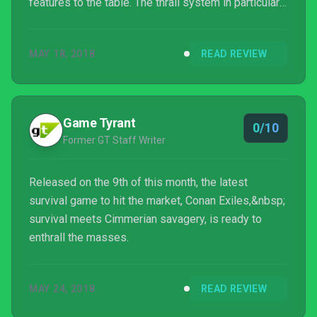
features to the table. The thrall system in particular
is interesting, but ultimately fails in its execution.
Considering its price, I can’t help but feel the
MAY 18, 2018
READ REVIEW
package and its quality is a little lacking.
Game Tyrant
0/10
Former GT Staff Writer
Released on the 9th of this month, the latest
survival game to hit the market, Conan Exiles,&nbsp;
survival meets Cimmerian savagery, is ready to
enthrall the masses.
MAY 24, 2018
READ REVIEW