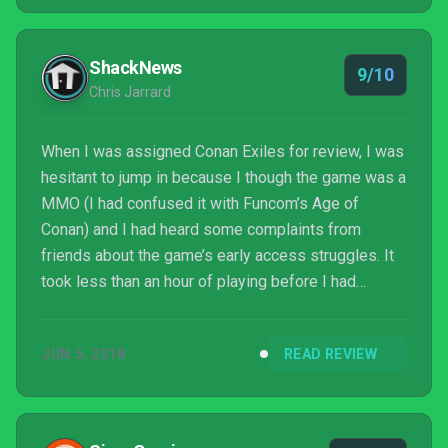
ShackNews
9/10
Chris Jarrard
When I was assigned Conan Exiles for review, I was
hesitant to jump in because I though the game was a
MMO (I had confused it with Funcom’s Age of
Conan) and I had heard some complaints from
friends about the game’s early access struggles. It
took less than an hour of playing before I had
bought in to the world of Conan Exiles. It’s not
perfect (and carries many of the warts that are now
JUN 5, 2018
READ REVIEW
tropes of the survival genre), but I’ve yet to find
myself bored or disillusioned with any part of the
experience. Like any game, Conan Exiles is best
played with friends (and this game is AMAZING with