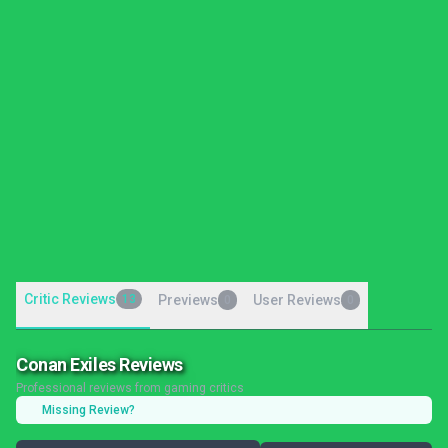
Critic Reviews
13
Previews
User Reviews
0
0
Conan Exiles Reviews
Professional reviews from gaming critics
Missing Review?