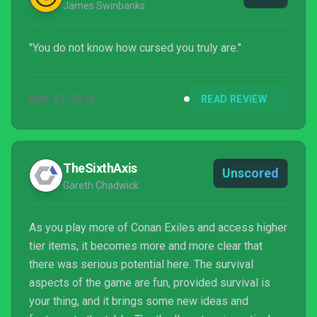
James Swinbanks
"You do not know how cursed you truly are."
MAY 25, 2018
READ REVIEW
TheSixthAxis
Unscored
Gareth Chadwick
As you play more of Conan Exiles and access higher
tier items, it becomes more and more clear that
there was serious potential here. The survival
aspects of the game are fun, provided survival is
your thing, and it brings some new ideas and