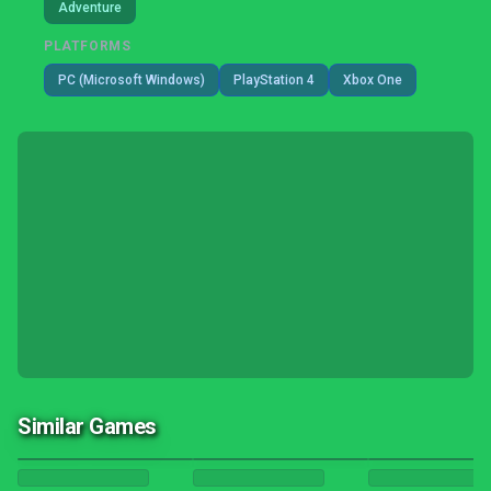
Adventure
PLATFORMS
PC (Microsoft Windows)
PlayStation 4
Xbox One
Similar Games