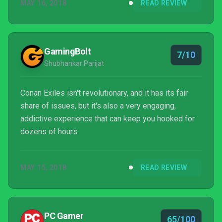
MAY 16, 2018
READ REVIEW
GamingBolt
7/10
Shubhankar Parijat
Conan Exiles isn't revolutionary, and it has its fair
share of issues, but it's also a very engaging,
addictive experience that can keep you hooked for
dozens of hours.
MAY 15, 2018
READ REVIEW
PC Gamer
65/100