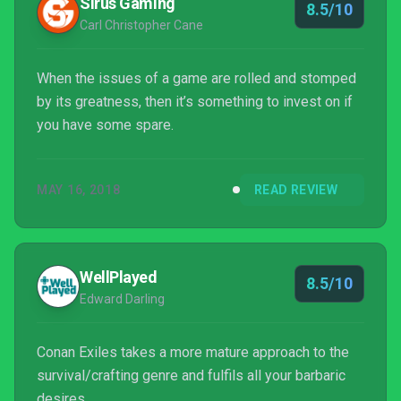
Sirus Gaming
8.5/10
a group...
Carl Christopher Cane
When the issues of a game are rolled and stomped
by its greatness, then it’s something to invest on if
you have some spare.
MAY 16, 2018
READ REVIEW
WellPlayed
8.5/10
Edward Darling
Conan Exiles takes a more mature approach to the
survival/crafting genre and fulfils all your barbaric
desires.