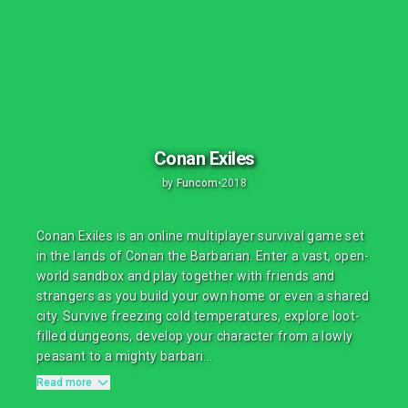
Conan Exiles
by
Funcom
•
2018
Conan Exiles is an online multiplayer survival game set
in the lands of Conan the Barbarian. Enter a vast, open-
world sandbox and play together with friends and
strangers as you build your own home or even a shared
city. Survive freezing cold temperatures, explore loot-
filled dungeons, develop your character from a lowly
peasant to a mighty barbari...
Read more