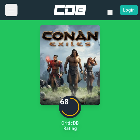
Login
68
CriticDB
Rating