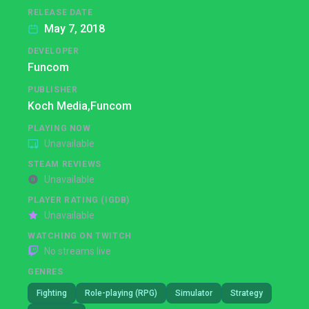
RELEASE DATE
May 7, 2018
DEVELOPER
Funcom
PUBLISHER
Koch Media,
Funcom
PLAYING NOW
Unavailable
STEAM REVIEWS
Unavailable
PLAYER RATING (IGDB)
Unavailable
WATCHING ON TWITCH
No streams live
GENRES
Fighting
Role-playing (RPG)
Simulator
Strategy