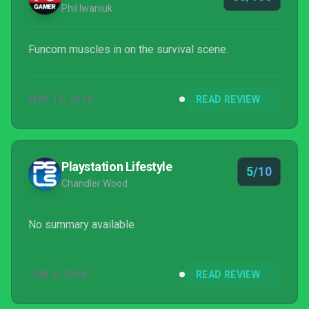
Phil Iwaniuk
Funcom muscles in on the survival scene.
MAY 15, 2018
READ REVIEW
Playstation Lifestyle
5/10
Chandler Wood
No summary available
JUN 6, 2018
READ REVIEW