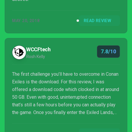
MAY 20, 2018
READ REVIEW
WCCFtech
7.8/10
Rosh Kelly
The first challenge you’ll have to overcome in Conan
Exiles is the download. For this review, I was
offered a download code which clocked in at around
50 GB. Even with good, uninterrupted connection
that’s still a few hours before you can actually play
the game. Once you finally enter the Exiled Lands,
though, you’ll find a survival game with a heavy
leaning on RPG adventures.