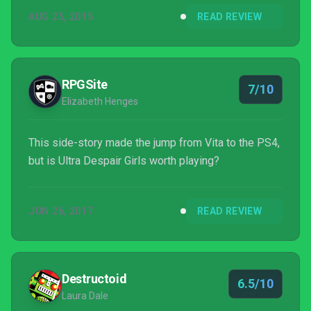
a main link in the Danganronpa chain, but
AUG 25, 2015
READ REVIEW
nevertheless, it still boasts all of the themes and
tones that you'd expect from the deliciously dark
property.
RPGSite
7/10
Elizabeth Henges
This side-story made the jump from Vita to the PS4,
but is Ultra Despair Girls worth playing?
JUN 26, 2017
READ REVIEW
Destructoid
6.5/10
Laura Dale