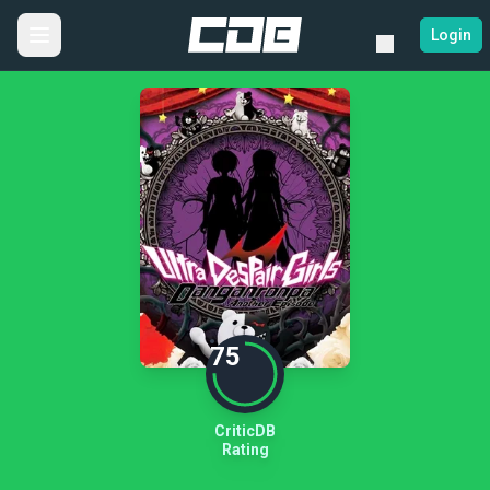
Login
75
CriticDB
Rating