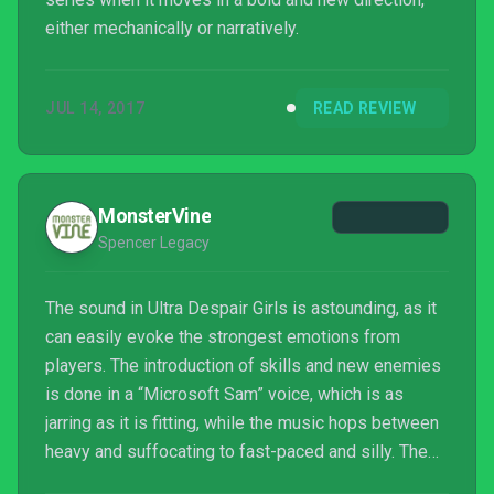
either mechanically or narratively.
JUL 14, 2017
READ REVIEW
MonsterVine
Spencer Legacy
The sound in Ultra Despair Girls is astounding, as it
can easily evoke the strongest emotions from
players. The introduction of skills and new enemies
is done in a “Microsoft Sam” voice, which is as
jarring as it is fitting, while the music hops between
heavy and suffocating to fast-paced and silly. The
voice acting is just as impressive, with the Warriors