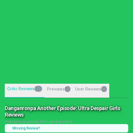
Critic Reviews
13
Previews
User Reviews
0
0
Danganronpa Another Episode: Ultra Despair Girls
Reviews
Professional reviews from gaming critics
Missing Review?