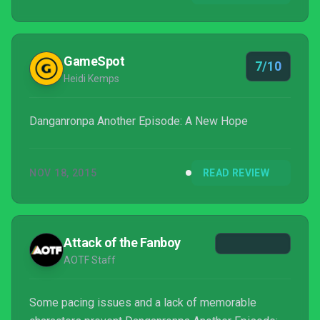
GameSpot
7/10
Heidi Kemps
Danganronpa Another Episode: A New Hope
NOV 18, 2015
READ REVIEW
Attack of the Fanboy
AOTF Staff
Some pacing issues and a lack of memorable