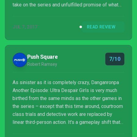
take on the series and unfulfilled promise of what
could have been, Ultra Despair Girls remains a
necessity for Danganronpa fans wishing to fill in
JUL 7, 2017
READ REVIEW
story gaps as well as mainstream newcomers
looking for a different single player shooting
experience. Just don’t expect another Another
Episode any time in the near future.
Push Square
7/10
Robert Ramsey
As sinister as it is completely crazy, Danganronpa
Another Episode: Ultra Despair Girls is very much
birthed from the same minds as the other games in
the series – except that this time around, courtroom
class trials and detective work are replaced by
linear third-person action. It's a gameplay shift that
paints Ultra Despair Girls as more of a spin-off than