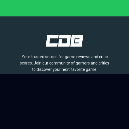
Your trusted source for game reviews and critic
scores. Join our community of gamers and critics
to discover your next favorite game.
BROWSE
Games
Reviews
Collections