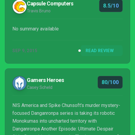
Capsule Computers
8.5/10
Travis Bruno
No summary available
SEP 9, 2015
READ REVIEW
Gamers Heroes
80/100
Casey Scheld
NIS America and Spike Chunsoft's murder mystery-
focused Danganronpa series is taking its robotic
Monokumas into uncharted territory with
Danganronpa Another Episode: Ultimate Despair