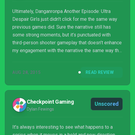
Ultimately, Danganronpa Another Episode: Ultra
Despair Girls just didn’t click for me the same way
previous games did. Sure the narrative still has
some strong moments, but it’s punctuated with
third-person shooter gameplay that doesn’t enhance
my engagement with the narrative the same way the
first two visual novels did. If you’re a series fan,
there’s a good, text-heavy, hands-off narrative to be
AUG 28, 2015
READ REVIEW
explored here, but the gameplay sections really
dragged it down for me.
Checkpoint Gaming
Unscored
Dylan Fewings
It’s always interesting to see what happens to a
series when it moves in a bold and new direction,