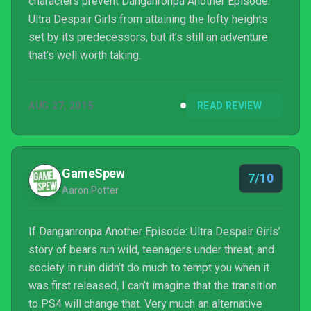
characters prevent Danganronpa Another Episode:
Ultra Despair Girls from attaining the lofty heights
set by its predecessors, but it’s still an adventure
that’s well worth taking.
AUG 27, 2015
READ REVIEW
GameSpew
7/10
Aaron Potter
If Danganronpa Another Episode: Ultra Despair Girls’
story of bears run wild, teenagers under threat, and
society in ruin didn’t do much to tempt you when it
was first released, I can’t imagine that the transition
to PS4 will change that. Very much an alternative