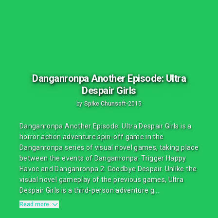
Danganronpa Another Episode: Ultra
Despair Girls
by
Spike Chunsoft
•
2015
Danganronpa Another Episode: Ultra Despair Girls is a
horror action adventure spin-off game in the
Danganronpa series of visual novel games, taking place
between the events of Danganronpa: Trigger Happy
Havoc and Danganronpa 2: Goodbye Despair. Unlike the
visual novel gameplay of the previous games, Ultra
Despair Girls is a third-person adventure g...
Read more