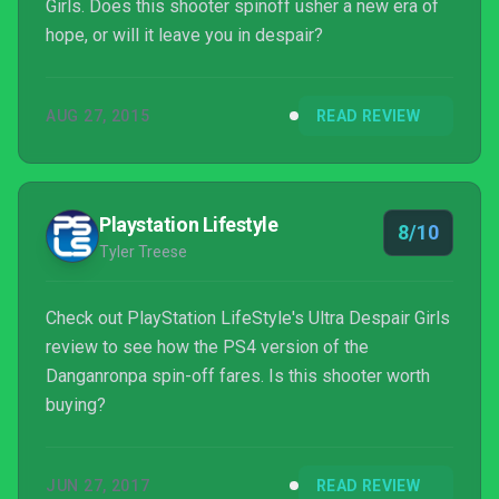
Girls. Does this shooter spinoff usher a new era of
hope, or will it leave you in despair?
AUG 27, 2015
READ REVIEW
Playstation Lifestyle
8/10
Tyler Treese
Check out PlayStation LifeStyle's Ultra Despair Girls
review to see how the PS4 version of the
Danganronpa spin-off fares. Is this shooter worth
buying?
JUN 27, 2017
READ REVIEW