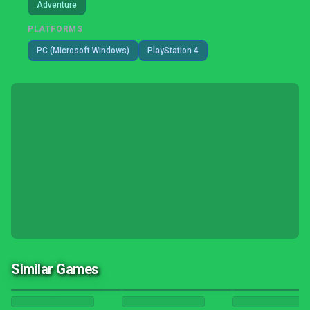
Adventure
PLATFORMS
PC (Microsoft Windows)
PlayStation 4
Similar Games