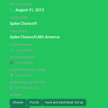
RELEASE DATE
August 31, 2015
DEVELOPER
Spike Chunsoft
PUBLISHER
Spike Chunsoft,
NIS America
PLAYING NOW
Unavailable
STEAM REVIEWS
Unavailable
PLAYER RATING (IGDB)
Unavailable
WATCHING ON TWITCH
No streams live
GENRES
Shooter
Puzzle
Hack and slash/Beat 'em up