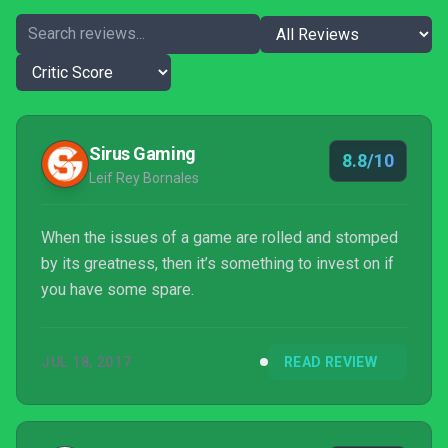
Sirus Gaming
8.8/10
Leif Rey Bornales
When the issues of a game are rolled and stomped
by its greatness, then it’s something to invest on if
you have some spare.
JUL 18, 2017
READ REVIEW