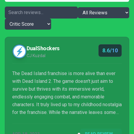
DualShockers
8.6/10
CJ Kuzdal
The Dead Island franchise is more alive than ever
with Dead Island 2. The game doesn't just aim to
survive but thrives with its immersive world,
endlessly engaging combat, and memorable
characters. It truly lived up to my childhood nostalgia
for the franchise. While the narrative leaves some
meat on the bone, it does a great job of setting
itself apart from the other two mainline entries in the