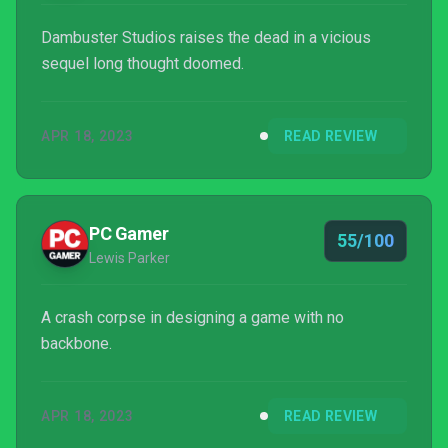
Dambuster Studios raises the dead in a vicious
sequel long thought doomed.
APR 18, 2023
READ REVIEW
PC Gamer
55/100
Lewis Parker
A crash corpse in designing a game with no
backbone.
APR 18, 2023
READ REVIEW