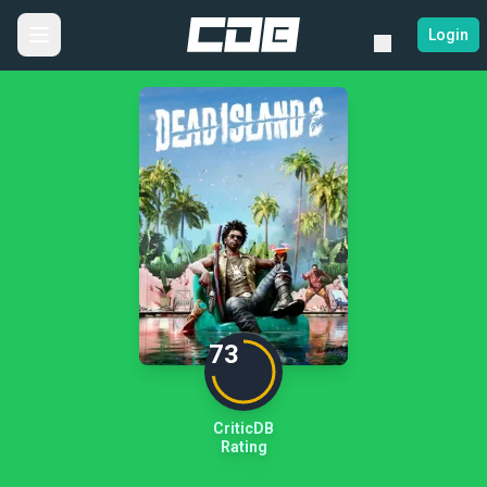
Login
73
CriticDB
Rating