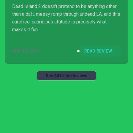
Dead Island 2 doesn't pretend to be anything other
than a daft, messy romp through undead LA, and this
carefree, capricious attitude is precisely what
makes it fun.
APR 18, 2023
READ REVIEW
See All Critic Reviews