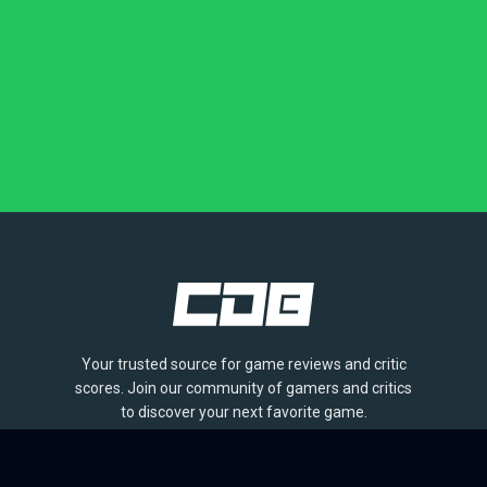
Your trusted source for game reviews and critic
scores. Join our community of gamers and critics
to discover your next favorite game.
BROWSE