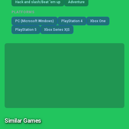
Hack and slash/Beat 'em up
Adventure
PLATFORMS
PC (Microsoft Windows)
PlayStation 4
Xbox One
PlayStation 5
Xbox Series X|S
Similar Games