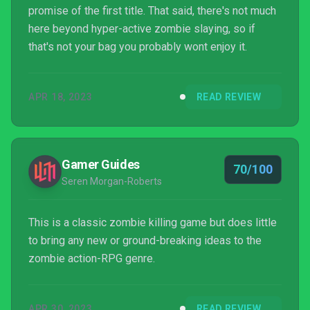
promise of the first title. That said, there's not much
here beyond hyper-active zombie slaying, so if
that's not your bag you probably wont enjoy it.
APR 18, 2023
READ REVIEW
Gamer Guides
70/100
Seren Morgan-Roberts
This is a classic zombie killing game but does little
to bring any new or ground-breaking ideas to the
zombie action-RPG genre.
APR 30, 2023
READ REVIEW