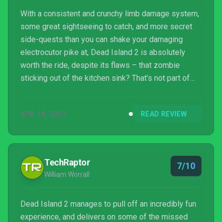
With a consistent and crunchy limb damage system,
some great sightseeing to catch, and more secret
side-quests than you can shake your damaging
electrocutor pike at, Dead Island 2 is absolutely
worth the ride, despite its flaws – that zombie
sticking out of the kitchen sink? That’s not part of
the terror ride, you can be certain about that.
APR 18, 2023
READ REVIEW
TechRaptor
7/10
William Worrall
Dead Island 2 manages to pull off an incredibly fun
experience, and delivers on some of the missed