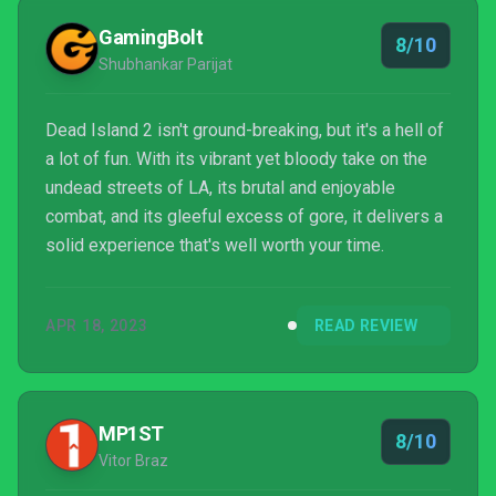
Dambuster Studios has proved that there’s life in the
GamingBolt
8/10
series yet.
Shubhankar Parijat
Dead Island 2 isn't ground-breaking, but it's a hell of
a lot of fun. With its vibrant yet bloody take on the
undead streets of LA, its brutal and enjoyable
combat, and its gleeful excess of gore, it delivers a
solid experience that's well worth your time.
APR 18, 2023
READ REVIEW
MP1ST
8/10
Vitor Braz