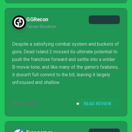
GGRecon
Tarran Stockton
Despite a satisfying combat system and buckets of
gore, Dead Island 2 missed its ultimate potential to
push the franchise forward and settle into a wilder
B-movie tone, and like many of the game's features,
it doesn't full commit to the bit, leaving it largely
unfocused and shallow.
DEC 5, 2024
READ REVIEW