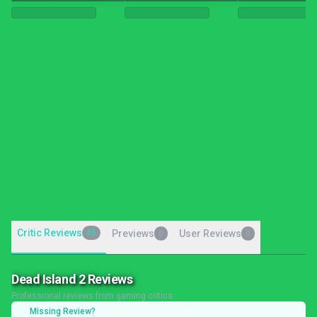
Critic Reviews
45
Previews
User Reviews
0
0
Dead Island 2 Reviews
Professional reviews from gaming critics
Missing Review?