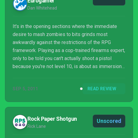
Eurogamer
Dan Whitehead
It's in the opening sections where the immediate
desire to mash zombies to bits grinds most
awkwardly against the restrictions of the RPG
framework. Playing as a cop-trained firearms expert,
only to be told you can't actually shoot a pistol
because you're not level 10, is about as immersion-
breaking as you can get. It also gets tiresome,
constantly foraging around for pipes, planks and
SEP 5, 2011
READ REVIEW
kitchen knives with which to defend yourself as you
jog from poolside bar to lifeguard tower to gas
station.
Rock Paper Shotgun
Unscored
Rick Lane