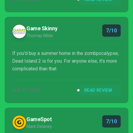
Game Skinny
7/10
Thomas Wilde
If you'd buy a summer home in the zombpocalypse,
Dead Island 2 is for you. For anyone else, it's more
complicated than that.
APR 17, 2023
READ REVIEW
GameSpot
7/10
Mark Delaney