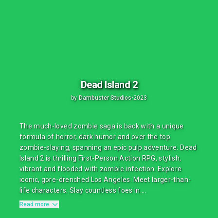
Dead Island 2
by
Dambuster Studios
•
2023
The much-loved zombie saga is back with a unique
formula of horror, dark humor and over the top
zombie-slaying, spanning an epic pulp adventure. Dead
Island 2 is thrilling First-Person Action RPG, stylish,
vibrant and flooded with zombie infection. Explore
iconic, gore-drenched Los Angeles. Meet larger-than-
life characters. Slay countless foes in ...
Read more