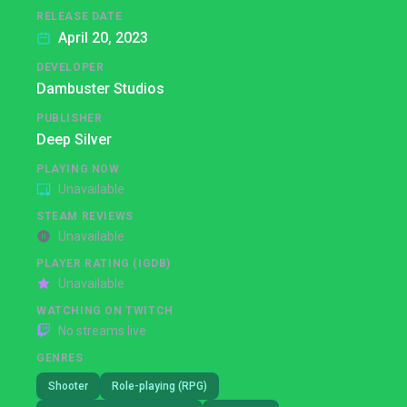
RELEASE DATE
April 20, 2023
DEVELOPER
Dambuster Studios
PUBLISHER
Deep Silver
PLAYING NOW
Unavailable
STEAM REVIEWS
Unavailable
PLAYER RATING (IGDB)
Unavailable
WATCHING ON TWITCH
No streams live
GENRES
Shooter
Role-playing (RPG)