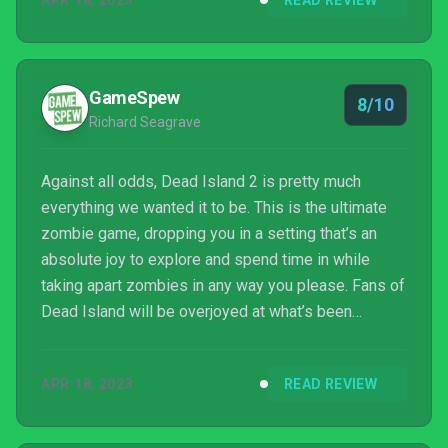
APR 18, 2023
READ REVIEW
series by delving into the origins and mysteries of
the virus itself. While Dead Island 2 is far from
perfect, it is a worthy successor to the zombie-
slaying games that came before it.
GameSpew
8/10
Richard Seagrave
Against all odds, Dead Island 2 is pretty much
everything we wanted it to be. This is the ultimate
zombie game, dropping you in a setting that’s an
absolute joy to explore and spend time in while
taking apart zombies in any way you please. Fans of
Dead Island will be overjoyed at what’s been
delivered here, taking the core concept of the
original game and building upon it to make
APR 18, 2023
READ REVIEW
something that’s perhaps a little more linear, but
better in all regards. It’s funny to think that we once
considered this game dead, because developer