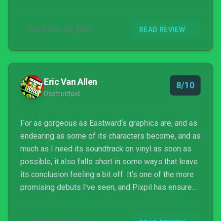
you will certainly find a lot of mysteries that need
solving.
OCTOBER 29, 2021
READ REVIEW
Eric Van Allen
8/10
Destructoid
For as gorgeous as Eastward‘s graphics are, and as
endearing as some of its characters become, and as
much as I need its soundtrack on vinyl as soon as
possible, it also falls short in some ways that leave
its conclusion feeling a bit off. It’s one of the more
promising debuts I’ve seen, and Pixpil has ensured
I’ll be incredibly interested in whatever they do next.
Eastward is something a fan of pixel art and good