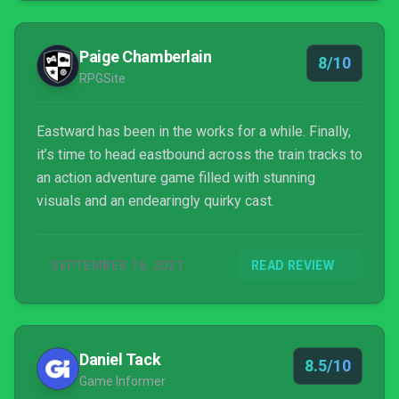
Paige Chamberlain
8/10
RPGSite
Eastward has been in the works for a while. Finally,
it’s time to head eastbound across the train tracks to
an action adventure game filled with stunning
visuals and an endearingly quirky cast.
SEPTEMBER 16, 2021
READ REVIEW
Daniel Tack
8.5/10
Game Informer