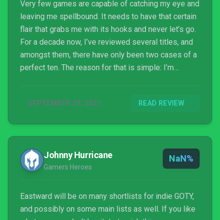
Very few games are capable of catching my eye and
leaving me spellbound. It needs to have that certain
flair that grabs me with its hooks and never let’s go.
For a decade now, I’ve reviewed several titles, and
amongst them, there have only been two cases of a
perfect ten. The reason for that is simple: I’m
notoriously analytical. It’s why I’m single, but on the
bright side, it allows me to dig into the core of an
SEPTEMBER 29, 2021
READ REVIEW
experience. Eastward immediately caught my eye
upon its reveal. The go...
Johnny Hurricane
NaN%
Gamers Heroes
Eastward will be on many shortlists for indie GOTY,
and possibly on some main lists as well. If you like