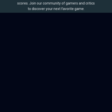
scores. Join our community of gamers and critics
to discover your next favorite game.
BROWSE
Games
Reviews
Collections
Lists
Outlets
Release Calendar
Sales