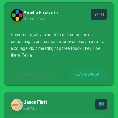
Amelia Fruzzetti
7/10
Nintendo Wire
Sometimes, all you need to sell someone on
something is one sentence, or even one phrase. Tell
a college kid a meeting has free food? They’ll be
there. Tell a
SEPTEMBER 21, 2021
READ REVIEW
Jason Flatt
60
But Why Tho