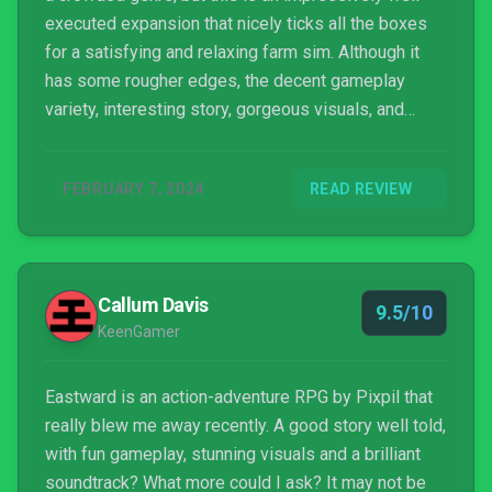
executed expansion that nicely ticks all the boxes
for a satisfying and relaxing farm sim. Although it
has some rougher edges, the decent gameplay
variety, interesting story, gorgeous visuals, and
surprising amount of content all come together to
make this one an easy recommendation to any fans
FEBRUARY 7, 2024
READ REVIEW
of the original Eastward. Even for those of you who
fell off your playthrough of the original for one
reason or another, we’d encourage you to consider
coming back for Octopia—this is a much better-
Callum Davis
paced game and, some performance issues aside,
9.5/10
KeenGamer
it’s lost none of the charm that made the original so
popular.
Eastward is an action-adventure RPG by Pixpil that
really blew me away recently. A good story well told,
with fun gameplay, stunning visuals and a brilliant
soundtrack? What more could I ask? It may not be