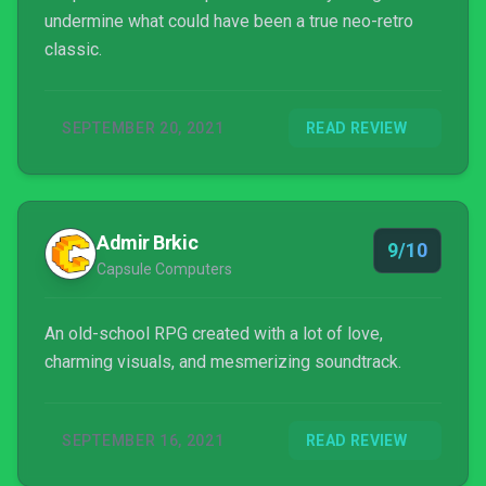
undermine what could have been a true neo-retro
classic.
SEPTEMBER 20, 2021
READ REVIEW
Admir Brkic
9/10
Capsule Computers
An old-school RPG created with a lot of love,
charming visuals, and mesmerizing soundtrack.
SEPTEMBER 16, 2021
READ REVIEW