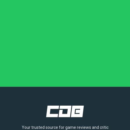
Your trusted source for game reviews and critic