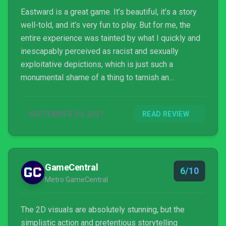
Eastward is a great game. It’s beautiful, it’s a story
well-told, and it’s very fun to play. But for me, the
entire experience was tainted by what I quickly and
inescapably perceived as racist and sexually
exploitative depictions, which is just such a
monumental shame of a thing to tarnish an
otherwise incredible experience. I mean, this game
has an entire virtual RPG video game built into it that
SEPTEMBER 20, 2021
READ REVIEW
you can play. But I simply can’t rate this experience
highly with how tarnished my view of it all is. I love
playing it, I recommend playing it, but I also insist
you judge for yourself these character depictions
GameCentral
and whether they meet the standards we should
6/10
Metro GameCentral
expect from games.
The 2D visuals are absolutely stunning, but the
simplistic action and pretentious storytelling