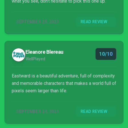
what you see, don't hesitate to pick this one up.
SEPTEMBER 25, 2021
READ REVIEW
Eleanore Blereau
10/10
WellPlayed
Eastward is a beautiful adventure, full of complexity
and memorable characters that makes a world full of
pixels seem larger than life.
SEPTEMBER 24, 2021
READ REVIEW