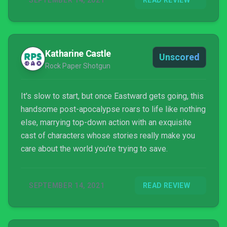
SEPTEMBER 14, 2021
READ REVIEW
Katharine Castle
Unscored
Rock Paper Shotgun
It's slow to start, but once Eastward gets going, this
handsome post-apocalypse roars to life like nothing
else, marrying top-down action with an exquisite
cast of characters whose stories really make you
care about the world you're trying to save.
SEPTEMBER 14, 2021
READ REVIEW