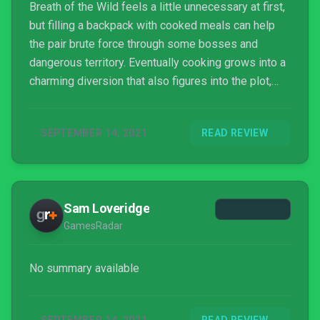
take a break from advancing the main story.
Breath of the Wild feels a little unnecessary at first,
but filling a backpack with cooked meals can help
the pair brute force through some bosses and
dangerous territory. Eventually cooking grows into a
charming diversion that also figures into the plot,
since John is its central chef. There are a few
surprise activities and gameplay twists which also
SEPTEMBER 14, 2021
READ REVIEW
manifest, and it’s impressive just how much
Eastward wants to show off, whether it’s a boss
ambush, a reflex-based minigame, or a touching tale.
Some represent activities which could be missed
Sam Loveridge
by someone rushing through the game as fast as
GamesRadar
possible (such as its charming lo-fi game-within-a-
game, Earth Born) but it’s hard to imagine anyone
would try.
No summary available