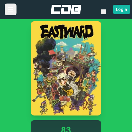
Login
83