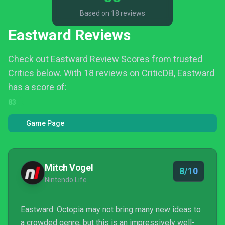
Based on 18 reviews
Eastward Reviews
Check out Eastward Review Scores from trusted
Critics below.
With 18 reviews on CriticDB, Eastward
has a score of:
83
Game Page
Mitch Vogel
8/10
Nintendo Life
Eastward: Octopia may not bring many new ideas to
a crowded genre, but this is an impressively well-