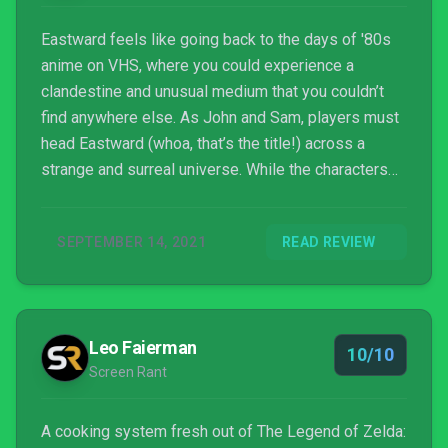
Eastward feels like going back to the days of '80s
anime on VHS, where you could experience a
clandestine and unusual medium that you couldn’t
find anywhere else. As John and Sam, players must
head Eastward (whoa, that’s the title!) across a
strange and surreal universe. While the characters
and lore have a lot of heart and carry this journey to
the end with ease, the combat, puzzles, and boss
SEPTEMBER 14, 2021
READ REVIEW
encounters leave a bit to be desired. An excellent
score provides an incredible backdrop to pixel-
perfect art, creating a whimsical and enchanting
atmosphere for this quirky RPG that openly pays
Leo Faierman
homage to titles like Earthbound. In fact, inside
10/10
Screen Rant
Eastward, there’s an entire game called Earth Born,
complete with its own (in-game currency) gacha
system that’s a blast to play when you just want to
A cooking system fresh out of The Legend of Zelda: