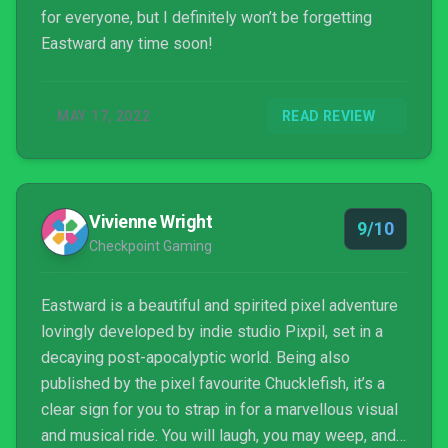
for everyone, but I definitely won’t be forgetting
Eastward any time soon!
MAY 17, 2022
READ REVIEW
Vivienne Wright
9/10
Checkpoint Gaming
Eastward is a beautiful and spirited pixel adventure
lovingly developed by indie studio Pixpil, set in a
decaying post-apocalyptic world. Being also
published by the pixel favourite Chucklefish, it’s a
clear sign for you to strap in for a marvellous visual
and musical ride. You will laugh, you may weep, and