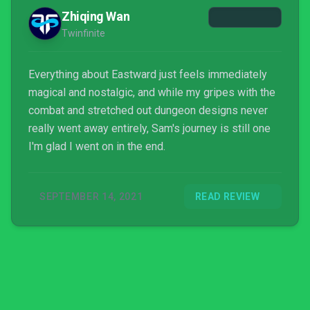
Zhiqing Wan
Twinfinite
Everything about Eastward just feels immediately
magical and nostalgic, and while my gripes with the
combat and stretched out dungeon designs never
really went away entirely, Sam's journey is still one
I'm glad I went on in the end.
SEPTEMBER 14, 2021
READ REVIEW