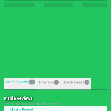
Critic Reviews
12
Previews
User Reviews
0
0
Inside Reviews
Professional reviews from gaming critics
Missing Review?