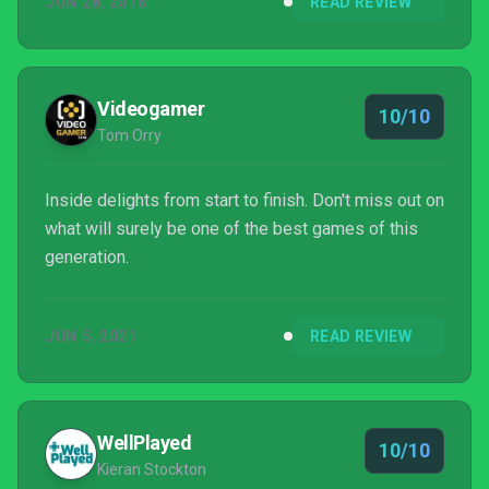
JUN 28, 2016
READ REVIEW
collectibles. Play it soon before anyone spoils a
single big moment for you.
Videogamer
10/10
Tom Orry
Inside delights from start to finish. Don't miss out on
what will surely be one of the best games of this
generation.
JUN 5, 2021
READ REVIEW
WellPlayed
10/10
Kieran Stockton