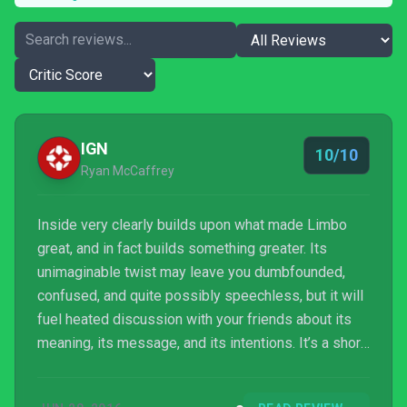
IGN
10/10
Ryan McCaffrey
Inside very clearly builds upon what made Limbo
great, and in fact builds something greater. Its
unimaginable twist may leave you dumbfounded,
confused, and quite possibly speechless, but it will
fuel heated discussion with your friends about its
meaning, its message, and its intentions. It’s a short
ride, but one I felt compelled to take again –
including a search for its mysterious hidden orb