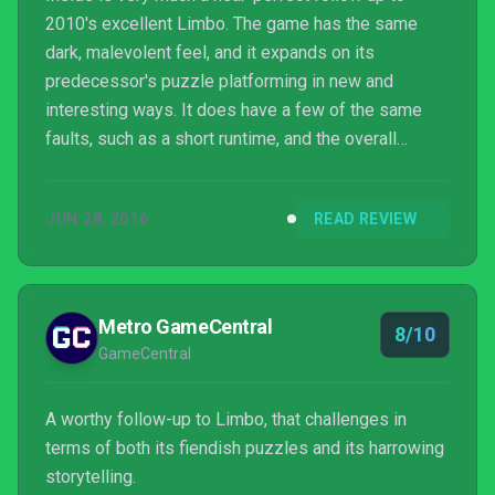
2010's excellent Limbo. The game has the same
dark, malevolent feel, and it expands on its
predecessor's puzzle platforming in new and
interesting ways. It does have a few of the same
faults, such as a short runtime, and the overall
experience isn't quite as blissfully satisfying, but
Inside is a great game from start to finish. Fans of
JUN 28, 2016
READ REVIEW
indie titles, moody atmosphere, and/or puzzle
platformers should grab Inside ASAP.
Metro GameCentral
8/10
GameCentral
A worthy follow-up to Limbo, that challenges in
terms of both its fiendish puzzles and its harrowing
storytelling.