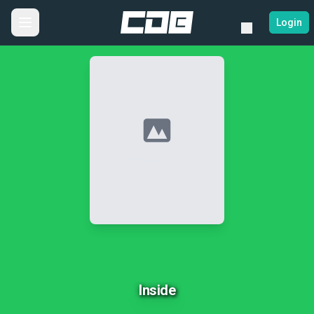
Login
No Image
Inside