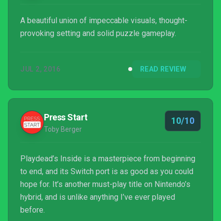
A beautiful union of impeccable visuals, thought-
provoking setting and solid puzzle gameplay.
JUL 2, 2016
READ REVIEW
Press Start
10/10
Toby Berger
Playdead’s Inside is a masterpiece from beginning
to end, and its Switch port is as good as you could
hope for. It’s another must-play title on Nintendo’s
hybrid, and is unlike anything I’ve ever played
before.