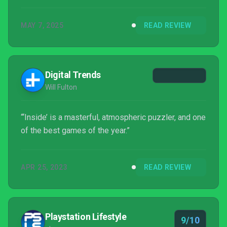
MAY 7, 2025
READ REVIEW
Digital Trends
Will Fulton
“‘Inside’ is a masterful, atmospheric puzzler, and one
of the best games of the year.”
APR 25, 2023
READ REVIEW
Playstation Lifestyle
9/10