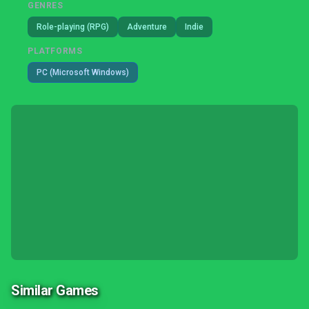
GENRES
Role-playing (RPG)
Adventure
Indie
PLATFORMS
PC (Microsoft Windows)
Similar Games