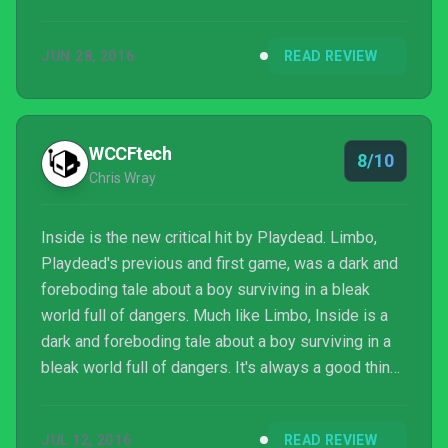
JUN 28, 2016
READ REVIEW
WCCFtech
8/10
Chris Wray
Inside is the new critical hit by Playdead. Limbo,
Playdead's previous and first game, was a dark and
foreboding tale about a boy surviving in a bleak
world full of dangers. Much like Limbo, Inside is a
dark and foreboding tale about a boy surviving in a
bleak world full of dangers. It's always a good thing
to stick to what you know, and Playdead certainly
have done that. It also helps that they're great at
JUL 12, 2016
READ REVIEW
what they know.