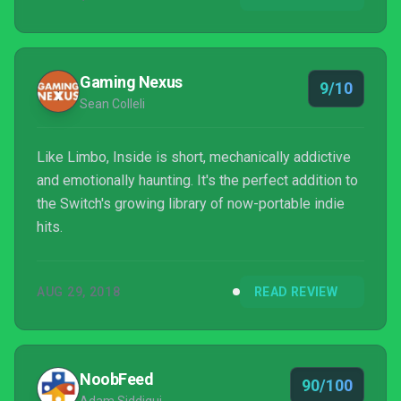
Gaming Nexus
9/10
Sean Colleli
Like Limbo, Inside is short, mechanically addictive
and emotionally haunting. It's the perfect addition to
the Switch's growing library of now-portable indie
hits.
AUG 29, 2018
READ REVIEW
NoobFeed
90/100