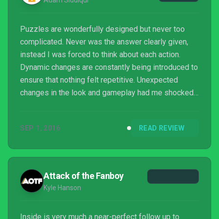
Adam Siddiqui
Puzzles are wonderfully designed but never too
complicated. Never was the answer clearly given,
instead I was forced to think about each action.
Dynamic changes are constantly being introduced to
ensure that nothing felt repetitive. Unexpected
changes in the look and gameplay had me shocked.
In one moment I’m breaking down a wall of a
warehouse to make it to the next section and in
SEP 1, 2016
READ REVIEW
another pretending to be like everyone else while a
drone hovers behind me.
Attack of the Fanboy
Kyle Hanson
Inside is very much a near-perfect follow up to