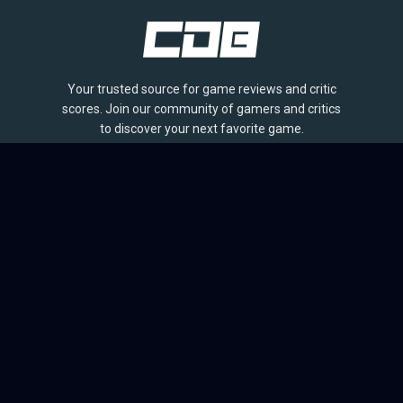
Your trusted source for game reviews and critic
scores. Join our community of gamers and critics
to discover your next favorite game.
BROWSE
Games
Reviews
Collections
Lists
Outlets