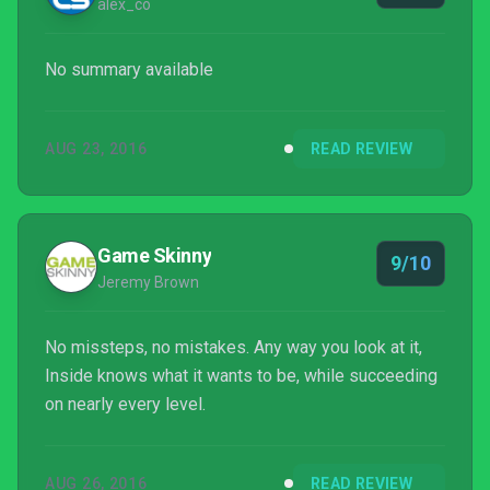
alex_co
No summary available
AUG 23, 2016
READ REVIEW
Game Skinny
9/10
Jeremy Brown
No missteps, no mistakes. Any way you look at it,
Inside knows what it wants to be, while succeeding
on nearly every level.
AUG 26, 2016
READ REVIEW