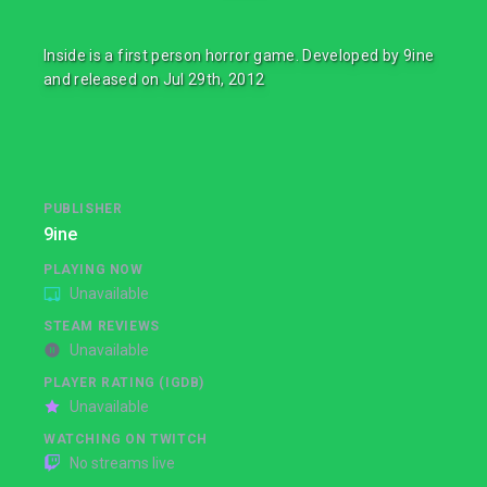
Inside is a first person horror game. Developed by 9ine
and released on Jul 29th, 2012
PUBLISHER
9ine
PLAYING NOW
Unavailable
STEAM REVIEWS
Unavailable
PLAYER RATING (IGDB)
Unavailable
WATCHING ON TWITCH
No streams live