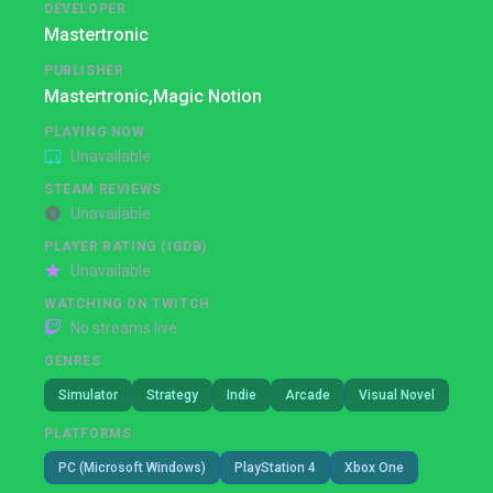
DEVELOPER
Mastertronic
PUBLISHER
Mastertronic,
Magic Notion
PLAYING NOW
Unavailable
STEAM REVIEWS
Unavailable
PLAYER RATING (IGDB)
Unavailable
WATCHING ON TWITCH
No streams live
GENRES
Simulator
Strategy
Indie
Arcade
Visual Novel
PLATFORMS
PC (Microsoft Windows)
PlayStation 4
Xbox One