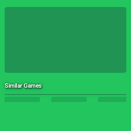
Similar Games