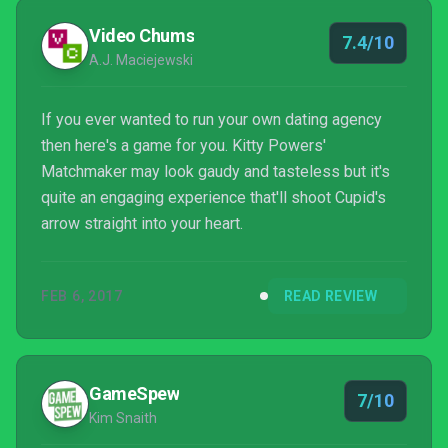
Video Chums
7.4/10
A.J. Maciejewski
If you ever wanted to run your own dating agency
then here's a game for you. Kitty Powers'
Matchmaker may look gaudy and tasteless but it's
quite an engaging experience that'll shoot Cupid's
arrow straight into your heart.
FEB 6, 2017
READ REVIEW
GameSpew
7/10
Kim Snaith