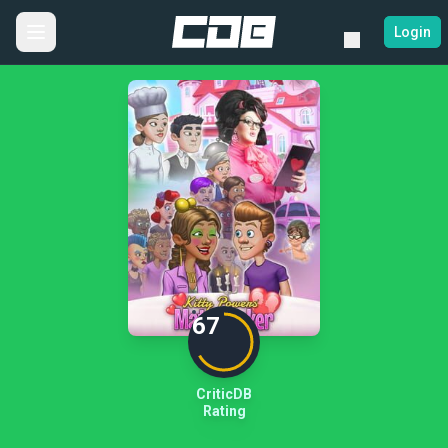
Login
67
CriticDB
Rating