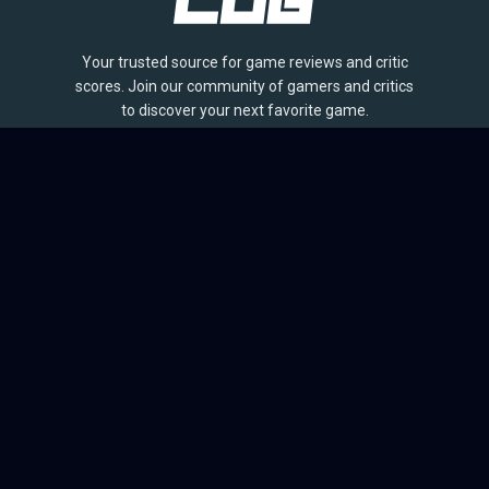
Your trusted source for game reviews and critic
scores. Join our community of gamers and critics
to discover your next favorite game.
BROWSE
Games
Reviews
Collections
Lists
Outlets
Release Calendar