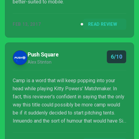
better-suited to mobile.
FEB 13, 2017
READ REVIEW
Push Square
6/10
Alex Stinton
Camp is a word that will keep popping into your
head while playing Kitty Powers' Matchmaker. In
fact, this reviewer's confident in saying that the only
way this title could possibly be more camp would
be if it suddenly decided to start pitching tents.
Innuendo and the sort of humour that would have Sid
James laughing in his grave are the primary weapon
employed by this surprisingly amusing dating sim,