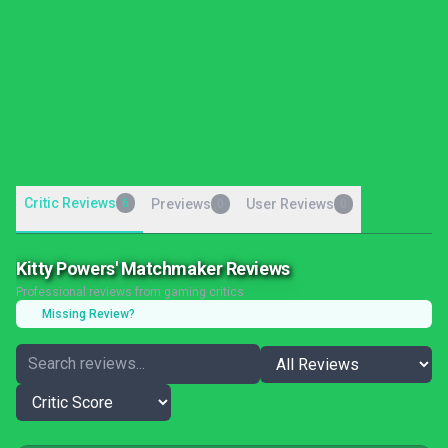
Critic Reviews
6
Previews
User Reviews
0
0
Kitty Powers' Matchmaker Reviews
Professional reviews from gaming critics
Missing Review?