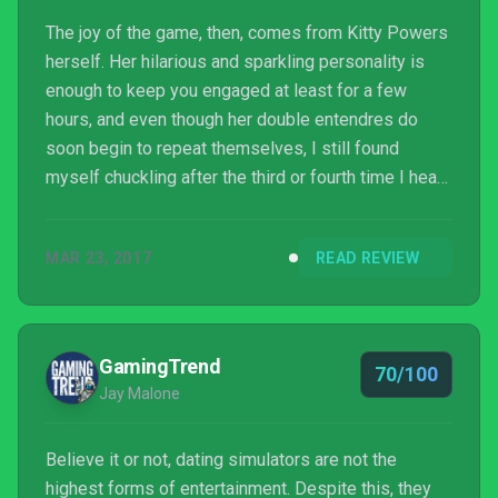
The joy of the game, then, comes from Kitty Powers
herself. Her hilarious and sparkling personality is
enough to keep you engaged at least for a few
hours, and even though her double entendres do
soon begin to repeat themselves, I still found
myself chuckling after the third or fourth time I heard
them. Knowing that Kitty Powers is the real drag
persona of Rich Franke, the creative director
MAR 23, 2017
READ REVIEW
of Magic Potion, the development team behind Kitty
Powers’ Matchmaker, made me like the game even
more. It’s rare something so personal is embedded
into a game, let alone an entire persona. Its innate
GamingTrend
70/100
inclu...
Jay Malone
Believe it or not, dating simulators are not the
highest forms of entertainment. Despite this, they