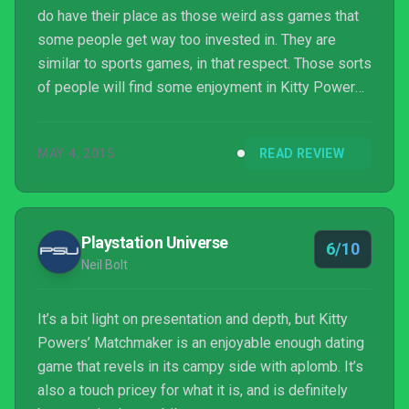
do have their place as those weird ass games that
some people get way too invested in. They are
similar to sports games, in that respect. Those sorts
of people will find some enjoyment in Kitty Powers'
Matchmaker, as it is a perfectly acceptable one of
those games. That being said, if you want a dating
MAY 4, 2015
READ REVIEW
sim to get a lot of traction, you need to go full on
with the silly features. More ridiculous farting mini-
games, less "trendy" dialogue... these are the
recipes for success. While you get glimpse...
Playstation Universe
6/10
Neil Bolt
It’s a bit light on presentation and depth, but Kitty
Powers’ Matchmaker is an enjoyable enough dating
game that revels in its campy side with aplomb. It’s
also a touch pricey for what it is, and is definitely