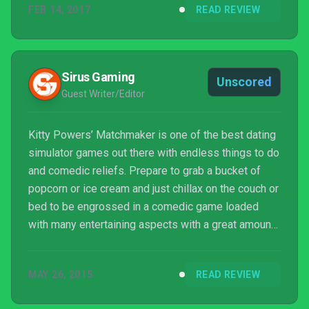
FEB 14, 2017
READ REVIEW
and everything about its presentation evokes an era
of British comedy synonymous with the likes of
Benny Hill and the Carry On films.
Sirus Gaming
Unscored
Guest Writer/Editor
Kitty Powers’ Matchmaker is one of the best dating
simulator games out there with endless things to do
and comedic reliefs. Prepare to grab a bucket of
popcorn or ice cream and just chillax on the couch or
bed to be engrossed in a comedic game loaded
with many entertaining aspects with a great amount
of challenge.
MAY 26, 2015
READ REVIEW