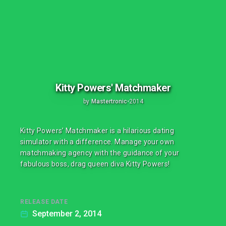
Kitty Powers' Matchmaker
by
Mastertronic
•
2014
Kitty Powers’ Matchmaker is a hilarious dating
simulator with a difference. Manage your own
matchmaking agency with the guidance of your
fabulous boss, drag queen diva Kitty Powers!
RELEASE DATE
September 2, 2014