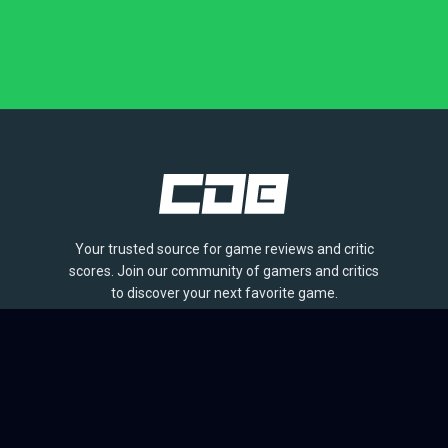
Your trusted source for game reviews and critic
scores. Join our community of gamers and critics
to discover your next favorite game.
BROWSE
Games
Reviews