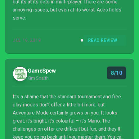
but its at its bets in multi-player. There are some
annoying issues, but even at its worst, Aces holds
serve.
JUL 19, 2018
READ REVIEW
GameSpew
8/10
Kim Snaith
It’s a shame that the standard tournament and free
play modes don’t offer a little bit more, but
Adventure Mode certainly grows on you. It looks
great, it’s bright, it’s colourful – it’s Mario. The
challenges on offer are difficult but fun, and they’ll
keep you going back until you master them. You can’t