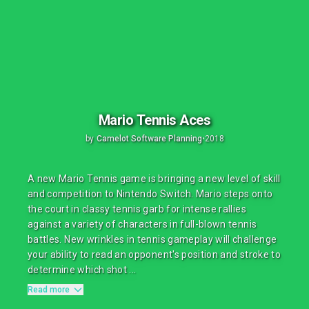
Mario Tennis Aces
by
Camelot Software Planning
•
2018
A new Mario Tennis game is bringing a new level of skill
and competition to Nintendo Switch. Mario steps onto
the court in classy tennis garb for intense rallies
against a variety of characters in full-blown tennis
battles. New wrinkles in tennis gameplay will challenge
your ability to read an opponent's position and stroke to
determine which shot ...
Read more