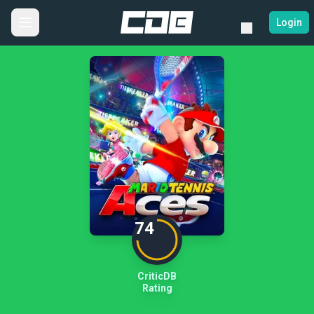
Login
74
CriticDB
Rating