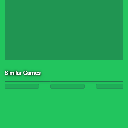
Similar Games