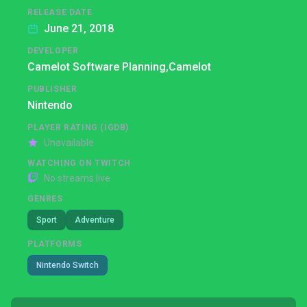
RELEASE DATE
June 21, 2018
DEVELOPER
Camelot Software Planning,
Camelot
PUBLISHER
Nintendo
PLAYER RATING (IGDB)
Unavailable
WATCHING ON TWITCH
No streams live
GENRES
Sport
Adventure
PLATFORMS
Nintendo Switch