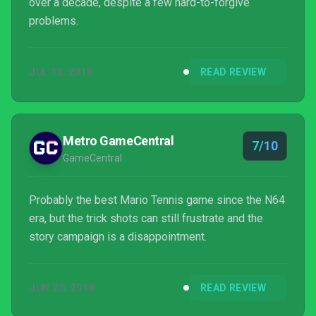
over a decade, despite a few hard-to-forgive
problems.
JUL 13, 2018
READ REVIEW
Metro GameCentral
7/10
GameCentral
Probably the best Mario Tennis game since the N64
era, but the trick shots can still frustrate and the
story campaign is a disappointment.
JUN 20, 2018
READ REVIEW