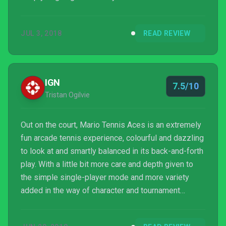
really expect any more than that.
JUL 3, 2018
READ REVIEW
IGN
7.5/10
Tristan Ogilvie
Out on the court, Mario Tennis Aces is an extremely
fun arcade tennis experience, colourful and dazzling
to look at and smartly balanced in its back-and-forth
play. With a little bit more care and depth given to
the simple single-player mode and more variety
added in the way of character and tournament
customisation to give its multiplayer extra spice,
Mario Tennis Aces could have been a true all-