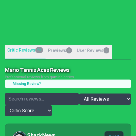
Critic Reviews
23
Previews
User Reviews
0
0
Mario Tennis Aces Reviews
Professional reviews from gaming critics
Missing Review?
ShackNews