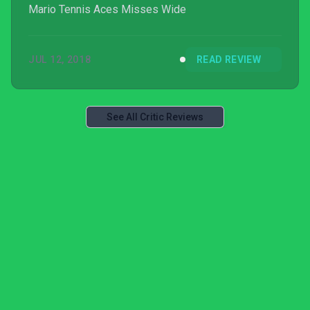
Mario Tennis Aces Misses Wide
JUL 12, 2018
READ REVIEW
See All Critic Reviews