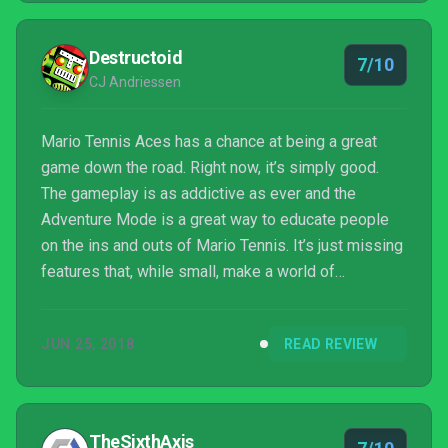
Destructoid
7/10
CJ Andriessen
Mario Tennis Aces has a chance at being a great
game down the road. Right now, it’s simply good.
The gameplay is as addictive as ever and the
Adventure Mode is a great way to educate people
on the ins and outs of Mario Tennis. It’s just missing
features that, while small, make a world of
difference when it comes to the longevity of the
game. I want to play Aces for the rest of the Switch
JUN 25, 2018
READ REVIEW
lifecycle, but right now it’s not giving me much of a
reason to keep booting it up.
TheSixthAxis