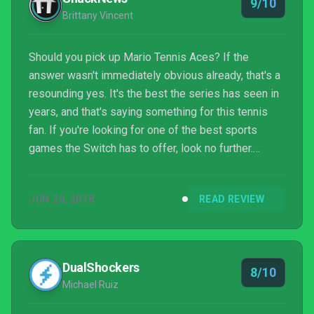
9/10
Brittany Vincent
Should you pick up Mario Tennis Aces? If the
answer wasn't immediately obvious already, that's a
resounding yes. It's the best the series has seen in
years, and that's saying something for this tennis
fan. If you're looking for one of the best sports
games the Switch has to offer, look no further.
You've found it.
JUN 20, 2018
READ REVIEW
DualShockers
8/10
Michael Ruiz