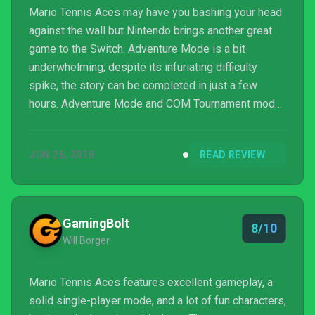
Mario Tennis Aces may have you bashing your head
against the wall but Nintendo brings another great
game to the Switch. Adventure Mode is a bit
underwhelming; despite its infuriating difficulty
spike, the story can be completed in just a few
hours. Adventure Mode and COM Tournament mode
are great precursors to the real highlight, the online
tournaments. Going in, I did not think I'd be getting
JUN 26, 2018
READ REVIEW
this incredibly enjoyable hyper-competitive
experience. Playing people online is addicting
giving you that "one more match" mentality that will
keep you playing for hours.
GamingBolt
8/10
Will Borger
Mario Tennis Aces features excellent gameplay, a
solid single-player mode, and a lot of fun characters,