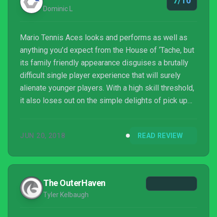
7/10
Dominic L
Mario Tennis Aces looks and performs as well as
anything you’d expect from the House of ‘Tache, but
its family friendly appearance disguises a brutally
difficult single player experience that will surely
alienate younger players. With a high skill threshold,
it also loses out on the simple delights of pick up
and play local multiplayer, but for those willing to put
in the time and effort there’s still enjoyment to be
JUN 20, 2018
READ REVIEW
found in its surprisingly challenging, albeit
embellished, take on the sport.
The OuterHaven
Tyler Kelbaugh