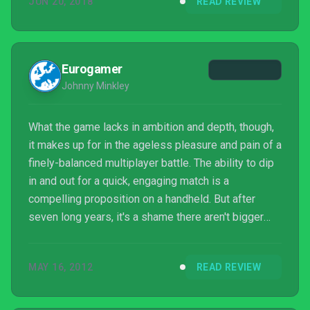
JUN 20, 2018
READ REVIEW
rounder. As it is, Mario Tennis Aces is still a lot of
frantic tennis fun with friends.
Eurogamer
Johnny Minkley
What the game lacks in ambition and depth, though,
it makes up for in the ageless pleasure and pain of a
finely-balanced multiplayer battle. The ability to dip
in and out for a quick, engaging match is a
compelling proposition on a handheld. But after
seven long years, it's a shame there aren't bigger
ideas to rally around.
MAY 16, 2012
READ REVIEW