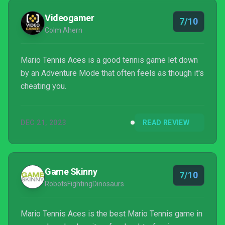
Videogamer
7/10
Colm Ahern
Mario Tennis Aces is a good tennis game let down
by an Adventure Mode that often feels as though it's
cheating you.
DEC 21, 2023
READ REVIEW
Game Skinny
7/10
RobotsFightingDinosaurs
Mario Tennis Aces is the best Mario Tennis game in