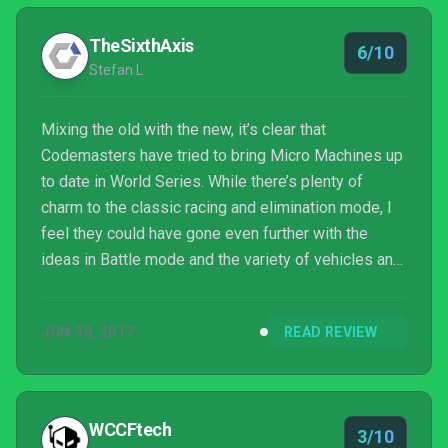
TheSixthAxis
6/10
Stefan L
Mixing the old with the new, it’s clear that
Codemasters have tried to bring Micro Machines up
to date in World Series. While there’s plenty of
charm to the classic racing and elimination mode, I
feel they could have gone even further with the
ideas in Battle mode and the variety of vehicles and
weapons that it contains, bringing these back to the
classic modes.
JUN 30, 2017
READ REVIEW
WCCFtech
3/10