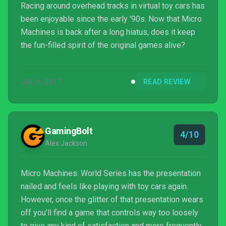
Racing around overhead tracks in virtual toy cars has
been enjoyable since the early '90s. Now that Micro
Machines is back after a long hiatus, does it keep
the fun-filled spirit of the original games alive?
JUL 6, 2017
READ REVIEW
GamingBolt
4/10
Alex Jackson
Micro Machines: World Series has the presentation
nailed and feels like playing with toy cars again.
However, once the glitter of that presentation wears
off you’ll find a game that controls way too loosely
to give any kind of satisfaction and more frequently