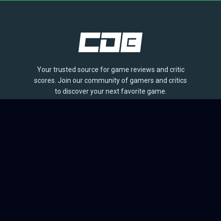
Your trusted source for game reviews and critic
scores. Join our community of gamers and critics
to discover your next favorite game.
BROWSE
Games
Reviews
Collections
Lists