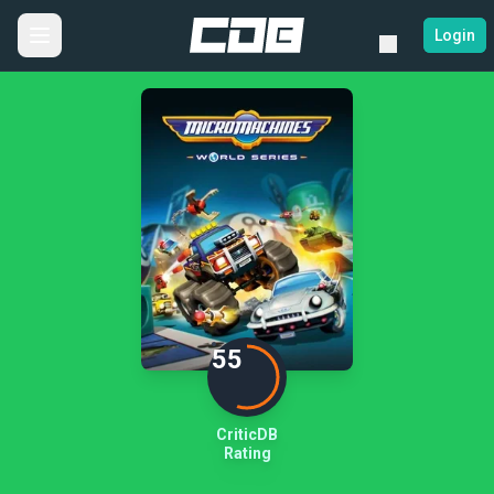
Login
55
CriticDB
Rating