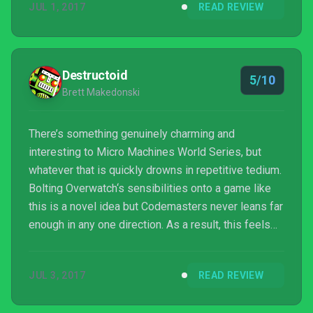
JUL 1, 2017
READ REVIEW
Destructoid
5/10
Brett Makedonski
There’s something genuinely charming and
interesting to Micro Machines World Series, but
whatever that is quickly drowns in repetitive tedium.
Bolting Overwatch‘s sensibilities onto a game like
this is a novel idea but Codemasters never leans far
enough in any one direction. As a result, this feels
like a shell of a few different possibilities — none
of them ever making good on their individual
JUL 3, 2017
READ REVIEW
promise.