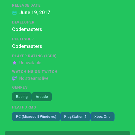
RELEASE DATE
June 19, 2017
DEVELOPER
Codemasters
PUBLISHER
Codemasters
PLAYER RATING (IGDB)
Unavailable
WATCHING ON TWITCH
No streams live
GENRES
Racing
Arcade
PLATFORMS
PC (Microsoft Windows)
PlayStation 4
Xbox One