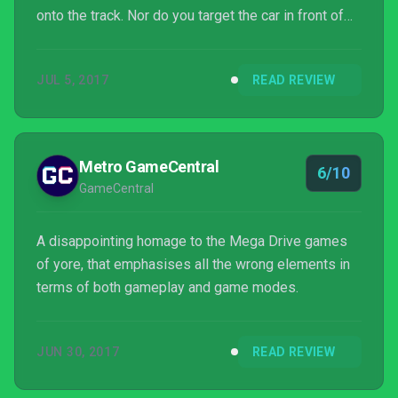
onto the track. Nor do you target the car in front of
you, ready to deliver swift justice only to fire foam
Nerf darts at his exhaust pipe. However, if the idea
JUL 5, 2017
READ REVIEW
of ramming giant Cheerios and speeding into a pool
tables’ corner pocket piques your interest, look no
further than Micro Machines World Series.
Metro GameCentral
6/10
GameCentral
A disappointing homage to the Mega Drive games
of yore, that emphasises all the wrong elements in
terms of both gameplay and game modes.
JUN 30, 2017
READ REVIEW