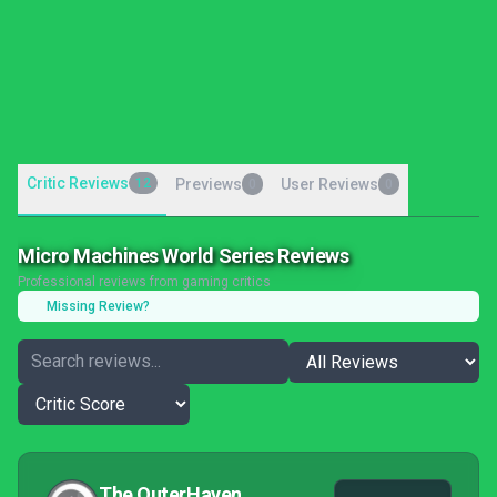
Critic Reviews
12
Previews
User Reviews
0
0
Micro Machines World Series Reviews
Professional reviews from gaming critics
Missing Review?
The OuterHaven