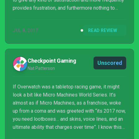
provides frustration, and furthermore nothing to
really incentivize you to push beyond that without
anything to unlock. To paraphrase the Micro
JUL 8, 2017
READ REVIEW
Machines Slogan, “If it doesn’t control good, it’s
barely worth playing.”
Checkpoint Gaming
Unscored
Nat Patterson
If Overwatch was a tabletop racing game, it might
look a bit like Micro Machines World Series. It’s
almost as if Micro Machines, as a franchise, woke
up from a coma and was greeted with “its 2017 now,
you need lootboxes… and skins, voice lines, and an
ultimate ability that charges over time”. I know this
is a negative way to kick off the review, but