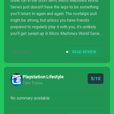
Great fun in the short term, Micro Machines World
Series just doesn't have the legs to be something
you'll return to again and again. The nostalgic pull
might be strong, but unless you have friends
prepared to regularly play it with you, it's unlikely
you'll get swept up in Micro Machines World Series
for more than a few hours.
JUL 2, 2017
READ REVIEW
Playstation Lifestyle
5/10
Tyler Treese
No summary available