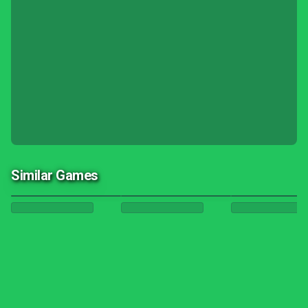
Similar Games