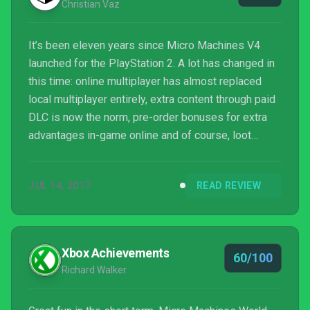
Christian Vaz
It’s been eleven years since Micro Machines V4
launched for the PlayStation 2. A lot has changed in
this time: online multiplayer has almost replaced
local multiplayer entirely, extra content through paid
DLC is now the norm, pre-order bonuses for extra
advantages in-game online and of course, loot
boxes that give you things you don’t want in
exchange for real money. Micro Machines: World
JUL 14, 2017
READ REVIEW
Series reminds us that not all games can be
seamlessly translated into the modern age, much to
fans’ disappointment.
Xbox Achievements
60/100
Richard Walker