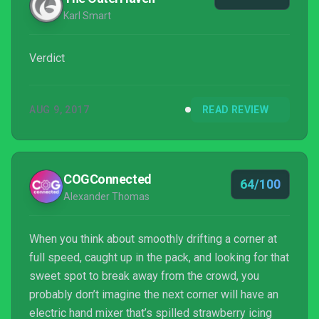
Karl Smart
Verdict
AUG 9, 2017
READ REVIEW
COGConnected
64/100
Alexander Thomas
When you think about smoothly drifting a corner at
full speed, caught up in the pack, and looking for that
sweet spot to break away from the crowd, you
probably don’t imagine the next corner will have an
electric hand mixer that’s spilled strawberry icing