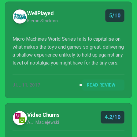
WellPlayed
5/10
Kieran Stockton
Micro Machines World Series fails to capitalise on
what makes the toys and games so great, delivering
a shallow experience unlikely to hold up against any
level of nostalgia you might have for the tiny cars.
JUL 11, 2017
READ REVIEW
Video Chums
4.2/10
A.J. Maciejewski