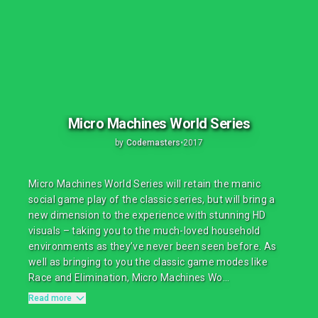
Micro Machines World Series
by
Codemasters
•
2017
Micro Machines World Series will retain the manic
social game play of the classic series, but will bring a
new dimension to the experience with stunning HD
visuals – taking you to the much-loved household
environments as they’ve never been seen before. As
well as bringing to you the classic game modes like
Race and Elimination, Micro Machines Wo...
Read more