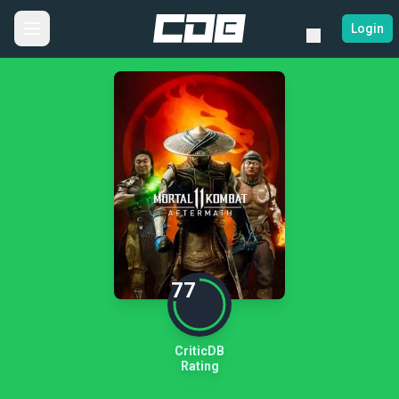
Login
77
CriticDB
Rating