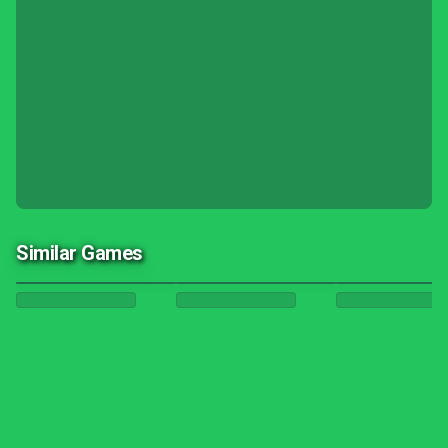
Similar Games