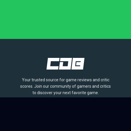
Your trusted source for game reviews and critic
scores. Join our community of gamers and critics
to discover your next favorite game.
BROWSE
Games