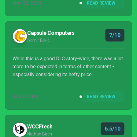
MAY 29, 2020
READ REVIEW
Capsule Computers
7/10
Admir Brkic
While this is a good DLC story-wise, there was a lot
more to be expected in terms of other content -
especially considering its hefty price.
JUN 5, 2020
READ REVIEW
WCCFtech
6.5/10
Nathan Birch