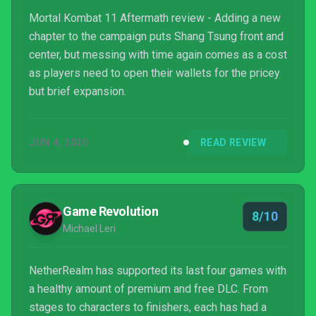
Mortal Kombat 11 Aftermath review - Adding a new
chapter to the campaign puts Shang Tsung front and
center, but messing with time again comes as a cost
as players need to open their wallets for the pricey
but brief expansion.
JUN 4, 2020
READ REVIEW
Game Revolution
8/10
Michael Leri
NetherRealm has supported its last four games with
a healthy amount of premium and free DLC. From
stages to characters to finishers, each has had a