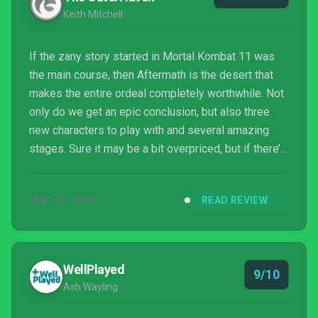
Keith Mitchell
If the zany story started in Mortal Kombat 11 was
the main course, then Aftermath is the desert that
makes the entire ordeal completely worthwhile. Not
only do we get an epic conclusion, but also three
new characters to play with and several amazing
stages. Sure it may be a bit overpriced, but if there’s
one thing to be said here, it’s that Netherrealm
Studios really has mastered their craft, both with the
MAY 27, 2020
READ REVIEW
storytelling and with crafting an enjoyable fighting
title.
WellPlayed
9/10
Ash Wayling