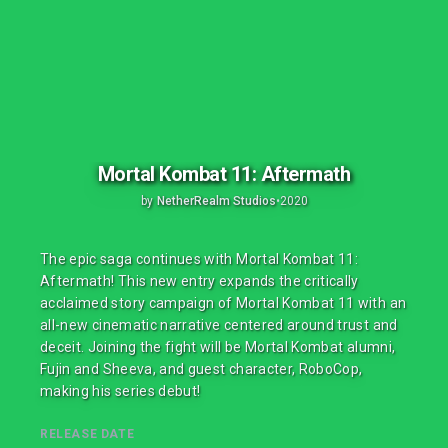
Mortal Kombat 11: Aftermath
by
NetherRealm Studios
•
2020
The epic saga continues with Mortal Kombat 11:
Aftermath! This new entry expands the critically
acclaimed story campaign of Mortal Kombat 11 with an
all-new cinematic narrative centered around trust and
deceit. Joining the fight will be Mortal Kombat alumni,
Fujin and Sheeva, and guest character, RoboCop,
making his series debut!
RELEASE DATE