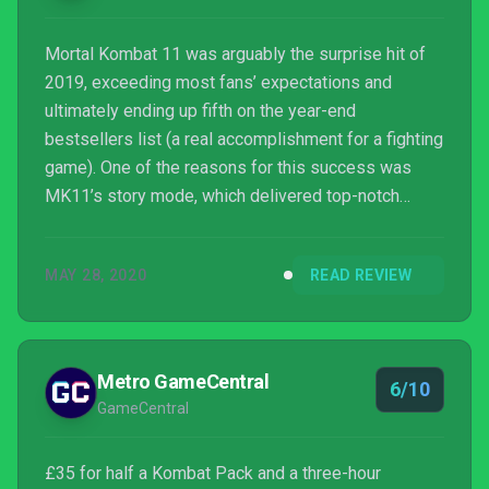
Mortal Kombat 11 was arguably the surprise hit of
2019, exceeding most fans’ expectations and
ultimately ending up fifth on the year-end
bestsellers list (a real accomplishment for a fighting
game). One of the reasons for this success was
MK11’s story mode, which delivered top-notch
production values and a mind-bending time-hopping
plot that honored the series’ long, complex history.
MAY 28, 2020
READ REVIEW
Metro GameCentral
6/10
GameCentral
£35 for half a Kombat Pack and a three-hour