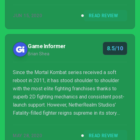
JUN 15, 2020
READ REVIEW
Game Informer
8.5/10
Brian Shea
Since the Mortal Kombat series received a soft
reboot in 2011, it has stood shoulder to shoulder
with the most elite fighting franchises thanks to
superb 2D fighting mechanics and consistent post-
launch support. However, NetherRealm Studios’
Fatality-filled fighter reigns supreme in its story
mode. Since the reboot, the series has delivered
three cinematic stories that have expanded the
MAY 28, 2020
READ REVIEW
franchise’s universe in interesting and absurd ways.