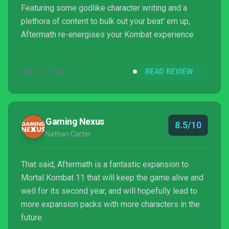
Featuring some godlike character writing and a
plethora of content to bulk out your beat' em up,
Aftermath re-energises your Kombat experience
MAY 31, 2020
READ REVIEW
Gaming Nexus
8.5/10
Nathan Carter
That said, Aftermath is a fantastic expansion to
Mortal Kombat 11 that will keep the game alive and
well for its second year, and will hopefully lead to
more expansion packs with more characters in the
future.