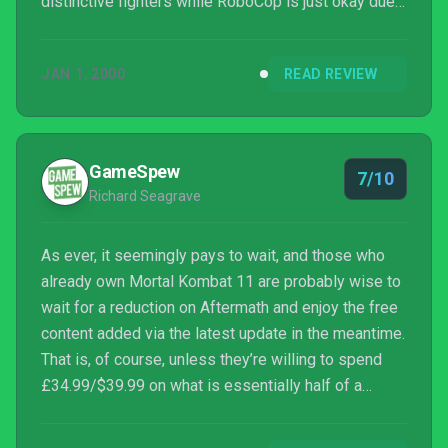
distinctive fighters while RoboCop is just okay due
to his derivative moveset. (He looks and sounds
awesome, at least.) Alone and appropriately priced,
JAN 1, 2000
READ REVIEW
these two pieces of DLC would be great; bundled
together at a steep $40, though, Aftermath is a
harder recommendation.
GameSpew
7/10
Richard Seagrave
As ever, it seemingly pays to wait, and those who
already own Mortal Kombat 11 are probably wise to
wait for a reduction on Aftermath and enjoy the free
content added via the latest update in the meantime.
That is, of course, unless they’re willing to spend
£34.99/$39.99 on what is essentially half of a
Kombat Pack plus a short and enjoyable but rather
unnecessary story extension.