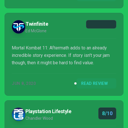
Mortal Kombat 11: Aftermath adds a new tale that
picks up right where the base game left off, giving
you yet another exciting adventure featuring the
Twinfinite
expandi...
Ed McGlone
Mortal Kombat 11: Aftermath adds to an already
incredible story experience. If story isn't your jam
though, then it might be hard to find value.
JUN 8, 2020
READ REVIEW
Playstation Lifestyle
8/10
Chandler Wood