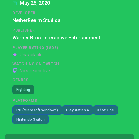
May 25, 2020
DEVELOPER
NetherRealm Studios
PUBLISHER
Warner Bros. Interactive Entertainment
PLAYER RATING (IGDB)
Unavailable
WATCHING ON TWITCH
No streams live
GENRES
Fighting
PLATFORMS
PC (Microsoft Windows)
PlayStation 4
Xbox One
Nintendo Switch