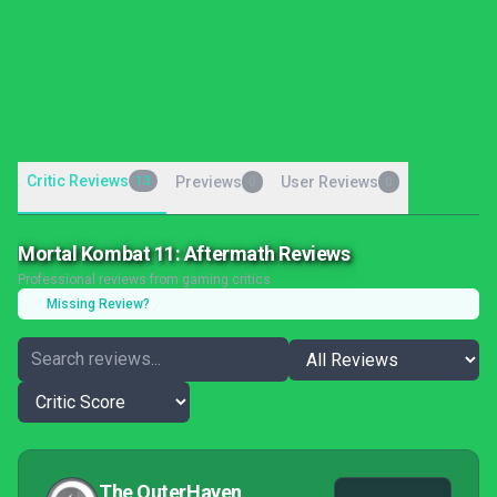
Critic Reviews
13
Previews
User Reviews
0
0
Mortal Kombat 11: Aftermath Reviews
Professional reviews from gaming critics
Missing Review?
The OuterHaven