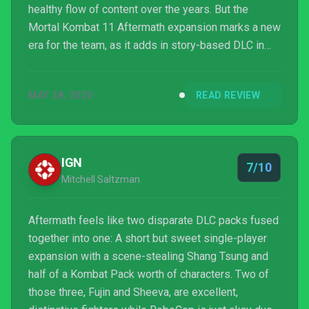
healthy flow of content over the years. But the
Mortal Kombat 11 Aftermath expansion marks a new
era for the team, as it adds in story-based DLC in
addition to those aforementioned standbys. And
while it’s familiar and rooted within what the base
MAY 28, 2020
READ REVIEW
game already did, it manages to be well done
enough to justify its existence.
IGN
7/10
Mitchell Saltzman
Aftermath feels like two disparate DLC packs fused
together into one: A short but sweet single-player
expansion with a scene-stealing Shang Tsung and
half of a Kombat Pack worth of characters. Two of
those three, Fujin and Sheeva, are excellent,