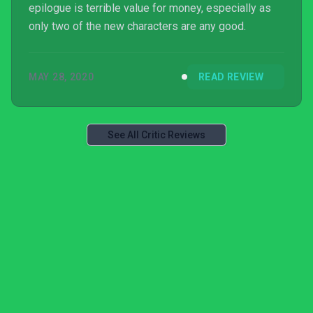
epilogue is terrible value for money, especially as
only two of the new characters are any good.
MAY 28, 2020
READ REVIEW
See All Critic Reviews