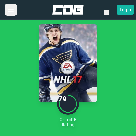
Login
79
CriticDB
Rating