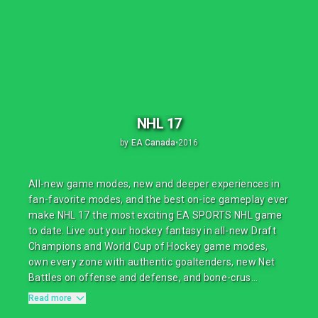
NHL 17
by
EA Canada
•
2016
All-new game modes, new and deeper experiences in
fan-favorite modes, and the best on-ice gameplay ever
make NHL 17 the most exciting EA SPORTS NHL game
to date. Live out your hockey fantasy in all-new Draft
Champions and World Cup of Hockey game modes,
own every zone with authentic goaltenders, new Net
Battles on offense and defense, and bone-crus...
Read more