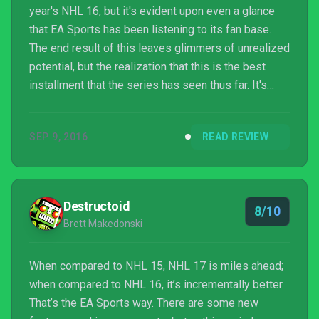
year's NHL 16, but it's evident upon even a glance
that EA Sports has been listening to its fan base.
The end result of this leaves glimmers of unrealized
potential, but the realization that this is the best
installment that the series has seen thus far. It's
been a rough trek for gamers, but NHL is back and
it's better than ever.
SEP 9, 2016
READ REVIEW
Destructoid
8/10
Brett Makedonski
When compared to NHL 15, NHL 17 is miles ahead;
when compared to NHL 16, it’s incrementally better.
That’s the EA Sports way. There are some new