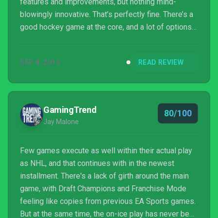
features and improvements, but nothing mind-
blowingly innovative. That’s perfectly fine. There’s a
good hockey game at the core, and a lot of options
on the periphery. That’s all we ever wanted.
SEP 8, 2016
READ REVIEW
GamingTrend
80/100
Jay Malone
Few games execute as well within their actual play
as NHL, and that continues with in the newest
installment. There's a lack of girth around the main
game, with Draft Champions and Franchise Mode
feeling like copies from previous EA Sports games.
But at the same time, the on-ice play has never been