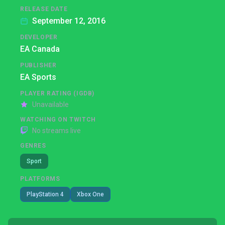
RELEASE DATE
September 12, 2016
DEVELOPER
EA Canada
PUBLISHER
EA Sports
PLAYER RATING (IGDB)
Unavailable
WATCHING ON TWITCH
No streams live
GENRES
Sport
PLATFORMS
PlayStation 4
Xbox One