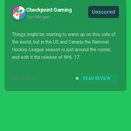
Checkpoint Gaming
Unscored
Tom Morgan
Things might be starting to warm up on this side of
the world, but in the US and Canada the National
Hockey League season is just around the corner,
and with it the release of NHL 17.
OCT 7, 2016
READ REVIEW