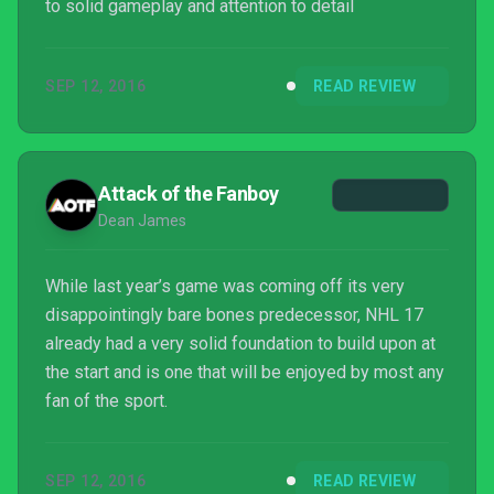
to solid gameplay and attention to detail
SEP 12, 2016
READ REVIEW
Attack of the Fanboy
Dean James
While last year’s game was coming off its very
disappointingly bare bones predecessor, NHL 17
already had a very solid foundation to build upon at
the start and is one that will be enjoyed by most any
fan of the sport.
SEP 12, 2016
READ REVIEW