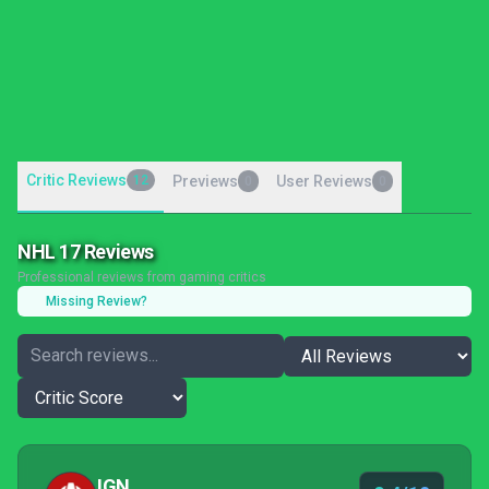
Critic Reviews
12
Previews
User Reviews
0
0
NHL 17 Reviews
Professional reviews from gaming critics
Missing Review?
IGN