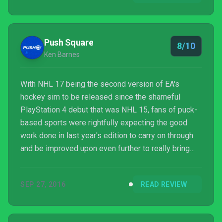
Push Square
8/10
Ken Barnes
With NHL 17 being the second version of EA's
hockey sim to be released since the shameful
PlayStation 4 debut that was NHL 15, fans of puck-
based sports were rightfully expecting the good
work done in last year's edition to carry on through
and be improved upon even further to really bring
the franchise into the current generation. There were
warning signs suggesting that wouldn't be the case,
SEP 27, 2016
READ REVIEW
but though the changes listed in the various pre-
launch press releases all sound like standard EA
Sports annual update fare, those fans will find that