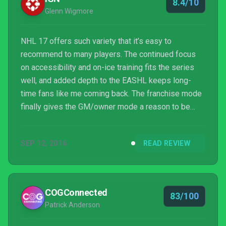
8.4/10
Glenn Wigmore
NHL 17 offers such variety that it’s easy to
recommend to many players. The continued focus
on accessibility and on-ice training fits the series
well, and added depth to the EASHL keeps long-
time fans like me coming back. The franchise mode
finally gives the GM/owner mode a reason to be
played, and even Draft Champions, while a bit
simplistic, provides a motivation to interact with the
SEP 12, 2016
READ REVIEW
Ultimate Team ecosystem. Most importantly, the
hockey presented on the ice is dynamic and fluid,
and it serves up an excellent version of the fastest
game around.
COGConnected
83/100
Patrick Anderson