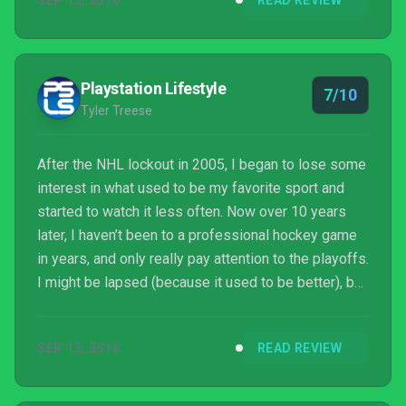
SEP 12, 2016
READ REVIEW
at first if they don't invest a lot of time with it,those
who stick with the game and fans of the series will
have a great time, even though there are still a few
things that need to be improved on in the f...
Playstation Lifestyle
7/10
Tyler Treese
After the NHL lockout in 2005, I began to lose some
interest in what used to be my favorite sport and
started to watch it less often. Now over 10 years
later, I haven’t been to a professional hockey game
in years, and only really pay attention to the playoffs.
I might be lapsed (because it used to be better), but
I always remember why I fell in love with the sport
whenever I play an NHL video game.
SEP 12, 2016
READ REVIEW