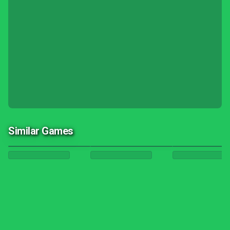
Similar Games