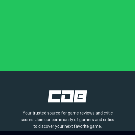
Your trusted source for game reviews and critic
scores. Join our community of gamers and critics
to discover your next favorite game.