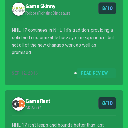
they've been rewarded for their patience.
Game Skinny
8/10
RobotsFightingDinosaurs
NHL 17 continues in NHL 16's tradition, providing a
solid and customizable hockey sim experience, but
not all of the new changes work as well as
promised.
SEP 12, 2016
READ REVIEW
Game Rant
8/10
GR Staff
NHL 17 isn't leaps and bounds better than last