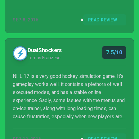
better, the on-ice trainer is improved further and
adding in net battles was a smart move. While it
SEP 8, 2016
READ REVIEW
disappoints slightly, NHL 17 is still a must-play for
hockey fans.
DualShockers
7.5/10
Tomas Franzese
NHL 17 is a very good hockey simulation game. It's
gameplay works well, it contains a plethora of well
executed modes, and has a stable online
experience. Sadly, some issues with the menus and
on-ice trainer, along with long loading times, can
cause frustration, especially when new players are
still trying to understand the NHL 17's controls.
While newcomers may be a bit off-put by the game