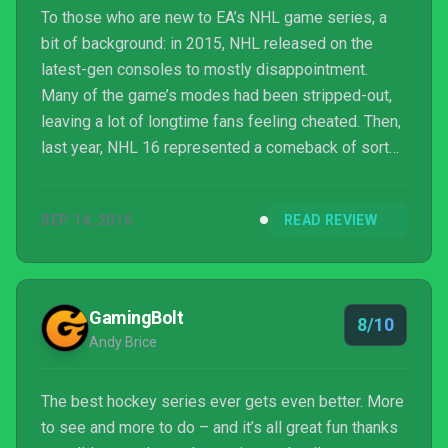
To those who are new to EA’s NHL game series, a
bit of background: in 2015, NHL released on the
latest-gen consoles to mostly disappointment.
Many of the game’s modes had been stripped-out,
leaving a lot of longtime fans feeling cheated. Then,
last year, NHL 16 represented a comeback of sorts
– modes were brought back, new features were
added, and EA made a long-term commitment to
SEP 14, 2016
READ REVIEW
stay in touch with fans and listen to feedback.
GamingBolt
8/10
Andy Brice
The best hockey series ever gets even better. More
to see and more to do – and it’s all great fun thanks