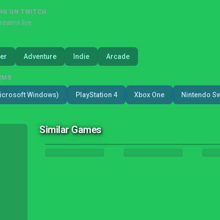
NG ON TWITCH
treams live
er
Adventure
Indie
Arcade
RMS
icrosoft Windows)
PlayStation 4
Xbox One
Nintendo Sw
Similar Games