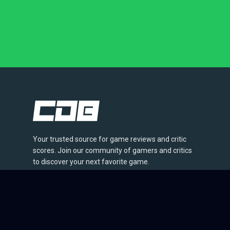
Your trusted source for game reviews and critic
scores. Join our community of gamers and critics
to discover your next favorite game.