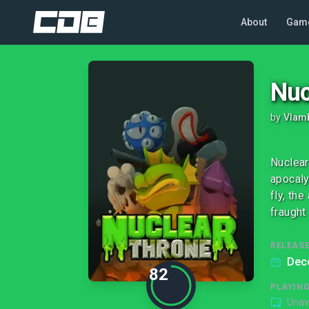
About
Gam
Nuc
by
Vlam
Nuclear
apocaly
fly, th
fraught 
RELEASE
Dec
82
PLAYIN
Unav