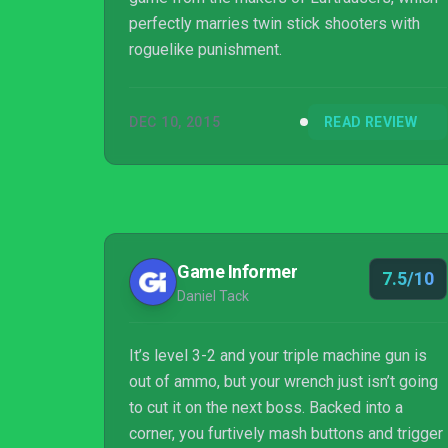
perfectly marries twin stick shooters with
roguelike punishment.
DEC 10, 2015
READ REVIEW
Game Informer
7.5/10
Daniel Tack
It’s level 3-2 and your triple machine gun is
out of ammo, but your wrench just isn’t going
to cut it on the next boss. Backed into a
corner, you furtively mash buttons and trigger