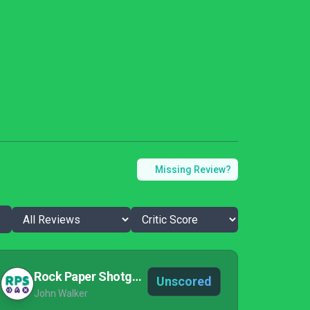
Missing Review?
Rock Paper Shotgun
Unscored
John Walker