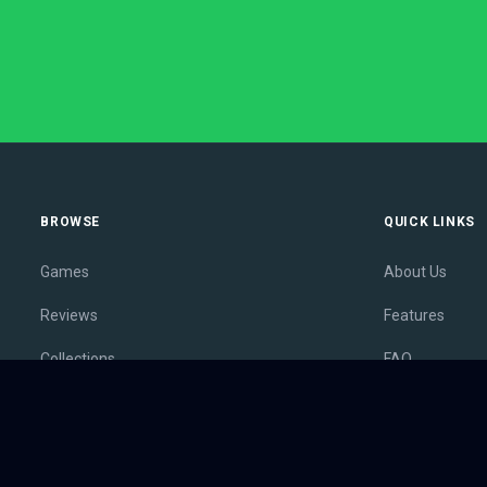
BROWSE
QUICK LINKS
Games
About Us
Reviews
Features
Collections
FAQ
Lists
Membership
Outlets
Contact