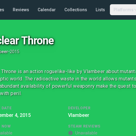
es
Reviews
Calendar
Collections
Lists
Platforms
lear Throne
beer
•
2015
 Throne is an action roguelike-like by Vlambeer about mutants
ptic world. The radioactive waste in the world allows mutant
e abundant availability of powerful weaponry make the quest 
with peril.
 DATE
DEVELOPER
ember 4, 2015
Vlambeer
G NOW
STEAM REVIEWS
ailable
Unavailable