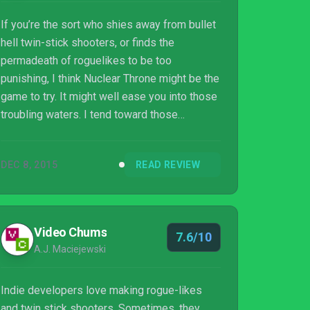
If you’re the sort who shies away from bullet
hell twin-stick shooters, or finds the
permadeath of roguelikes to be too
punishing, I think Nuclear Throne might be the
game to try. It might well ease you into those
troubling waters. I tend toward those
instincts too, but this is so immediately
accessible, so ridiculously replayable, and so
DEC 8, 2015
READ REVIEW
satisfying to get better at, that it transcends.
And if those sorts of games are your thing
and you’ve not already delved in during
development, then flipping crikey, get this
Video Chums
7.6/10
immediately. And blimey, I'm tired.
A.J. Maciejewski
Indie developers love making rogue-likes
and twin stick shooters. Sometimes, they