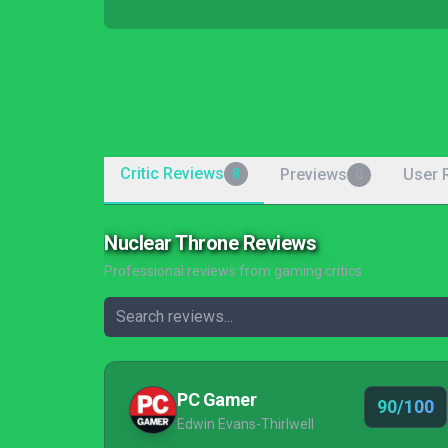
Critic Reviews
Previews
User 
8
0
Nuclear Throne Reviews
Professional reviews from gaming critics
PC Gamer
90/100
Edwin Evans-Thirlwell