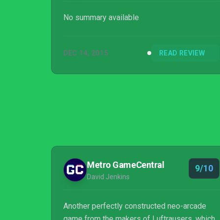
No summary available
DEC 14, 2015
READ REVIEW
Metro GameCentral
9/10
David Jenkins
Another perfectly constructed neo-arcade
game from the makers of Luftrausers, which