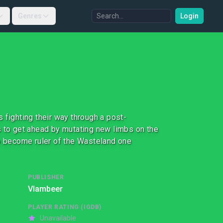
Genres
Login
 fighting their way through a post-
s to get ahead by mutating new limbs on the
to become ruler of the Wasteland one
PUBLISHER
Vlambeer
PLAYER RATING (IGDB)
Unavailable