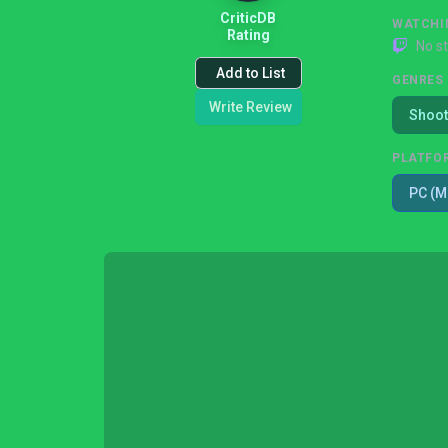
CriticDB
WATCHI
Rating
No s
Add to List
GENRES
Write Review
Shoot
PLATFO
PC (M