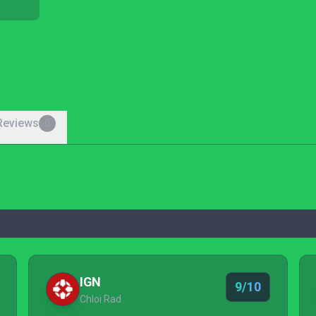
Reviews
0
IGN
9/10
Chloi Rad