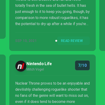
totally fresh in the sea of bullet hells. It has
just enough to it to keep you going, though, by
comparison to more robust roguelikes, it has
the potential to dry up after a while if you’re
not mastering it fast enough. Nonetheless,
it’s well worth a dive into, especially with its
SEP 10, 2021
READ REVIEW
appearance on Xbox Game Pass.
Nintendo Life
7/10
Mitch Vogel
Nuclear Throne proves to be an enjoyable and
devilishly challenging roguelike shooter that
no fans of the genre will want to miss out on,
even if it does tend to become more