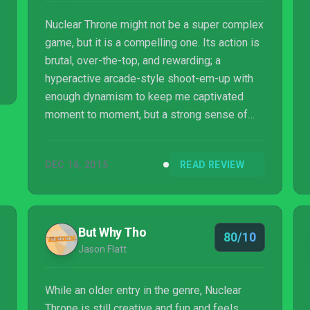
Nuclear Throne might not be a super complex
game, but it is a compelling one. Its action is
brutal, over-the-top, and rewarding; a
hyperactive arcade-style shoot-em-up with
enough dynamism to keep me captivated
moment to moment, but a strong sense of
strategy to give me something to invest in
over longer playthroughs. Whether you want
DEC 16, 2015
READ REVIEW
to sink your time methodically making it to
that elusive throne or play in quick, punchy
bursts, Nuclear Throne is an excellent choice
either way.
But Why Tho
80/10
Jason Flatt
While an older entry in the genre, Nuclear
Throne is still creative and fun and feels