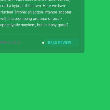
craft a hybrid of the two. Here we have
Nuclear Throne: an action-intense shooter
with the promising premise of post-
apocalyptic mayhem, but is it any good?
FEB 9, 2016
READ REVIEW