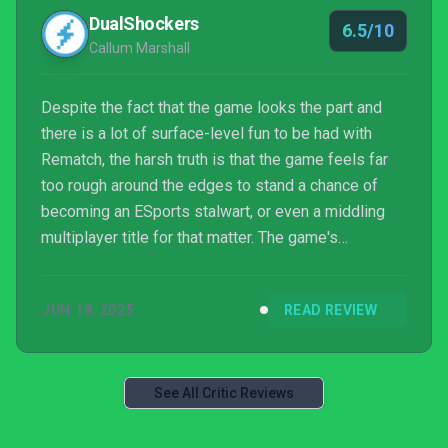
DualShockers
6.5/10
Callum Marshall
Despite the fact that the game looks the part and
there is a lot of surface-level fun to be had with
Rematch, the harsh truth is that the game feels far
too rough around the edges to stand a chance of
becoming an ESports stalwart, or even a middling
multiplayer title for that matter. The game's
performance feels akin to an alpha still in
development, gameplay doesn't facilitate a high skill
JUN 18, 2025
READ REVIEW
ceiling for players to strive for, there are a litany of
glaring omissions in terms of basic UI, and there
seems to be a geunine lack of understanding on the
developer's part on what makes for a gripping an...
See All Critic Reviews