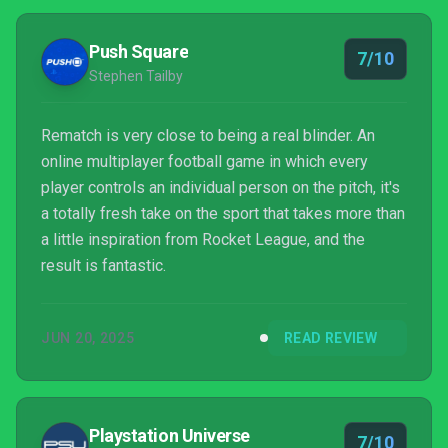
Push Square
7/10
Stephen Tailby
Rematch is very close to being a real blinder. An
online multiplayer football game in which every
player controls an individual person on the pitch, it's
a totally fresh take on the sport that takes more than
a little inspiration from Rocket League, and the
result is fantastic.
JUN 20, 2025
READ REVIEW
Playstation Universe
7/10