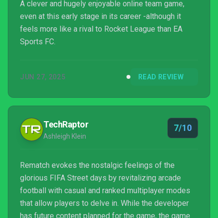
A clever and hugely enjoyable online team game,
even at this early stage in its career -although it
feels more like a rival to Rocket League than EA
Sports FC.
JUN 27, 2025
READ REVIEW
TechRaptor
7/10
Ashleigh Klein
Rematch evokes the nostalgic feelings of the
glorious FIFA Street days by revitalizing arcade
football with casual and ranked multiplayer modes
that allow players to delve in. While the developer
has future content planned for the game, the game