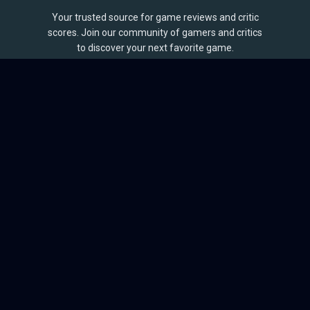
Your trusted source for game reviews and critic
scores. Join our community of gamers and critics
to discover your next favorite game.
BROWSE
Games
Reviews
Collections
Lists
Outlets
Release Calendar
Sales