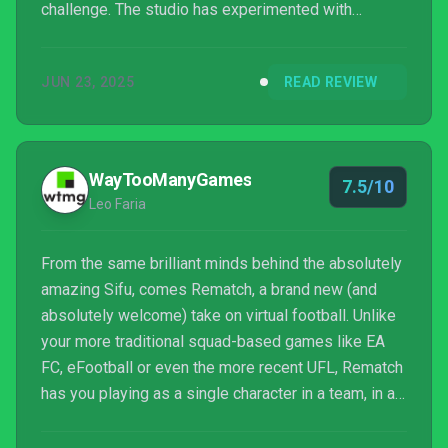
challenge. The studio has experimented with
multiplayer before with Absolver and has created
hundreds of athletic body animations. Still, Rematch
JUN 23, 2025
READ REVIEW
is a very ambitious title, and thankfully, one that
sticks the landing.
WayTooManyGames
7.5/10
Leo Faria
From the same brilliant minds behind the absolutely
amazing Sifu, comes Rematch, a brand new (and
absolutely welcome) take on virtual football. Unlike
your more traditional squad-based games like EA
FC, eFootball or even the more recent UFL, Rematch
has you playing as a single character in a team, in an
over-the-shoulder perspective, in a more arcadey,
but still skill-based environment. Think of it as if