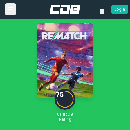
Login
75
CriticDB
Rating