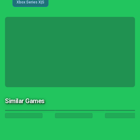
Xbox Series X|S
Similar Games