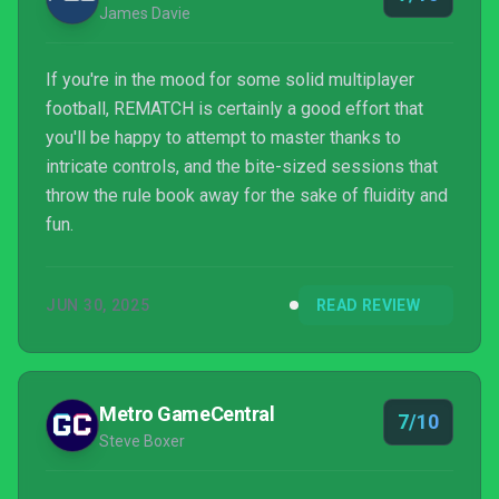
James Davie
If you're in the mood for some solid multiplayer
football, REMATCH is certainly a good effort that
you'll be happy to attempt to master thanks to
intricate controls, and the bite-sized sessions that
throw the rule book away for the sake of fluidity and
fun.
JUN 30, 2025
READ REVIEW
Metro GameCentral
7/10
Steve Boxer