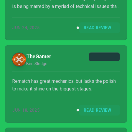
is being marred by a myriad of technical issues that
impact gameplay and server stability, but they are
being proactive with patch updates that hopefully
JUN 24, 2025
READ REVIEW
add that luster before the season ends.
TheGamer
Ben Sledge
Rematch has great mechanics, but lacks the polish
to make it shine on the biggest stages.
JUN 18, 2025
READ REVIEW