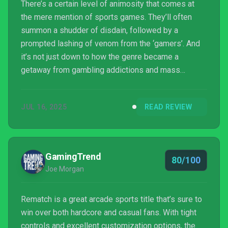
There’s a certain level of animosity that comes at
the mere mention of sports games. They’ll often
summon a shudder of disdain, followed by a
prompted lashing of venom from the ‘gamers’. And
it’s not just down to how the genre became a
getaway from gambling addictions and mass
motivation.
JUL 16, 2025
READ REVIEW
GamingTrend
80/100
Joe Morgan
Rematch is a great arcade sports title that’s sure to
win over both hardcore and casual fans. With tight
controls and excellent customization options, the