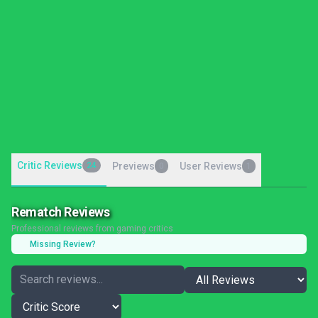
Critic Reviews
24
Previews
User Reviews
0
1
Rematch Reviews
Professional reviews from gaming critics
Missing Review?