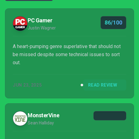
PC Gamer
86/100
Justin Wagner
A heart-pumping genre superlative that should not
be missed despite some technical issues to sort
out.
JUN 23, 2025
READ REVIEW
MonsterVine
Sean Halliday