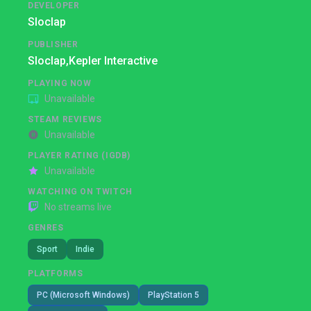
DEVELOPER
Sloclap
PUBLISHER
Sloclap,
Kepler Interactive
PLAYING NOW
Unavailable
STEAM REVIEWS
Unavailable
PLAYER RATING (IGDB)
Unavailable
WATCHING ON TWITCH
No streams live
GENRES
Sport
Indie
PLATFORMS
PC (Microsoft Windows)
PlayStation 5