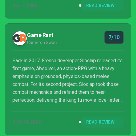
JUL 7, 2025
READ REVIEW
Rocket League, the game all about cars that play
football, was actually about people play...
Game Rant
7/10
Cameron Swan
Back in 2017, French developer Sloclap released its
first game, Absolver, an action-RPG with a heavy
emphasis on grounded, physics-based melee
combat. For its second project, Sloclap took those
combat mechanics and refined them to near-
perfection, delivering the kung fu movie love-letter
Sifu in 2022. But three years later, Sloclap has taken
a surprising turn, trading its single-player melee
JUN 19, 2025
READ REVIEW
combat for intense multiplayer soccer action with
the release of Rematch.