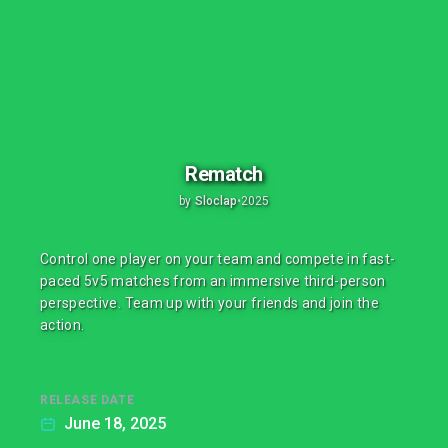
Rematch
by
Sloclap
•
2025
Control one player on your team and compete in fast-
paced 5v5 matches from an immersive third-person
perspective. Team up with your friends and join the
action.
RELEASE DATE
June 18, 2025