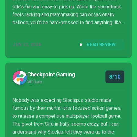
title’s fun and easy to pick up. While the soundtrack
feels lacking and matchmaking can occasionally
balloon, you’d be hard-pressed to find anything like
this rooted in traditional soccer. If you dig arcade
soccer and are tired of gasoline fumes, you’ll have a
JUN 30, 2025
READ REVIEW
great time with Rematch.
Checkpoint Gaming
8/10
Wil Bain
Nobody was expecting Sloclap, a studio made
famous by their martial-arts focused action games,
to release a competitive multiplayer football game.
The pivot from Sifu initially seems crazy, but I can
understand why Sloclap felt they were up to the