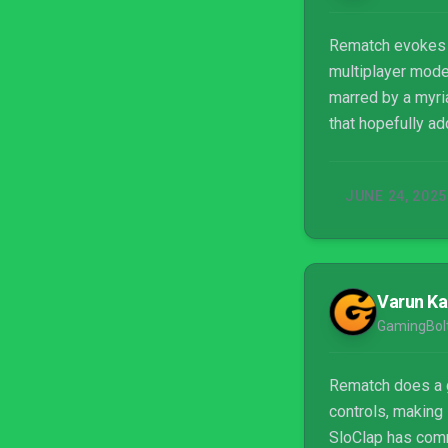
Rematch evokes th
multiplayer modes
marred by a myria
that hopefully ad
JUNE 24, 2025
Varun Ka
GamingBol
Rematch does a g
controls, making 
SloClap has commi