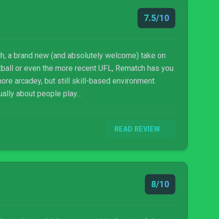
7.5/10
h, a brand new (and absolutely welcome) take on
otball or even the more recent UFL, Rematch has you
more arcadey, but still skill-based environment.
ally about people play...
READ REVIEW
8/10