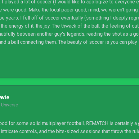
 I played a lot of soccer (I would like to apologize to everyone el
e were good. Make the local paper good, mind; we weren’t going t
 years. I fell off of soccer eventually (something I deeply regret
he energy of it, the joy. The thwack of the ball, the feeling of o
utifully between another guy’s legends, reading the shot as a g
and a ball connecting them. The beauty of soccer is you can play
down a street in the Bronx. Give somebody a soccer ball, and you’
 a team.
avie
 Universe
mood for some solid multiplayer football, REMATCH is certainly a 
intricate controls, and the bite-sized sessions that throw the rul