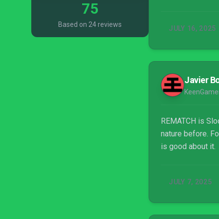
75
Based on 24 reviews
JULY 16, 2025
Javier Bo
KeenGame
REMATCH is Slocl
nature before. Fo
is good about it.
JULY 7, 2025