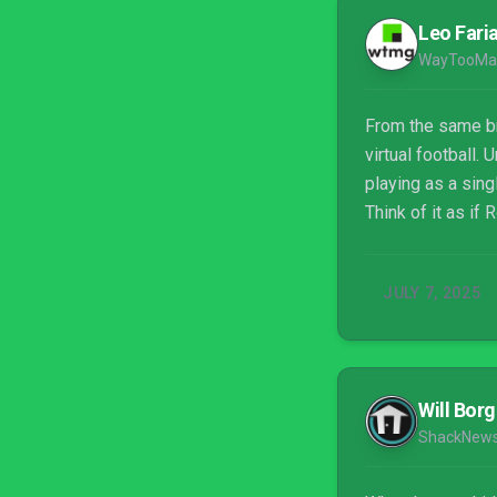
Leo Fari
WayTooMa
From the same br
virtual football
playing as a sing
Think of it as if
JULY 7, 2025
Will Borg
ShackNew