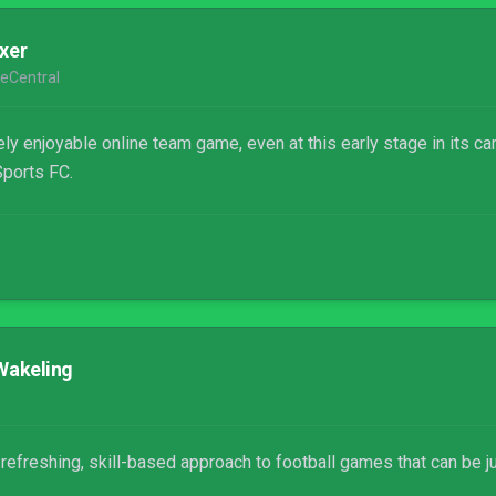
xer
eCentral
ly enjoyable online team game, even at this early stage in its car
ports FC.
Wakeling
efreshing, skill-based approach to football games that can be just 