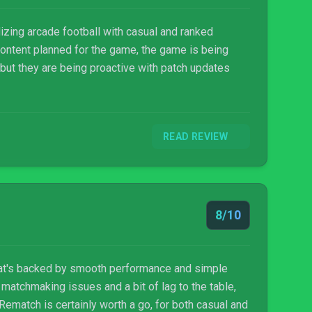
izing arcade football with casual and ranked
content planned for the game, the game is being
 but they are being proactive with patch updates
READ REVIEW
8/10
hat's backed by smooth performance and simple
 matchmaking issues and a bit of lag to the table,
Rematch is certainly worth a go, for both casual and