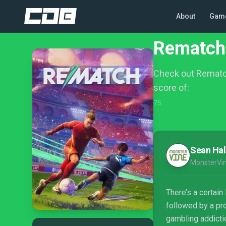
About
Gam
Rematch
Check out Rematc
score of:
75
Sean Hal
MonsterVi
There’s a certai
followed by a pr
gambling addicti