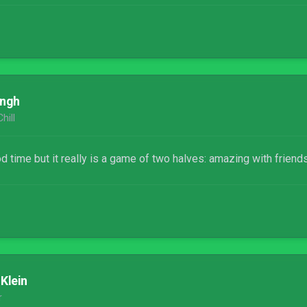
ingh
hill
 time but it really is a game of two halves: amazing with friends
 Klein
r