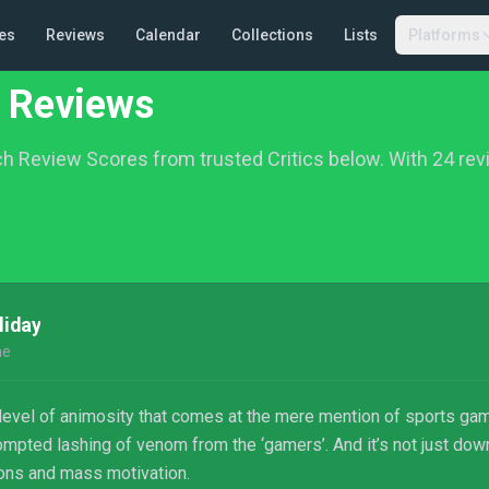
es
Reviews
Calendar
Collections
Lists
Platforms
 Reviews
h Review Scores from trusted Critics below.
With 24 rev
liday
ne
n level of animosity that comes at the mere mention of sports ga
ompted lashing of venom from the ‘gamers’. And it’s not just d
ons and mass motivation.