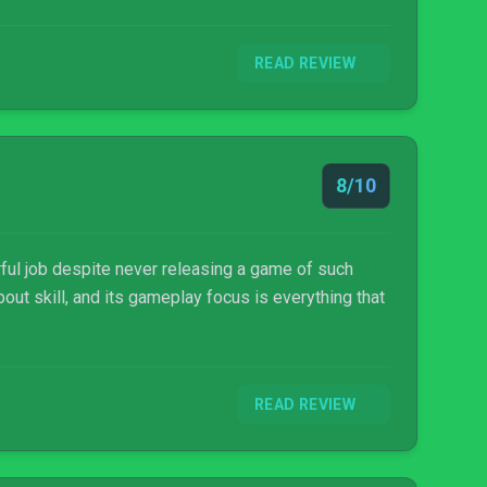
READ REVIEW
8/10
ful job despite never releasing a game of such
out skill, and its gameplay focus is everything that
READ REVIEW