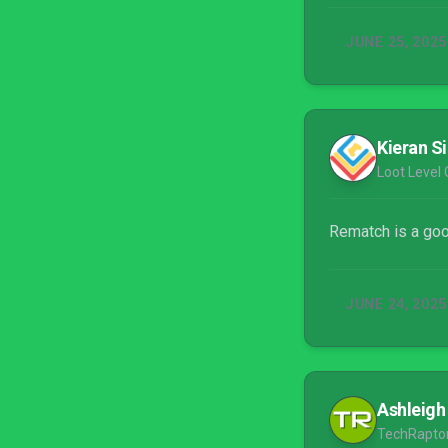
JUNE 25, 2025
Kieran S
Loot Level C
Rematch is a good
JUNE 24, 2025
Ashleigh
TechRapto