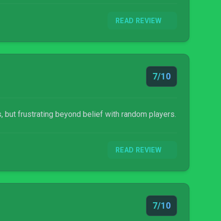
READ REVIEW
7/10
, but frustrating beyond belief with random players.
READ REVIEW
7/10