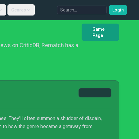
Genres
Login
Game
Page
iews on CriticDB, Rematch has a
mes. They’ll often summon a shudder of disdain,
own to how the genre became a getaway from