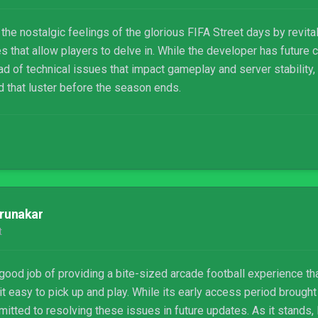
e nostalgic feelings of the glorious FIFA Street days by revital
 that allow players to delve in. While the developer has future 
d of technical issues that impact gameplay and server stability,
d that luster before the season ends.
runakar
t
ood job of providing a bite-sized arcade football experience t
it easy to pick up and play. While its early access period brought
tted to resolving these issues in future updates. As it stands, 