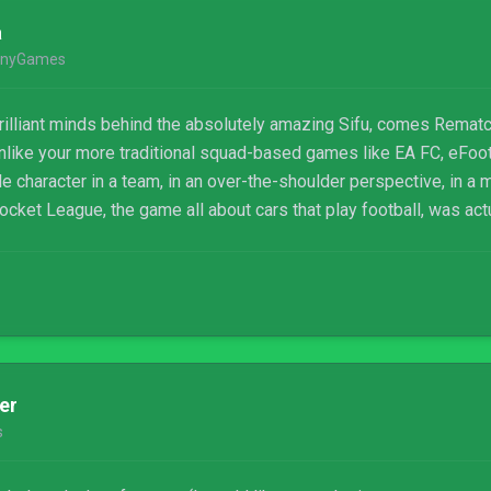
a
nyGames
illiant minds behind the absolutely amazing Sifu, comes Rematc
. Unlike your more traditional squad-based games like EA FC, eFo
le character in a team, in an over-the-shoulder perspective, in a 
 Rocket League, the game all about cars that play football, was actu
er
s