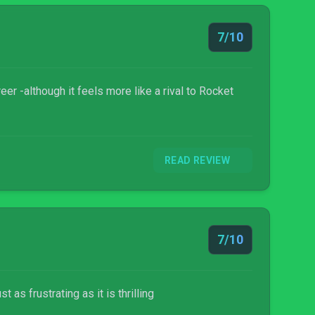
7/10
eer -although it feels more like a rival to Rocket
READ REVIEW
7/10
as frustrating as it is thrilling