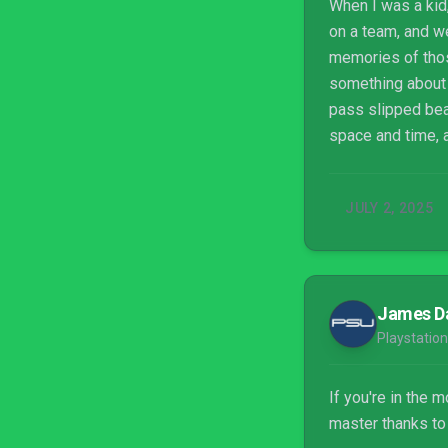
When I was a kid,
on a team, and w
memories of those
something about t
pass slipped bea
space and time, 
dribbling a ball 
But it’s best with
JULY 2, 2025
James D
Playstation
If you're in the 
master thanks to 