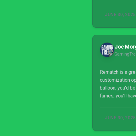
JUNE 30, 2025
Joe Mor
GamingTre
Rematch is a grea
customization opt
balloon, you’d be
fumes, you’ll hav
JUNE 30, 2025