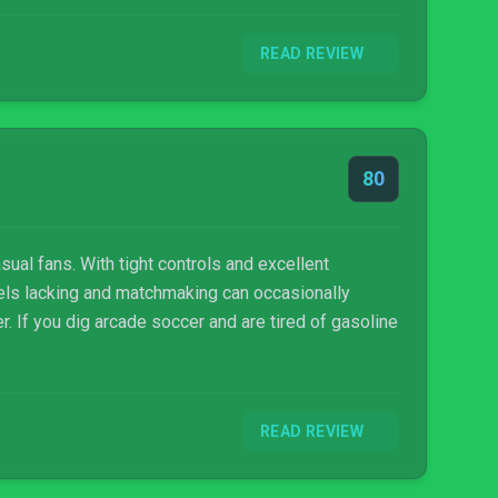
READ REVIEW
80
sual fans. With tight controls and excellent
feels lacking and matchmaking can occasionally
er. If you dig arcade soccer and are tired of gasoline
READ REVIEW