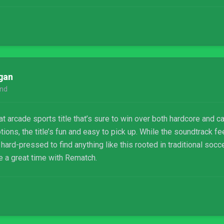
gan
nd
t arcade sports title that’s sure to win over both hardcore and ca
ions, the title’s fun and easy to pick up. While the soundtrack 
 hard-pressed to find anything like this rooted in traditional socc
e a great time with Rematch.