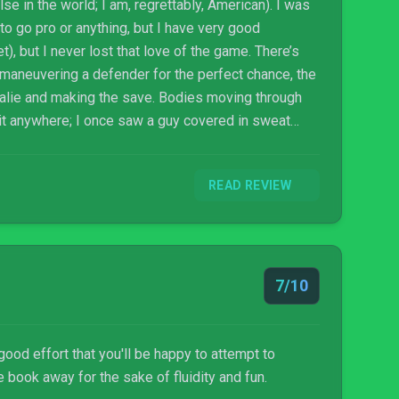
se in the world; I am, regrettably, American). I was
o go pro or anything, but I have very good
), but I never lost that love of the game. There’s
utmaneuvering a defender for the perfect chance, the
oalie and making the save. Bodies moving through
 it anywhere; I once saw a guy covered in sweat
ve given them a world. You don’t need anything else.
READ REVIEW
7/10
good effort that you'll be happy to attempt to
e book away for the sake of fluidity and fun.