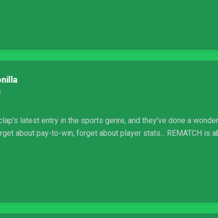
nilla
r
ap's latest entry in the sports genre, and they've done a wonder
rget about pay-to-win, forget about player stats... REMATCH is ab