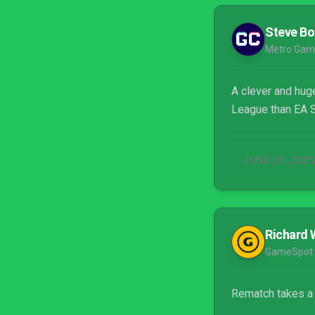
Steve Bo
Metro Gam
A clever and huge
League than EA S
JUNE 27, 2025
Richard 
GameSpot
Rematch takes a r