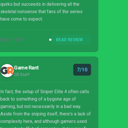
quirks but succeeds in delivering all the
skeletal nonsense that fans of the series
have come to expect.
MAR 7, 2017
READ REVIEW
Game Rant
7/10
GR Staff
In fact, the setup of Sniper Elite 4 often calls
back to something of a bygone age of
gaming, but not necessarily in a bad way.
Aside from the sniping itself, there's a lack of
complexity here, and although gamers used