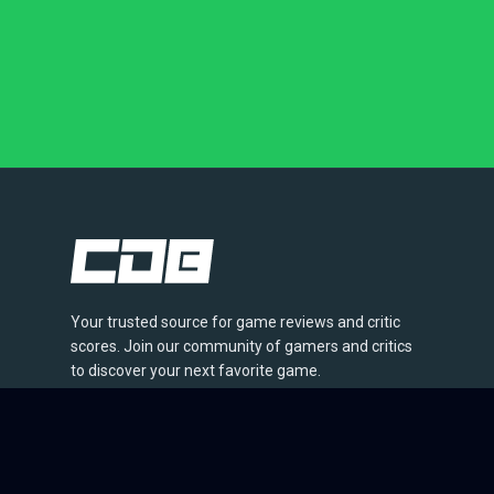
Your trusted source for game reviews and critic
scores. Join our community of gamers and critics
to discover your next favorite game.