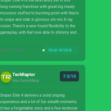
Sniper Elite 4 is the best entry yet in this
long-running franchise with great big meaty
missions stuffed to bursting point with Nazis
to snipe and stab in glorious slo-mo X-ray
vision. There's a new-found flexibility to the
gameplay, with Karl now able to shimmy and
scurry vertically around levels and enemy AI
that's much more up to the task than in
NOV 17, 2020
READ REVIEW
previous iterations. There may be some
slightly rough edges, with duff writing, naff
characters and gameplay that doesn't change
much from start to finish but, overall, this is
TechRaptor
7.5/10
playful sniper's paradise that lands on Switch
Alex Santa Maria
in a truly impressive p...
Sniper Elite 4 delivers a solid sniping
experience and a lot of fun stealth moments.
It has a forgettable story and a few technical