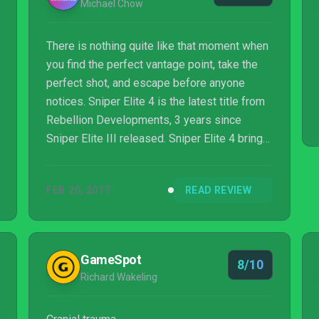
Michael Chow
There is nothing quite like that moment when
you find the perfect vantage point, take the
perfect shot, and escape before anyone
notices. Sniper Elite 4 is the latest title from
Rebellion Developments, 3 years since
Sniper Elite III released. Sniper Elite 4 brings
about new changes while refining existing
elements of the series. Sniping and stealth in
FEB 20, 2017
READ REVIEW
video games has usually been a crowd
pleaser, and Sniper Elite 4 does well in
catering to this style of third-person shooter.
For those that have not heard of the Sniper
GameSpot
8/10
Elite franchise, you have probably seen the
Richard Wakeling
series’ familiar x-ray kill cam ...