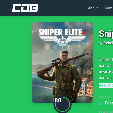
About
Gam
Sni
by
Rebel
Sniper 
across 
award-w
across 
Read m
RELEASE
80
Febr
PLAYIN