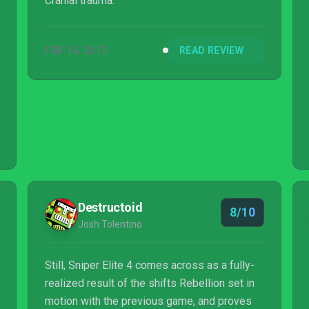
Cranial trauma.
FEB 14, 2017
READ REVIEW
Destructoid
8/10
Josh Tolentino
Still, Sniper Elite 4 comes across as a fully-
realized result of the shifts Rebellion set in
motion with the previous game, and proves