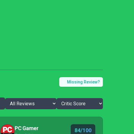
Missing Review?
PC Gamer
84/100