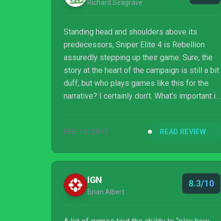
Richard Seagrave
Standing head and shoulders above its
predecessors, Sniper Elite 4 is Rebellion
assuredly stepping up their game. Sure, the
story at the heart of the campaign is still a bit
duff, but who plays games like this for the
narrative? I certainly don’t. What’s important is
that all of Sniper Elite 4’s gameplay tweaks
and improvements come together to create a
FEB 13, 2017
READ REVIEW
package that feels solid and succinct,
offering an experience that is enjoyably
tense and rewarding. What’s more, it’s always
thrilling lining up that perfect shot before
IGN
8.3/10
witnessing its gruesome effects on your
Brian Albert
victim via the x-ray kill-cam. Pe...