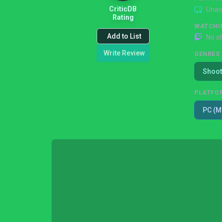
CriticDB
Unav
Rating
WATCHI
Add to List
No s
Write Review
GENRES
Shoot
PLATFO
PC (M