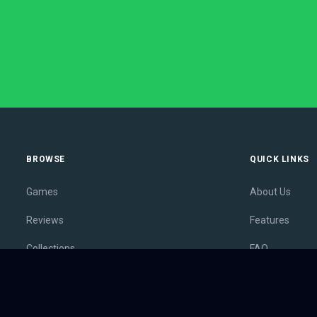
BROWSE
QUICK LINKS
Games
About Us
Reviews
Features
Collections
FAQ
Lists
Membership
Outlets
Contact