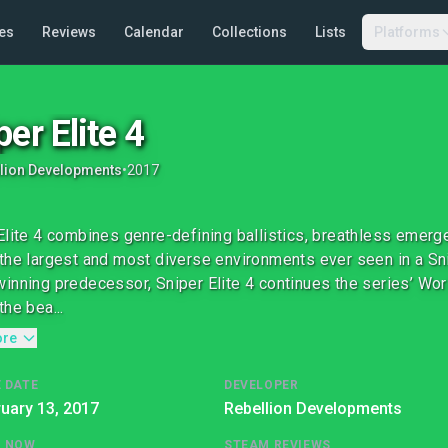
es
Reviews
Calendar
Collections
Lists
Platforms
per Elite 4
lion Developments
•
2017
Elite 4 combines genre-defining ballistics, breathless emergen
the largest and most diverse environments ever seen in a Snip
inning predecessor, Sniper Elite 4 continues the series’ Wor
the bea...
ore
 DATE
DEVELOPER
uary 13, 2017
Rebellion Developments
G NOW
STEAM REVIEWS