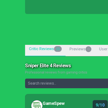
Critic Reviews
Previews
User
25
0
Sniper Elite 4 Reviews
Professional reviews from gaming critics
GameSpew
9/10