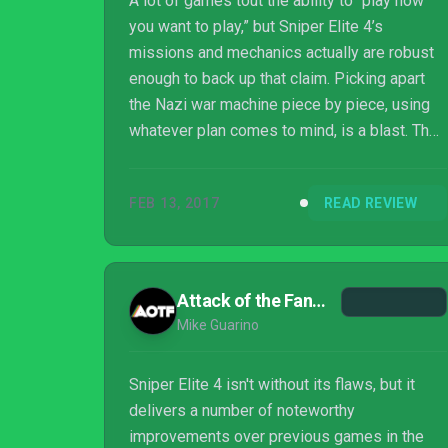
A lot of games tout the ability to “play how
you want to play,” but Sniper Elite 4’s
missions and mechanics actually are robust
enough to back up that claim. Picking apart
the Nazi war machine piece by piece, using
whatever plan comes to mind, is a blast. The
way it encourages you to stay mindful,
experiment, and get better is a refreshing
FEB 13, 2017
READ REVIEW
vote of confidence, even if it doesn’t always
reward the extra effort you’re putting in.
Attack of the Fanboy
Mike Guarino
Sniper Elite 4 isn't without its flaws, but it
delivers a number of noteworthy
improvements over previous games in the