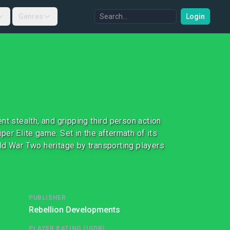
Genres
Login
t stealth, and gripping third person action
er Elite game. Set in the aftermath of its
ld War Two heritage by transporting players
PUBLISHER
Rebellion Developments
PLAYER RATING (IGDB)