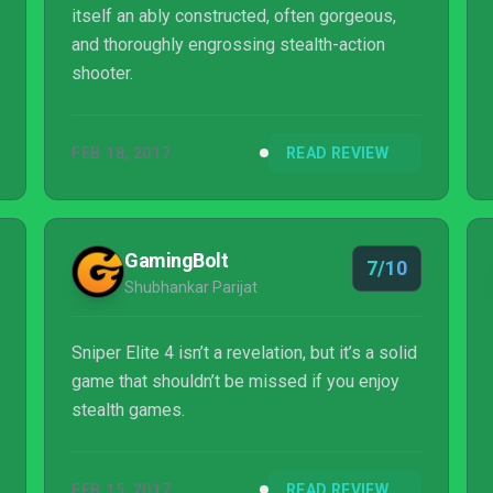
itself an ably constructed, often gorgeous,
and thoroughly engrossing stealth-action
shooter.
FEB 18, 2017
READ REVIEW
GamingBolt
7/10
Shubhankar Parijat
Sniper Elite 4 isn’t a revelation, but it’s a solid
game that shouldn’t be missed if you enjoy
stealth games.
FEB 15, 2017
READ REVIEW