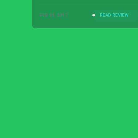
FEB 13, 2017
READ REVIEW