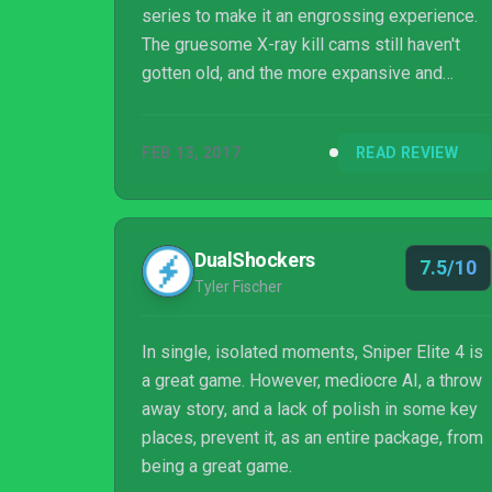
series to make it an engrossing experience.
The gruesome X-ray kill cams still haven't
gotten old, and the more expansive and
dense levels make the core gameplay all the
more entertaining. It's definitely the best in
FEB 13, 2017
READ REVIEW
the series yet, and is worth checking out for
longtime fans and newcomers alike.
DualShockers
7.5/10
Tyler Fischer
In single, isolated moments, Sniper Elite 4 is
a great game. However, mediocre AI, a throw
away story, and a lack of polish in some key
places, prevent it, as an entire package, from
being a great game.