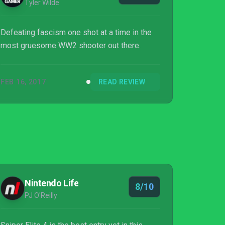
Tyler Wilde
Defeating fascism one shot at a time in the
most gruesome WW2 shooter out there.
FEB 16, 2017
READ REVIEW
Nintendo Life
8/10
PJ O'Reilly