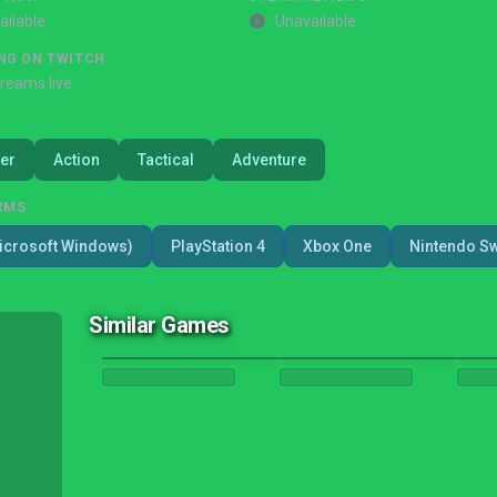
ailable
Unavailable
NG ON TWITCH
treams live
er
Action
Tactical
Adventure
RMS
icrosoft Windows)
PlayStation 4
Xbox One
Nintendo Sw
Similar Games