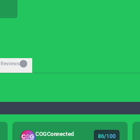
 Reviews
0
COGConnected
86/100