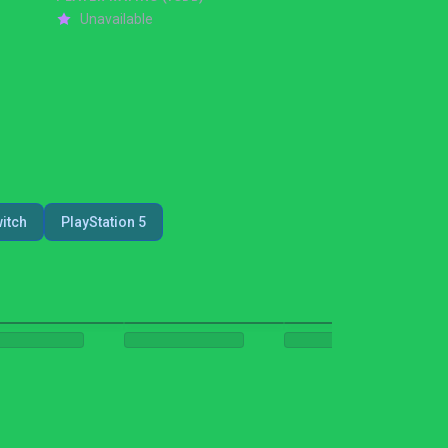
Unavailable
itch
PlayStation 5