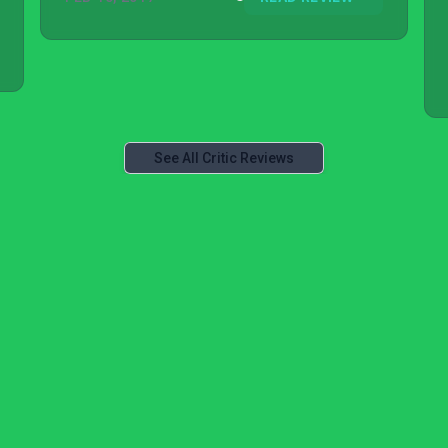
See All Critic Reviews