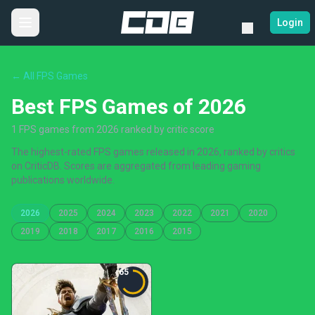
Login
← All FPS Games
Best FPS Games of 2026
1 FPS games from 2026 ranked by critic score
The highest-rated FPS games released in 2026, ranked by critics
on CriticDB. Scores are aggregated from leading gaming
publications worldwide.
2026
2025
2024
2023
2022
2021
2020
2019
2018
2017
2016
2015
65