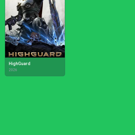
HighGuard
2026