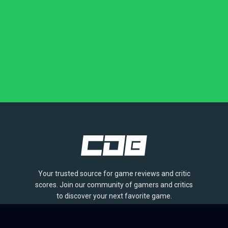
Your trusted source for game reviews and critic
scores. Join our community of gamers and critics
to discover your next favorite game.