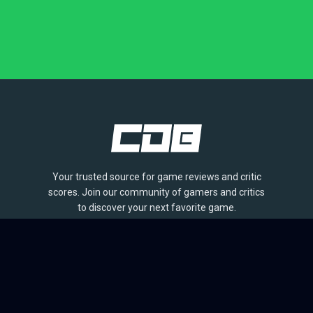
Your trusted source for game reviews and critic
scores. Join our community of gamers and critics
to discover your next favorite game.
BROWSE
Games