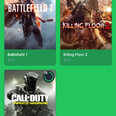
Battlefield 1
Killing Floor 2
2016
2016
76