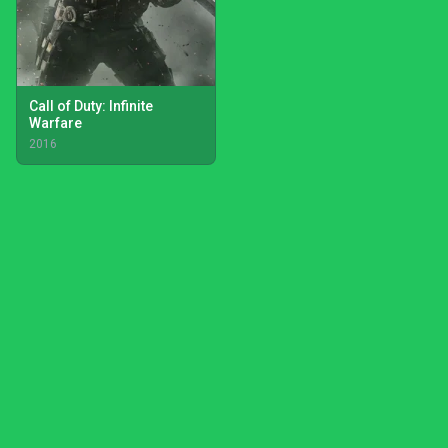
Call of Duty: Infinite
Warfare
2016