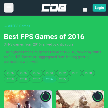
Login
← All FPS Games
Best FPS Games of 2016
3 FPS games from 2016 ranked by critic score
The highest-rated FPS games released in 2016, ranked by critics
on CriticDB. Scores are aggregated from leading gaming
publications worldwide.
2026
2025
2024
2023
2022
2021
2020
2019
2018
2017
2016
2015
87
76