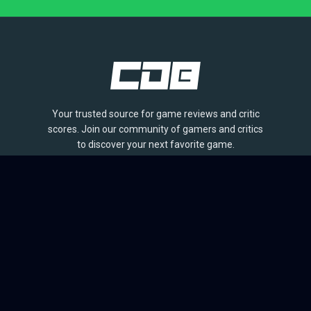
Your trusted source for game reviews and critic
scores. Join our community of gamers and critics
to discover your next favorite game.
BROWSE
Games
Reviews
Collections
Lists