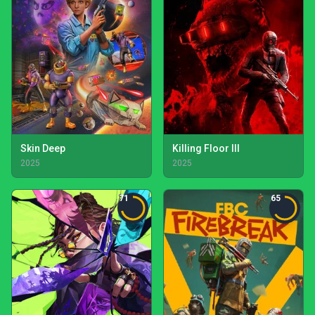
Skin Deep
Killing Floor III
2025
2025
71
65