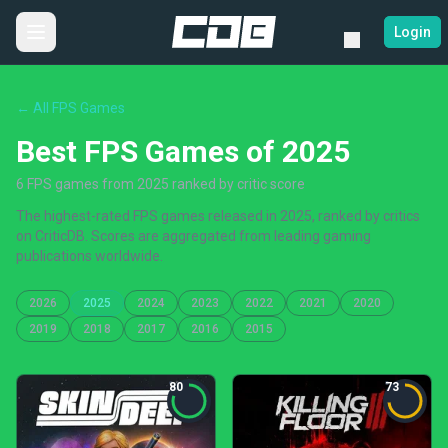
Login
← All FPS Games
Best FPS Games of 2025
6 FPS games from 2025 ranked by critic score
The highest-rated FPS games released in 2025, ranked by critics
on CriticDB. Scores are aggregated from leading gaming
publications worldwide.
2026
2025
2024
2023
2022
2021
2020
2019
2018
2017
2016
2015
80
73