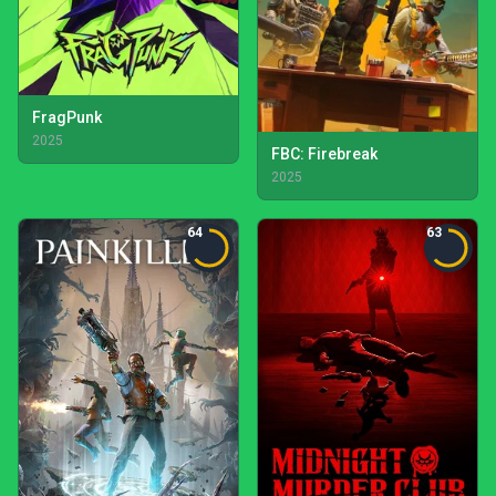
FragPunk
2025
FBC: Firebreak
2025
64
63