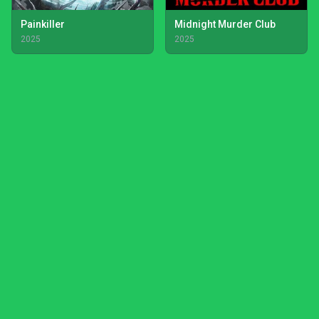
Painkiller
Midnight Murder Club
2025
2025