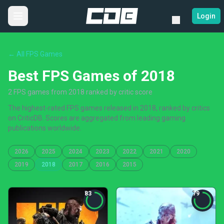
Login
← All FPS Games
Best FPS Games of 2018
2 FPS games from 2018 ranked by critic score
The highest-rated FPS games released in 2018, ranked by critics
on CriticDB. Scores are aggregated from leading gaming
publications worldwide.
2026
2025
2024
2023
2022
2021
2020
2019
2018
2017
2016
2015
83
79