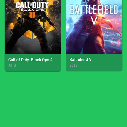
Battlefield V
Call of Duty: Black Ops 4
2018
2018