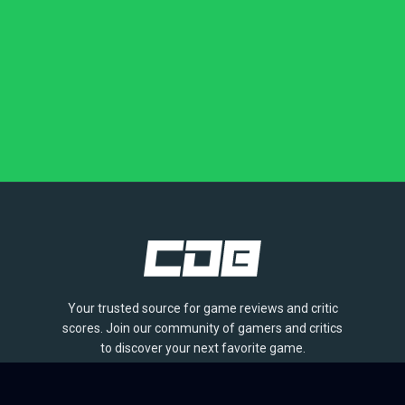
Your trusted source for game reviews and critic
scores. Join our community of gamers and critics
to discover your next favorite game.