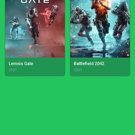
Lemnis Gate
Battlefield 2042
2021
2021