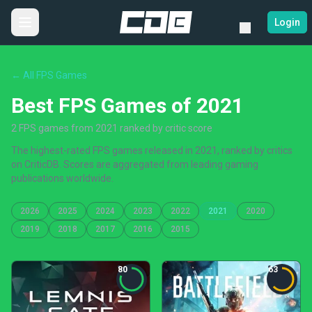
Login
← All FPS Games
Best FPS Games of 2021
2 FPS games from 2021 ranked by critic score
The highest-rated FPS games released in 2021, ranked by critics
on CriticDB. Scores are aggregated from leading gaming
publications worldwide.
2026
2025
2024
2023
2022
2021
2020
2019
2018
2017
2016
2015
80
63