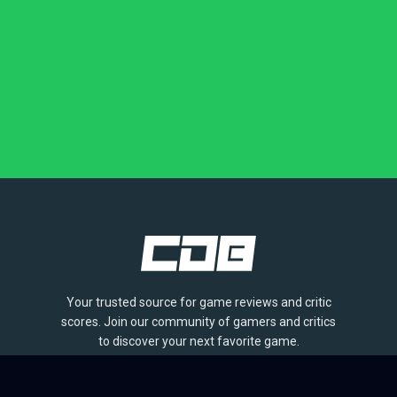
Your trusted source for game reviews and critic
scores. Join our community of gamers and critics
to discover your next favorite game.