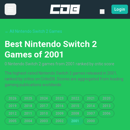
Login
← All Nintendo Switch 2 Games
Best Nintendo Switch 2
Games of 2001
0 Nintendo Switch 2 games from 2001 ranked by critic score
The highest-rated Nintendo Switch 2 games released in 2001,
ranked by critics on CriticDB. Scores are aggregated from leading
gaming publications worldwide.
2026
2025
2024
2023
2022
2021
2020
2019
2018
2017
2016
2015
2014
2013
2012
2011
2010
2009
2008
2007
2006
2005
2004
2003
2002
2001
2000