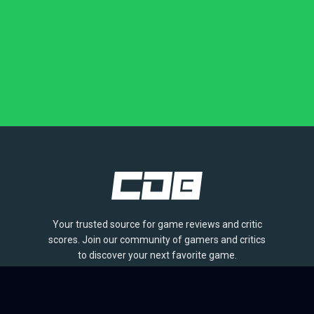
Your trusted source for game reviews and critic
scores. Join our community of gamers and critics
to discover your next favorite game.
BROWSE