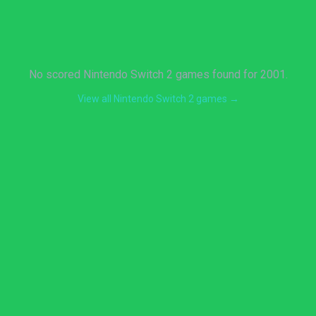
No scored Nintendo Switch 2 games found for 2001.
View all Nintendo Switch 2 games →