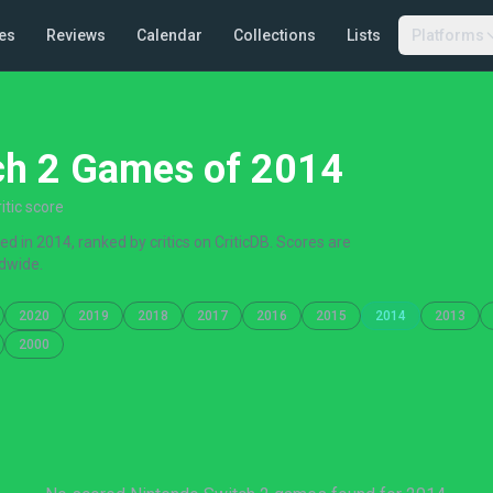
es
Reviews
Calendar
Collections
Lists
Platforms
ch 2 Games of 2014
tic score
 in 2014, ranked by critics on CriticDB. Scores are
dwide.
2020
2019
2018
2017
2016
2015
2014
2013
2000