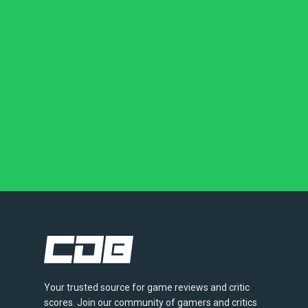
Your trusted source for game reviews and critic
scores. Join our community of gamers and critics