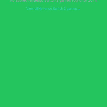
No scored Nintendo Switch 2 games found for 2014.
View all Nintendo Switch 2 games →