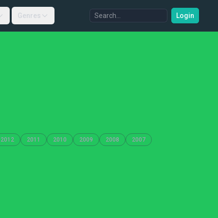
Genres
Login
2012
2011
2010
2009
2008
2007