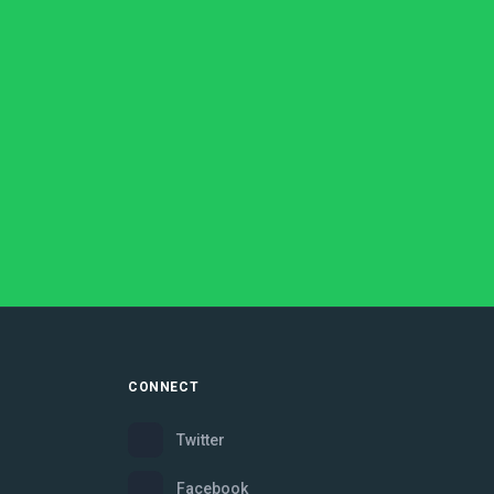
CONNECT
Twitter
Facebook