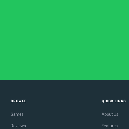
BROWSE
QUICK LINKS
Games
About Us
Reviews
Features