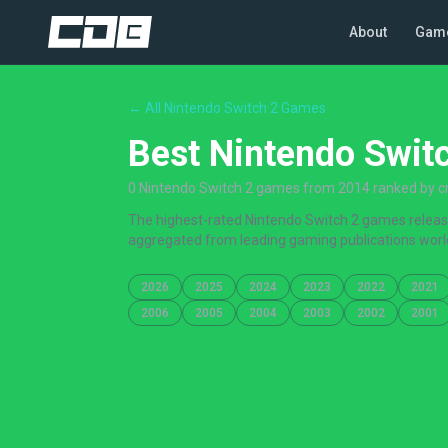
About
Gam
← All Nintendo Switch 2 Games
Best Nintendo Swit
0 Nintendo Switch 2 games from 2014 ranked by cri
The highest-rated Nintendo Switch 2 games released
aggregated from leading gaming publications worl
2026
2025
2024
2023
2022
2021
2006
2005
2004
2003
2002
2001