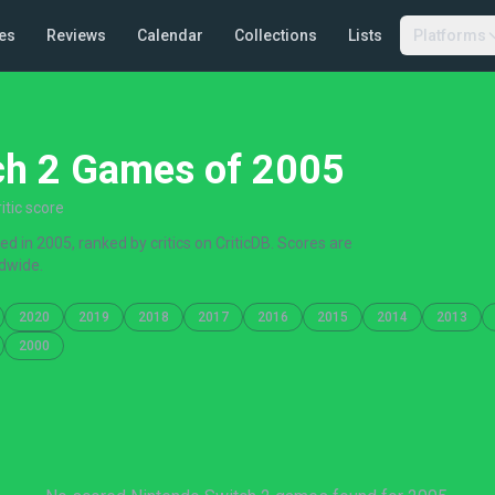
es
Reviews
Calendar
Collections
Lists
Platforms
ch 2 Games of 2005
tic score
 in 2005, ranked by critics on CriticDB. Scores are
dwide.
2020
2019
2018
2017
2016
2015
2014
2013
2000