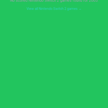
No scored Nintendo Switch 2 games found for 2005.
View all Nintendo Switch 2 games →