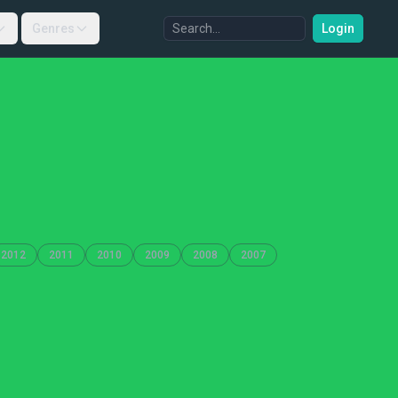
Genres
Login
2012
2011
2010
2009
2008
2007