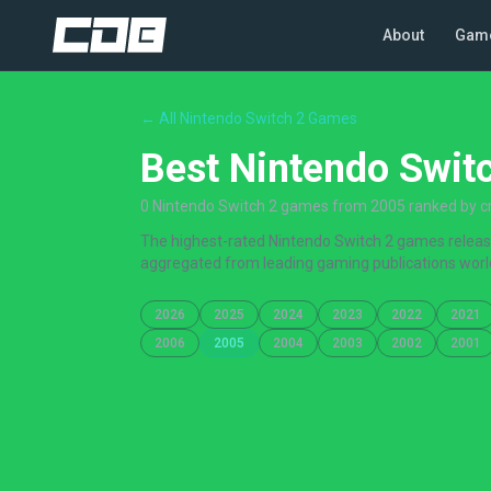
About
Gam
← All Nintendo Switch 2 Games
Best Nintendo Swit
0 Nintendo Switch 2 games from 2005 ranked by cri
The highest-rated Nintendo Switch 2 games released
aggregated from leading gaming publications worl
2026
2025
2024
2023
2022
2021
2006
2005
2004
2003
2002
2001