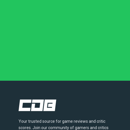
Your trusted source for game reviews and critic
scores. Join our community of gamers and critics