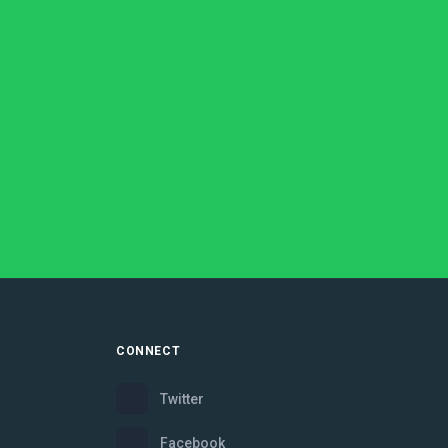
CONNECT
Twitter
Facebook