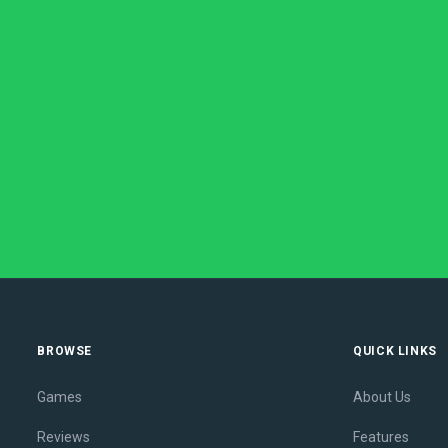
BROWSE
QUICK LINKS
Games
About Us
Reviews
Features