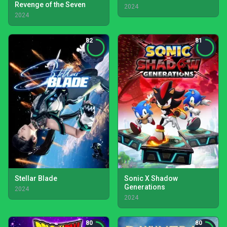
Revenge of the Seven
2024
2024
82
81
Stellar Blade
Sonic X Shadow
Generations
2024
2024
80
80