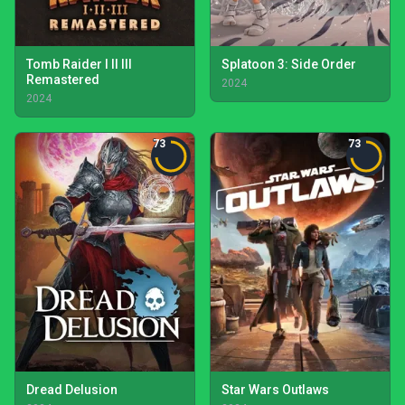
Tomb Raider I II III
Splatoon 3: Side Order
Remastered
2024
2024
73
73
Dread Delusion
Star Wars Outlaws