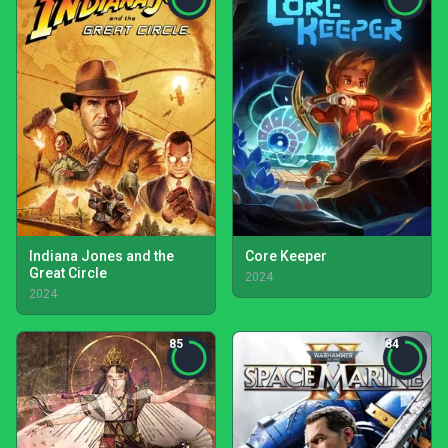
Indiana Jones and the
Core Keeper
Great Circle
2024
2024
85
84