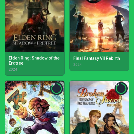
Elden Ring: Shadow of the
Final Fantasy VII Rebirth
Erdtree
2024
2024
88
87