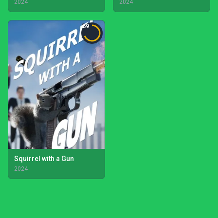
2024
2024
69
Squirrel with a Gun
2024