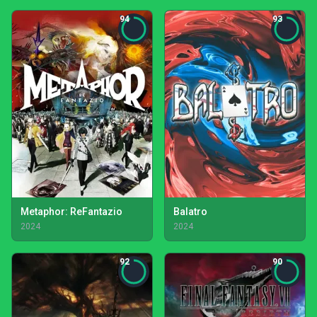
94
93
Metaphor: ReFantazio
Balatro
2024
2024
92
90