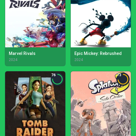
Marvel Rivals
Epic Mickey: Rebrushed
2024
2024
76
73