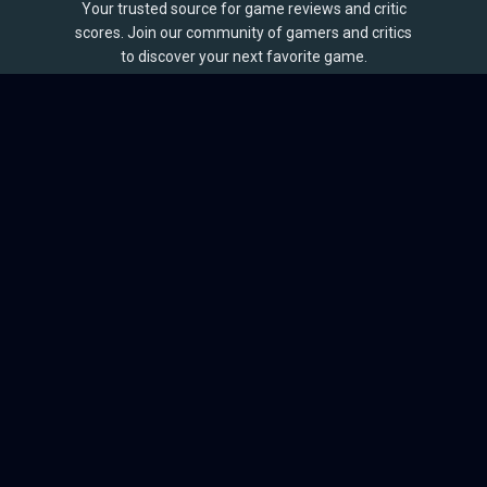
Your trusted source for game reviews and critic
scores. Join our community of gamers and critics
to discover your next favorite game.
BROWSE
Games
Reviews
Collections
Lists
Outlets
Release Calendar
Sales