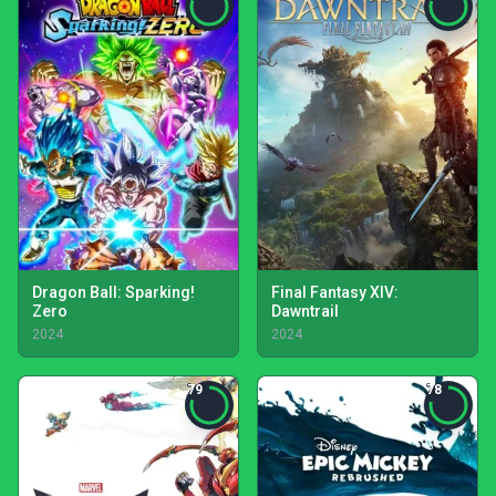
Dragon Ball: Sparking!
Final Fantasy XIV:
Zero
Dawntrail
2024
2024
79
78