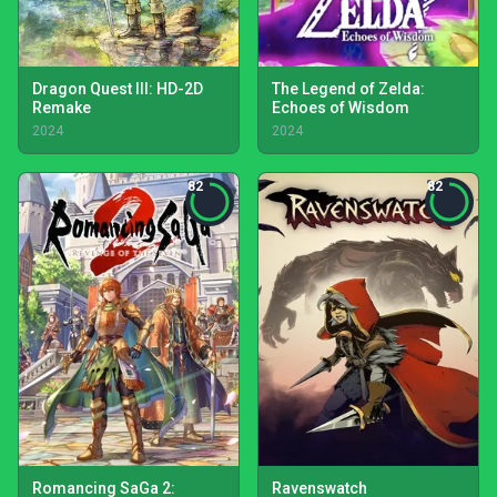
Dragon Quest III: HD-2D
The Legend of Zelda:
Remake
Echoes of Wisdom
2024
2024
82
82
Romancing SaGa 2:
Ravenswatch