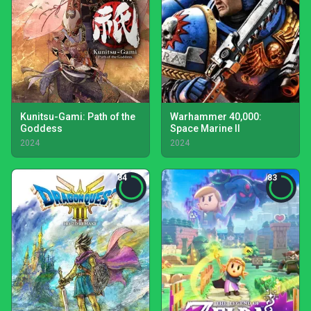
Kunitsu-Gami: Path of the
Warhammer 40,000:
Goddess
Space Marine II
2024
2024
84
83