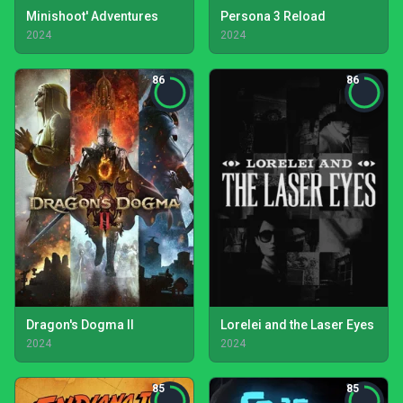
Minishoot' Adventures
Persona 3 Reload
2024
2024
86
86
Dragon's Dogma II
Lorelei and the Laser Eyes
2024
2024
85
85