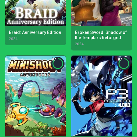
Braid: Anniversary Edition
Broken Sword: Shadow of
the Templars Reforged
2024
2024
87
87