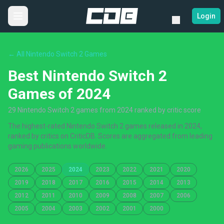
Login
← All Nintendo Switch 2 Games
Best Nintendo Switch 2
Games of 2024
29 Nintendo Switch 2 games from 2024 ranked by critic score
The highest-rated Nintendo Switch 2 games released in 2024,
ranked by critics on CriticDB. Scores are aggregated from leading
gaming publications worldwide.
2026
2025
2024
2023
2022
2021
2020
2019
2018
2017
2016
2015
2014
2013
2012
2011
2010
2009
2008
2007
2006
2005
2004
2003
2002
2001
2000