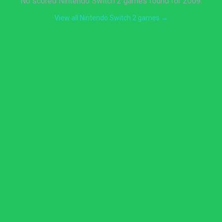
No scored Nintendo Switch 2 games found for 2009.
View all Nintendo Switch 2 games →