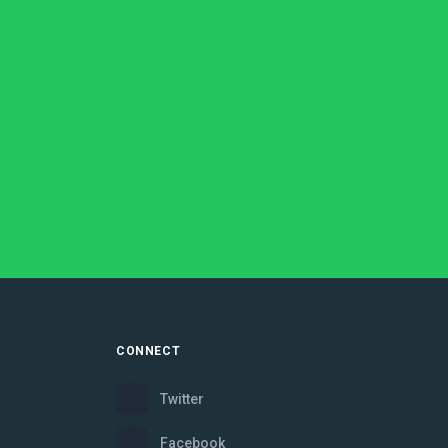
CONNECT
Twitter
Facebook