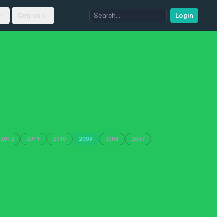
Genres
Login
2012
2011
2010
2009
2008
2007