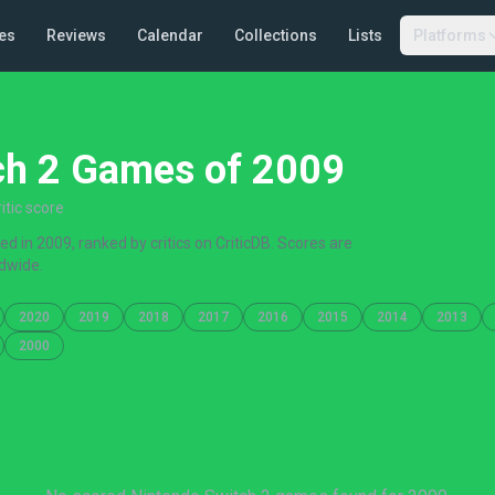
es
Reviews
Calendar
Collections
Lists
Platforms
ch 2 Games of 2009
tic score
 in 2009, ranked by critics on CriticDB. Scores are
dwide.
2020
2019
2018
2017
2016
2015
2014
2013
2000