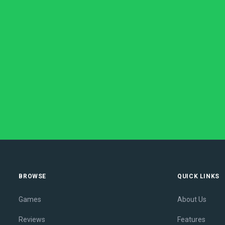
BROWSE
QUICK LINKS
Games
About Us
Reviews
Features