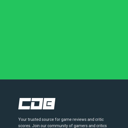
Your trusted source for game reviews and critic
scores. Join our community of gamers and critics