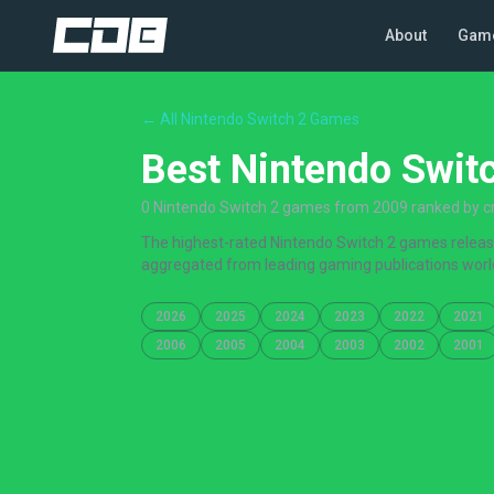
About
Gam
← All Nintendo Switch 2 Games
Best Nintendo Swit
0 Nintendo Switch 2 games from 2009 ranked by cri
The highest-rated Nintendo Switch 2 games released
aggregated from leading gaming publications worl
2026
2025
2024
2023
2022
2021
2006
2005
2004
2003
2002
2001