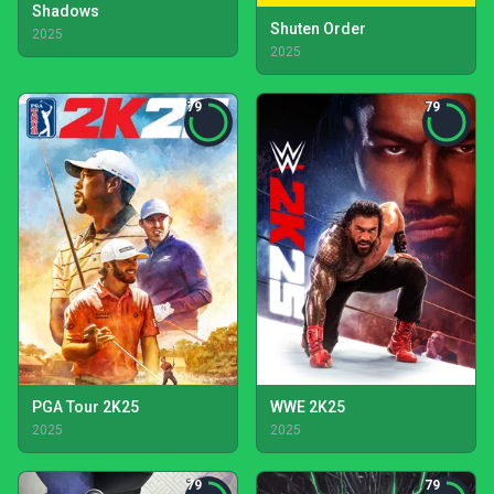
Shadows
Shuten Order
2025
2025
79
79
PGA Tour 2K25
WWE 2K25
2025
2025
79
79