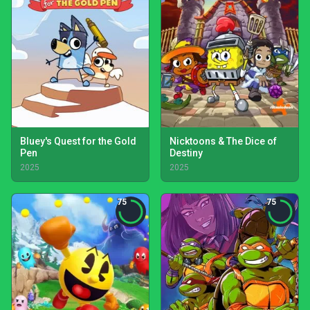
Bluey's Quest for the Gold
Nicktoons & The Dice of
Pen
Destiny
2025
2025
75
75