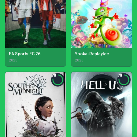
EA Sports FC 26
Yooka-Replaylee
2025
2025
78
78