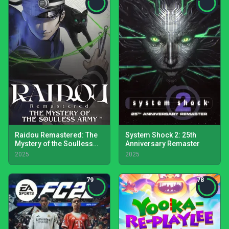
Raidou Remastered: The
System Shock 2: 25th
Mystery of the Soulless
Anniversary Remaster
Army
2025
2025
79
78