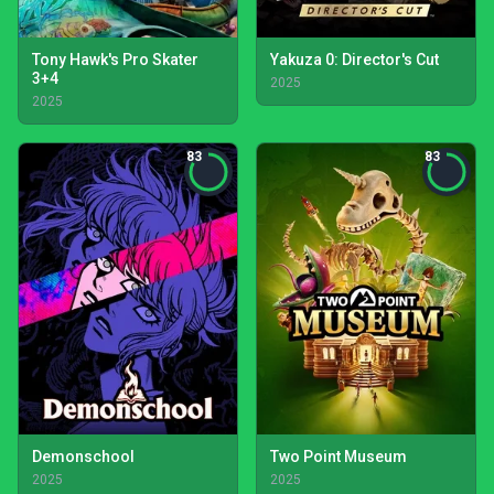
Tony Hawk's Pro Skater
Yakuza 0: Director's Cut
3+4
2025
2025
83
83
Demonschool
Two Point Museum
2025
2025