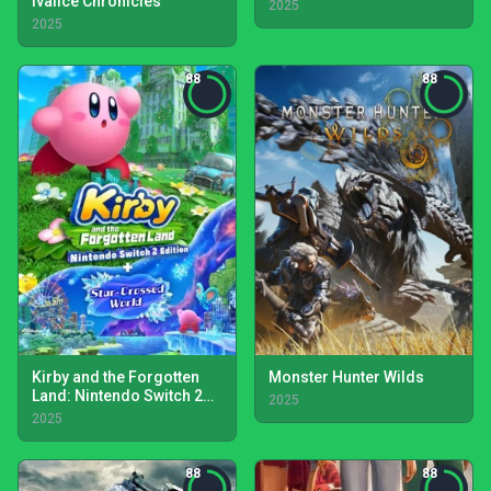
Ivalice Chronicles
2025
2025
88
88
Kirby and the Forgotten
Monster Hunter Wilds
Land: Nintendo Switch 2
2025
Edition + Star-Crossed
2025
World
88
88