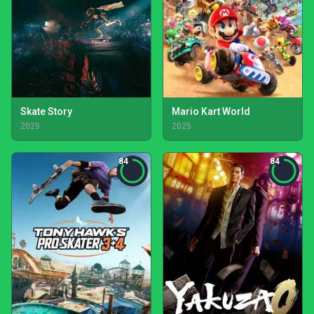
Skate Story
Mario Kart World
2025
2025
84
84