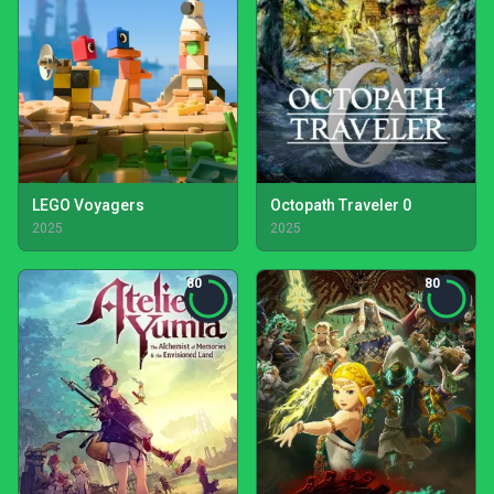
LEGO Voyagers
Octopath Traveler 0
2025
2025
80
80