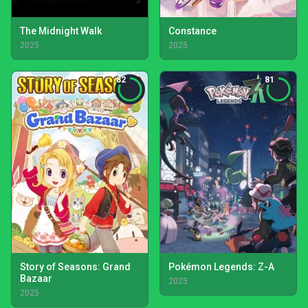
The Midnight Walk
Constance
2025
2025
82
81
Story of Seasons: Grand
Pokémon Legends: Z-A
Bazaar
2025
2025