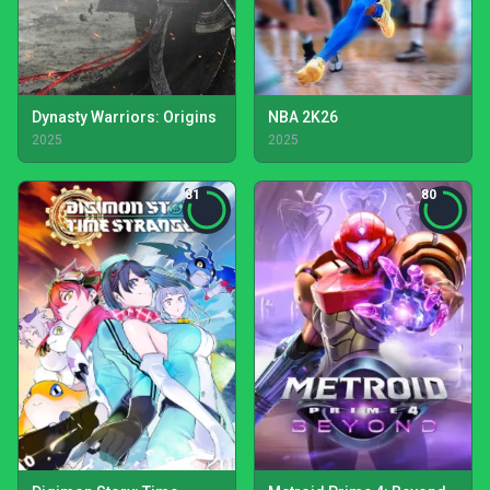
Dynasty Warriors: Origins
NBA 2K26
2025
2025
81
80