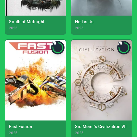
South of Midnight
Hell is Us
2025
2025
78
78
Fast Fusion
Sid Meier's Civilization VII
2025
2025