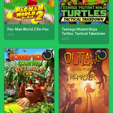
Pac-Man World 2 Re-Pac
Teenage Mutant Ninja
Turtles: Tactical Takedown
2025
2025
75
75