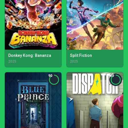
Donkey Kong: Bananza
Split Fiction
2025
2025
90
89