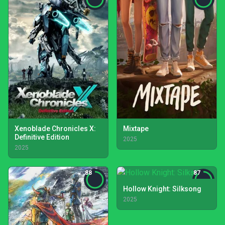
Xenoblade Chronicles X:
Mixtape
Definitive Edition
2025
2025
88
87
Hollow Knight: Silksong
2025