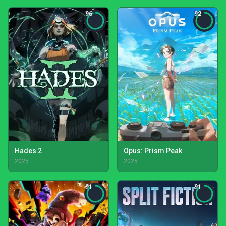
96
92
Hades 2
Opus: Prism Peak
2025
2025
91
91