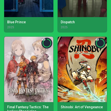
Blue Prince
Dispatch
2025
2025
89
89
Final Fantasy Tactics: The
Shinobi: Art of Vengeance