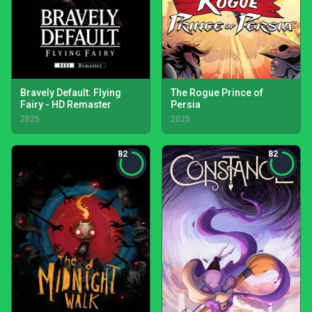
Bravely Default: Flying
The Rogue Prince of
Fairy - HD Remaster
Persia
2025
2025
82
82