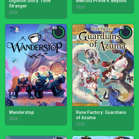
Digimon Story: Time
Metroid Prime 4: Beyond
Stranger
2025
2025
80
80
Wanderstop
Rune Factory: Guardians
of Azuma
2025
2025