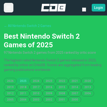
Login
← All Nintendo Switch 2 Games
Best Nintendo Switch 2
Games of 2025
97 Nintendo Switch 2 games from 2025 ranked by critic score
The highest-rated Nintendo Switch 2 games released in 2025,
ranked by critics on CriticDB. Scores are aggregated from leading
gaming publications worldwide.
2026
2025
2024
2023
2022
2021
2020
2019
2018
2017
2016
2015
2014
2013
2012
2011
2010
2009
2008
2007
2006
2005
2004
2003
2002
2001
2000