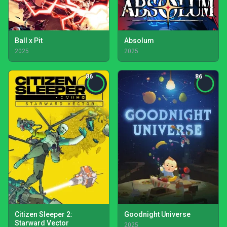
Ball x Pit
Absolum
2025
2025
86
86
Citizen Sleeper 2:
Goodnight Universe
Starward Vector
2025