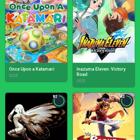
Once Upon a Katamari
Inazuma Eleven: Victory
Road
2025
2025
82
82