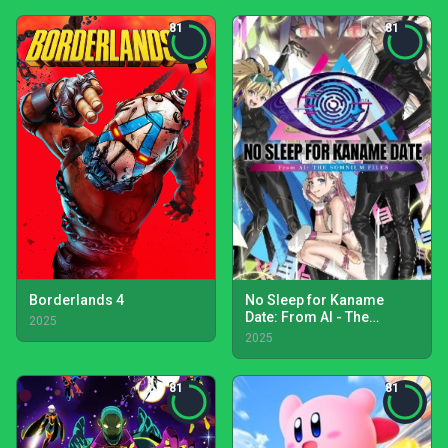
81
81
Borderlands 4
No Sleep for Kaname
Date: From AI - The
2025
Somnium Files
2025
81
81