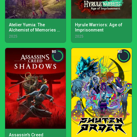
Atelier Yumia: The
Hyrule Warriors: Age of
Alchemist of Memories &
Imprisonment
the Envisioned Land
2025
2025
80
80
Assassin's Creed