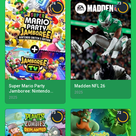
74
73
Super Mario Party
Madden NFL 26
Jamboree: Nintendo
2025
Switch 2 Edition +
2025
Jamboree TV
73
72