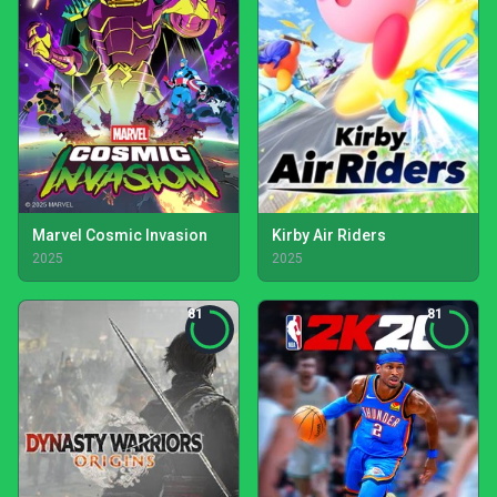
Marvel Cosmic Invasion
Kirby Air Riders
2025
2025
81
81