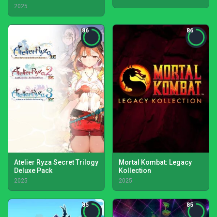
2025
86
86
Atelier Ryza Secret Trilogy
Mortal Kombat: Legacy
Deluxe Pack
Kollection
2025
2025
85
85