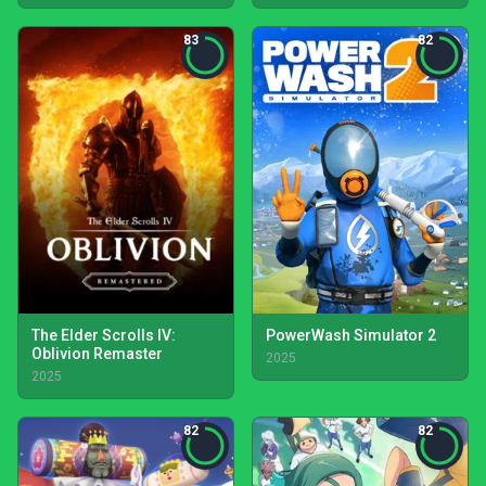
83
82
The Elder Scrolls IV:
PowerWash Simulator 2
Oblivion Remaster
2025
2025
82
82