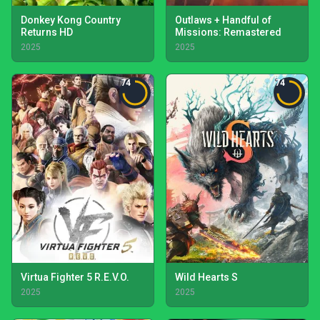
Donkey Kong Country
Outlaws + Handful of
Returns HD
Missions: Remastered
2025
2025
74
74
Virtua Fighter 5 R.E.V.O.
Wild Hearts S
2025
2025