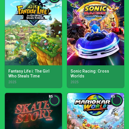
Fantasy Life i: The Girl
Sonic Racing: Cross
Who Steals Time
Worlds
2025
2025
85
85