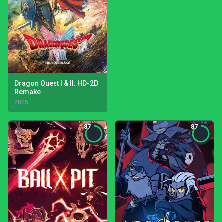
Dragon Quest I & II: HD-2D
Remake
2025
87
87