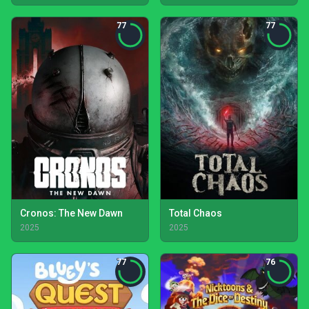
77
77
Cronos: The New Dawn
Total Chaos
2025
2025
77
76