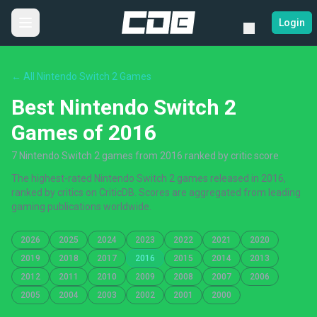
Login
← All Nintendo Switch 2 Games
Best Nintendo Switch 2
Games of 2016
7 Nintendo Switch 2 games from 2016 ranked by critic score
The highest-rated Nintendo Switch 2 games released in 2016,
ranked by critics on CriticDB. Scores are aggregated from leading
gaming publications worldwide.
2026
2025
2024
2023
2022
2021
2020
2019
2018
2017
2016
2015
2014
2013
2012
2011
2010
2009
2008
2007
2006
2005
2004
2003
2002
2001
2000