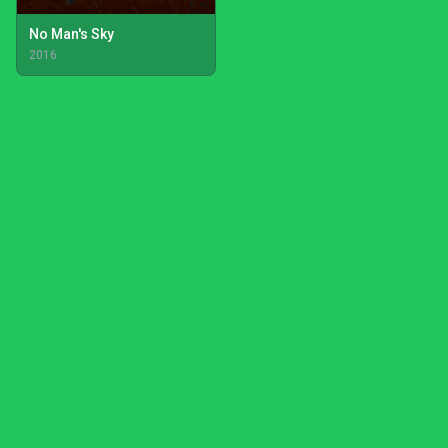
No Man's Sky
2016