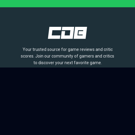
Your trusted source for game reviews and critic
scores. Join our community of gamers and critics
to discover your next favorite game.
BROWSE
Games
Reviews
Collections
Lists