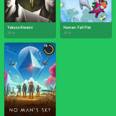
Yakuza Kiwami
Human: Fall Flat
2016
2016
74