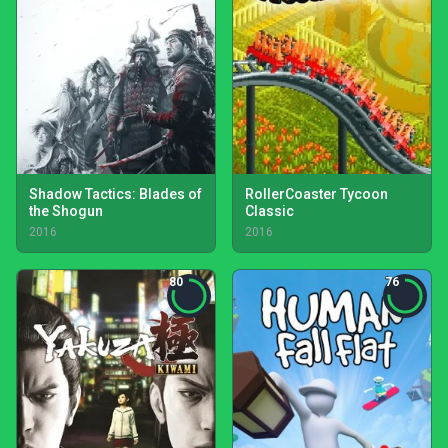
Shadow Tactics: Blades of
RollerCoaster Tycoon
the Shogun
Classic
2016
2016
80
76