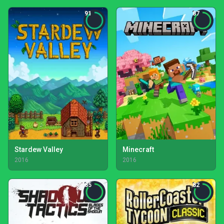
91
87
Stardew Valley
Minecraft
2016
2016
85
82