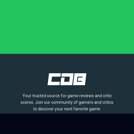
Your trusted source for game reviews and critic
scores. Join our community of gamers and critics
to discover your next favorite game.
BROWSE