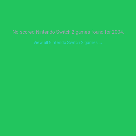
No scored Nintendo Switch 2 games found for 2004.
View all Nintendo Switch 2 games →