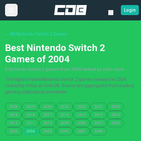
Login
← All Nintendo Switch 2 Games
Best Nintendo Switch 2
Games of 2004
0 Nintendo Switch 2 games from 2004 ranked by critic score
The highest-rated Nintendo Switch 2 games released in 2004,
ranked by critics on CriticDB. Scores are aggregated from leading
gaming publications worldwide.
2026
2025
2024
2023
2022
2021
2020
2019
2018
2017
2016
2015
2014
2013
2012
2011
2010
2009
2008
2007
2006
2005
2004
2003
2002
2001
2000