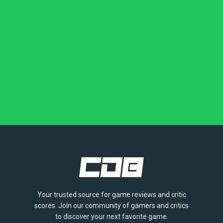
Your trusted source for game reviews and critic
scores. Join our community of gamers and critics
to discover your next favorite game.