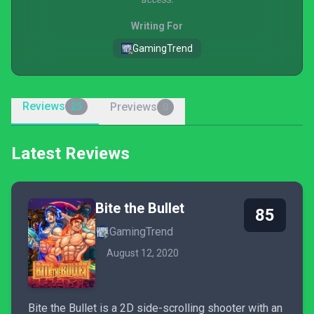
Writing For
GamingTrend
Reviews
Previews
25
0
Latest Reviews
Bite the Bullet
85
GamingTrend
August 12, 2020
Bite the Bullet is a 2D side-scrolling shooter with an