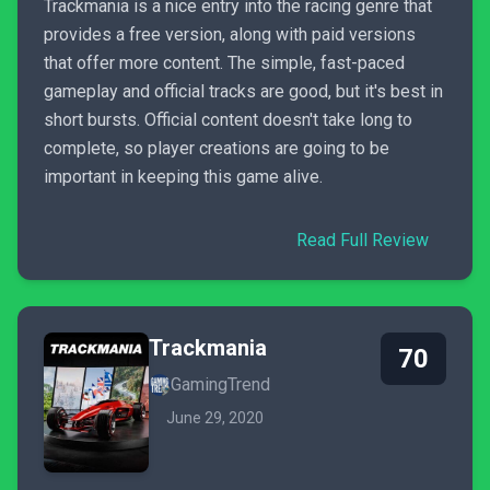
Trackmania is a nice entry into the racing genre that
provides a free version, along with paid versions
that offer more content. The simple, fast-paced
gameplay and official tracks are good, but it's best in
short bursts. Official content doesn't take long to
complete, so player creations are going to be
important in keeping this game alive.
Read Full Review
Trackmania
70
GamingTrend
June 29, 2020