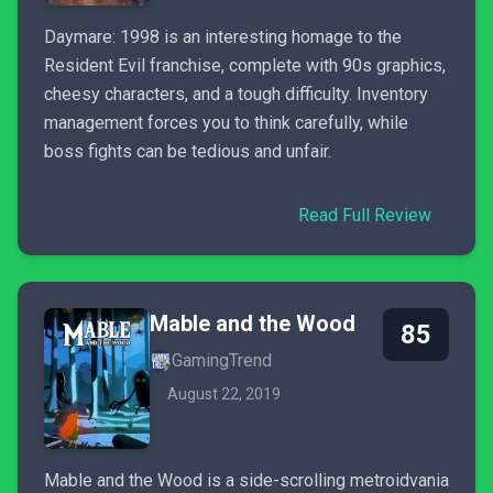
Daymare: 1998 is an interesting homage to the
Resident Evil franchise, complete with 90s graphics,
cheesy characters, and a tough difficulty. Inventory
management forces you to think carefully, while
boss fights can be tedious and unfair.
Read Full Review
Mable and the Wood
85
GamingTrend
August 22, 2019
Mable and the Wood is a side-scrolling metroidvania