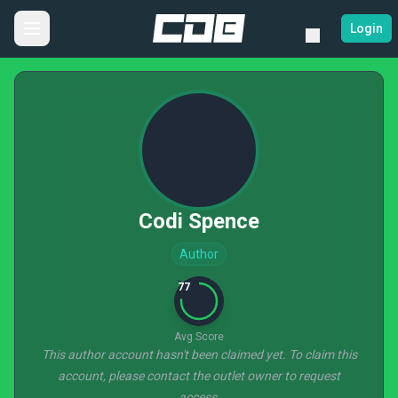
Login
Codi Spence
Author
77
Avg Score
This author account hasn't been claimed yet. To claim this
account, please contact the outlet owner to request
access.