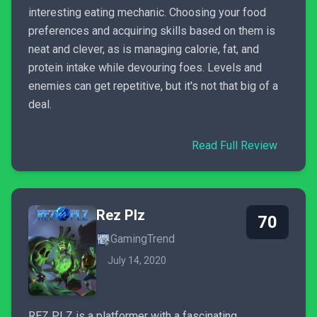
interesting eating mechanic. Choosing your food
preferences and acquiring skills based on them is
neat and clever, as is managing calorie, fat, and
protein intake while devouring foes. Levels and
enemies can get repetitive, but it's not that big of a
deal.
Read Full Review
Rez Plz
70
GamingTrend
July 14, 2020
REZ PLZ is a platformer with a fascinating