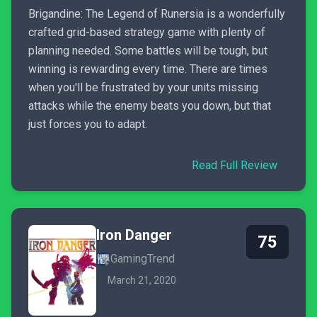
Brigandine: The Legend of Runersia is a wonderfully
crafted grid-based strategy game with plenty of
planning needed. Some battles will be tough, but
winning is rewarding every time. There are times
when you'll be frustrated by your units missing
attacks while the enemy beats you down, but that
just forces you to adapt.
Read Full Review
Iron Danger
75
GamingTrend
March 21, 2020