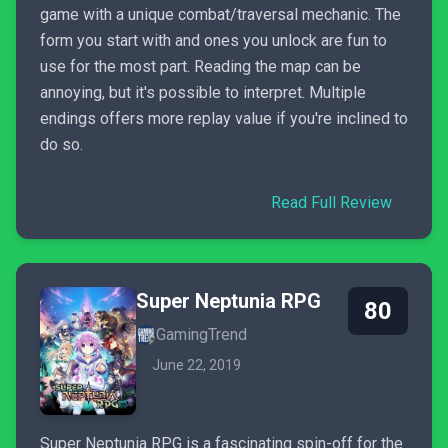
game with a unique combat/traversal mechanic. The
form you start with and ones you unlock are fun to
use for the most part. Reading the map can be
annoying, but it's possible to interpret. Multiple
endings offers more replay value if you're inclined to
do so.
Read Full Review
Super Neptunia RPG
80
GamingTrend
June 22, 2019
Super Neptunia RPG is a fascinating spin-off for the