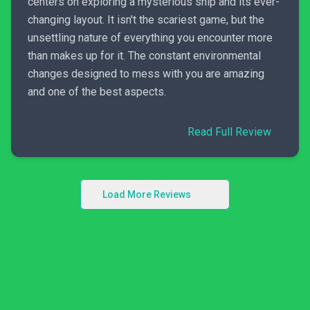
centers on exploring a mysterious ship and its ever-
changing layout. It isn't the scariest game, but the
unsettling nature of everything you encounter more
than makes up for it. The constant environmental
changes designed to mess with you are amazing
and one of the best aspects.
Read Full Review
Load More Reviews