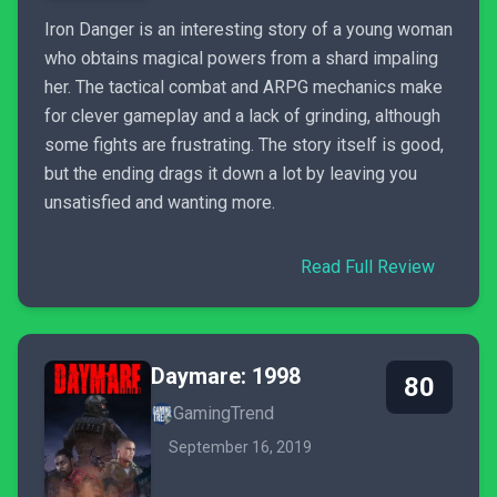
Iron Danger is an interesting story of a young woman
who obtains magical powers from a shard impaling
her. The tactical combat and ARPG mechanics make
for clever gameplay and a lack of grinding, although
some fights are frustrating. The story itself is good,
but the ending drags it down a lot by leaving you
unsatisfied and wanting more.
Read Full Review
Daymare: 1998
80
GamingTrend
September 16, 2019