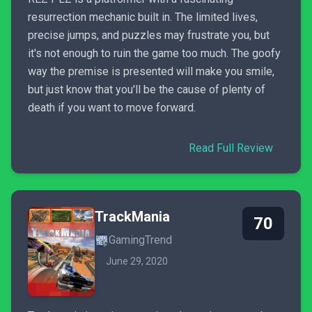
resurrection mechanic built in. The limited lives,
precise jumps, and puzzles may frustrate you, but
it's not enough to ruin the game too much. The goofy
way the premise is presented will make you smile,
but just know that you'll be the cause of plenty of
death if you want to move forward.
Read Full Review
TrackMania
70
GamingTrend
June 29, 2020