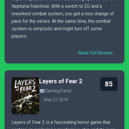
Neptunia franchise. With a switch to 2D and a
reworked combat system, you get a nice change of
pace for the series. At the same time, the combat
system is simplistic and might turn off some
players.
Read Full Review
Layers of Fear 2
85
GamingTrend
May 27, 2019
Layers of Fear 2 is a fascinating horror game that