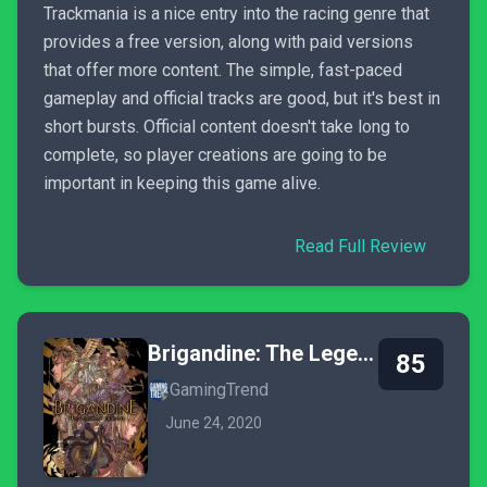
Trackmania is a nice entry into the racing genre that
provides a free version, along with paid versions
that offer more content. The simple, fast-paced
gameplay and official tracks are good, but it's best in
short bursts. Official content doesn't take long to
complete, so player creations are going to be
important in keeping this game alive.
Read Full Review
Brigandine: The Legend of Runersia
85
GamingTrend
June 24, 2020