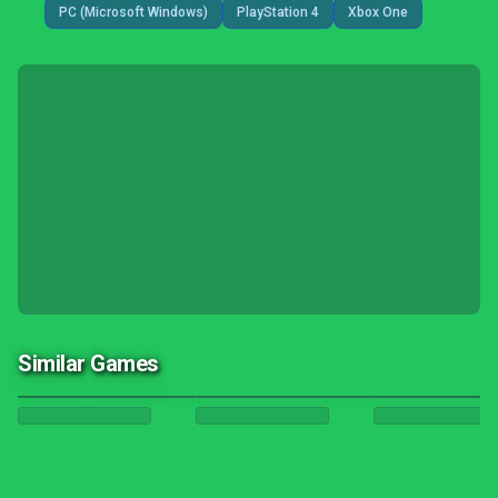
PC (Microsoft Windows)
PlayStation 4
Xbox One
Similar Games