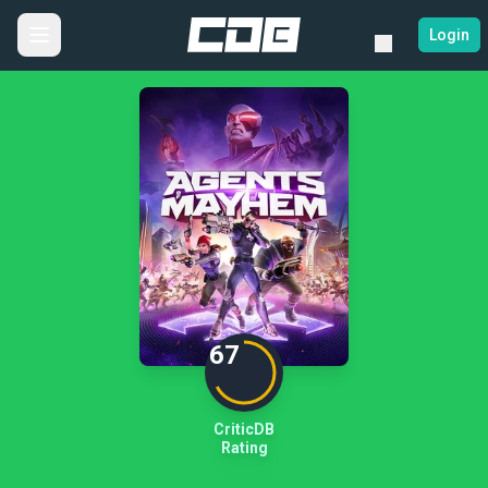
Login
67
CriticDB
Rating