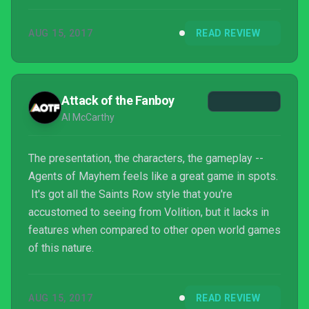
AUG 15, 2017
READ REVIEW
Attack of the Fanboy
Al McCarthy
The presentation, the characters, the gameplay --
Agents of Mayhem feels like a great game in spots.
It's got all the Saints Row style that you're
accustomed to seeing from Volition, but it lacks in
features when compared to other open world games
of this nature.
AUG 15, 2017
READ REVIEW