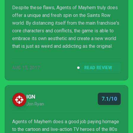
Despite these flaws, Agents of Mayhem truly does
offer a unique and fresh spin on the Saints Row
world. By distancing itself from the main franchise's
core characters and conflicts, the game is able to
embrace its own aesthetic and create a new world
that is just as weird and addicting as the original.
AUG 15, 2017
READ REVIEW
IGN
7.1/10
Jon Ryan
Agents of Mayhem does a good job paying homage
to the cartoon and live-action TV heroes of the 80s