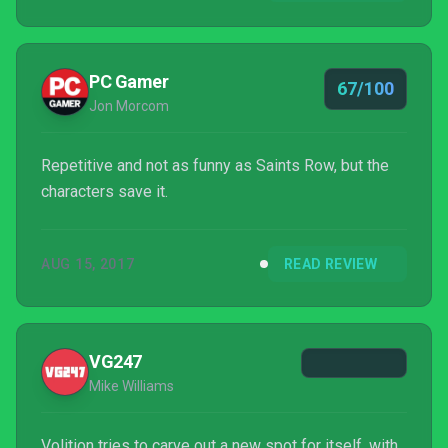
PC Gamer
67/100
Jon Morcom
Repetitive and not as funny as Saints Row, but the
characters save it.
AUG 15, 2017
READ REVIEW
VG247
Mike Williams
Volition tries to carve out a new spot for itself, with