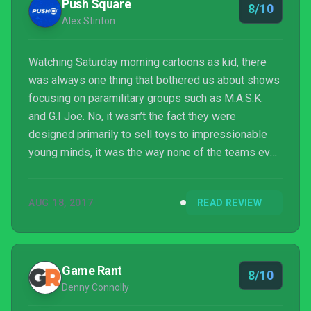
Push Square
8/10
Alex Stinton
Watching Saturday morning cartoons as kid, there
was always one thing that bothered us about shows
focusing on paramilitary groups such as M.A.S.K.
and G.I Joe. No, it wasn’t the fact they were
designed primarily to sell toys to impressionable
young minds, it was the way none of the teams ever
showed up en masse to foil the plans of whichever
evil organisation they were up against. Instead,
AUG 18, 2017
READ REVIEW
they’d only ever opt to send a few team members
(at least one of which would be a laughably over-
the-top stereotype).
Game Rant
8/10
Denny Connolly