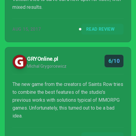
mixed results.
AUG 15, 2017
READ REVIEW
GRYOnline.pl
6/10
Michal Grygorcewicz
The new game from the creators of Saints Row tries
to combine the best features of the studio's
previous works with solutions typical of MMORPG
games. Unfortunately, this turned out to be a bad
idea.