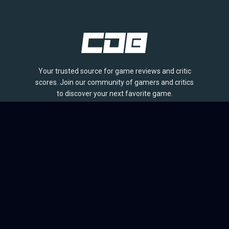
Your trusted source for game reviews and critic
scores. Join our community of gamers and critics
to discover your next favorite game.
BROWSE
Games
Reviews
Collections
Lists