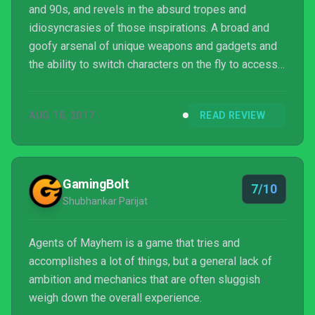
and 90s, and revels in the absurd tropes and
idiosyncrasies of those inspirations. A broad and
goofy arsenal of unique weapons and gadgets and
the ability to switch characters on the fly to access
complementary abilities offers some solid combat
and good mindless fun, but due to some unpolished
AUG 15, 2017
READ REVIEW
writing and repetitive environments and enemy
types, it doesn't fully live up to its heroic potential.
GamingBolt
7/10
Shubhankar Parijat
Agents of Mayhem is a game that tries and
accomplishes a lot of things, but a general lack of
ambition and mechanics that are often sluggish
weigh down the overall experience.