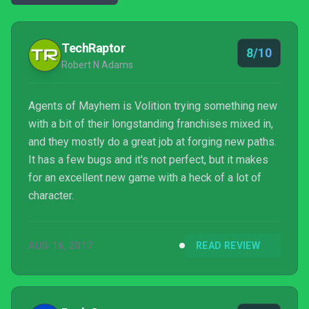
TechRaptor
8/10
Robert N Adams
Agents of Mayhem is Volition trying something new
with a bit of their longstanding franchises mixed in,
and they mostly do a great job at forging new paths.
It has a few bugs and it's not perfect, but it makes
for an excellent new game with a heck of a lot of
character.
AUG 16, 2017
READ REVIEW