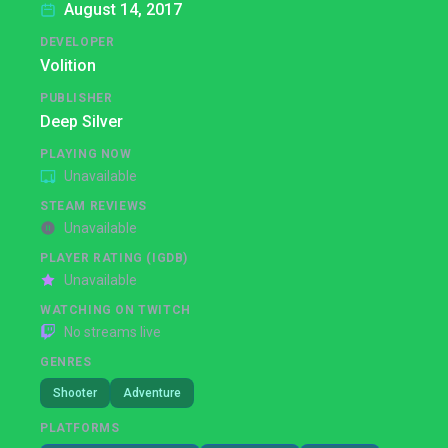
August 14, 2017
DEVELOPER
Volition
PUBLISHER
Deep Silver
PLAYING NOW
Unavailable
STEAM REVIEWS
Unavailable
PLAYER RATING (IGDB)
Unavailable
WATCHING ON TWITCH
No streams live
GENRES
Shooter
Adventure
PLATFORMS