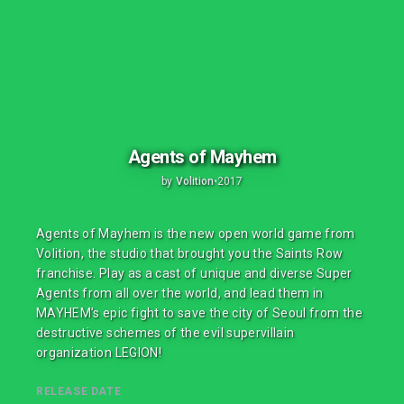
Agents of Mayhem
by
Volition
•
2017
Agents of Mayhem is the new open world game from
Volition, the studio that brought you the Saints Row
franchise. Play as a cast of unique and diverse Super
Agents from all over the world, and lead them in
MAYHEM’s epic fight to save the city of Seoul from the
destructive schemes of the evil supervillain
organization LEGION!
RELEASE DATE