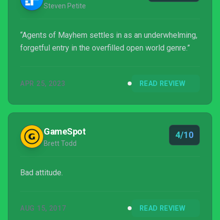
Steven Petite
“Agents of Mayhem settles in as an underwhelming,
forgetful entry in the overfilled open world genre.”
APR 25, 2023
READ REVIEW
GameSpot
4/10
Brett Todd
Bad attitude.
AUG 15, 2017
READ REVIEW