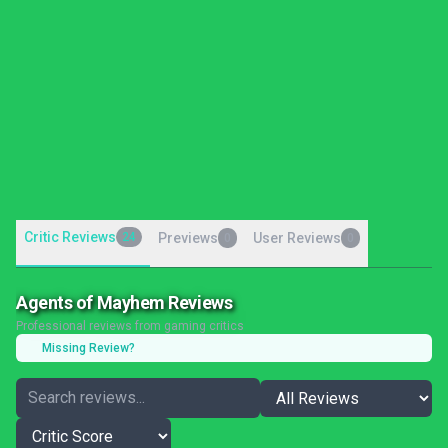
Critic Reviews
24
Previews
User Reviews
0
0
Agents of Mayhem Reviews
Professional reviews from gaming critics
Missing Review?