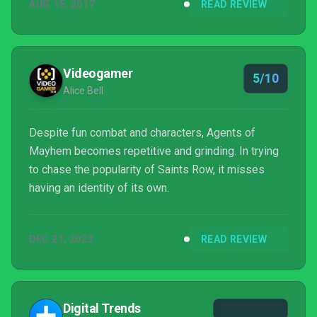
AUG 15, 2017
READ REVIEW
Videogamer
5/10
Alice Bell
Despite fun combat and characters, Agents of
Mayhem becomes repetitive and grinding. In trying
to chase the popularity of Saints Row, it misses
having an identity of its own.
DEC 21, 2023
READ REVIEW
Digital Trends