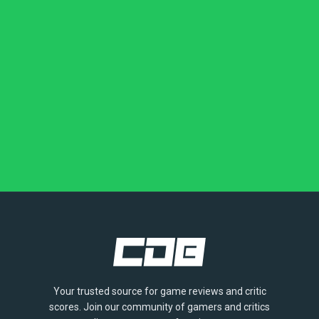
Your trusted source for game reviews and critic
scores. Join our community of gamers and critics