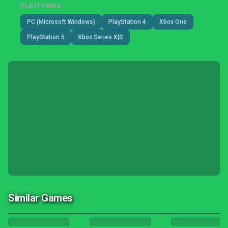
PLATFORMS
PC (Microsoft Windows)
PlayStation 4
Xbox One
PlayStation 5
Xbox Series X|S
Similar Games