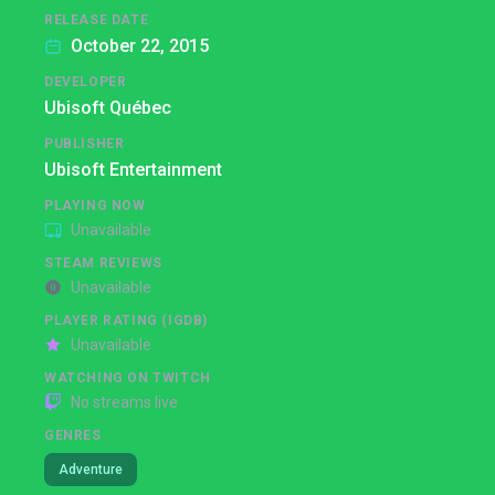
RELEASE DATE
October 22, 2015
DEVELOPER
Ubisoft Québec
PUBLISHER
Ubisoft Entertainment
PLAYING NOW
Unavailable
STEAM REVIEWS
Unavailable
PLAYER RATING (IGDB)
Unavailable
WATCHING ON TWITCH
No streams live
GENRES
Adventure