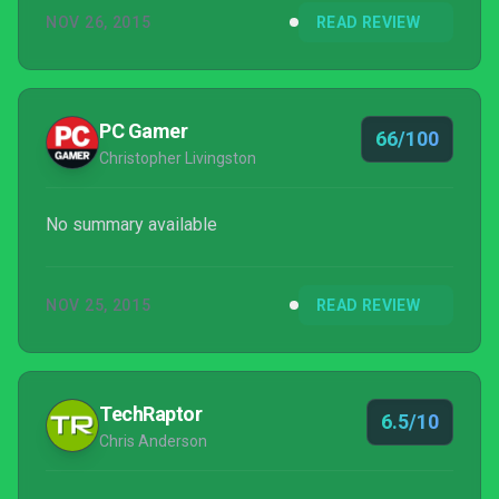
NOV 26, 2015
READ REVIEW
PC Gamer
66/100
Christopher Livingston
No summary available
NOV 25, 2015
READ REVIEW
TechRaptor
6.5/10
Chris Anderson