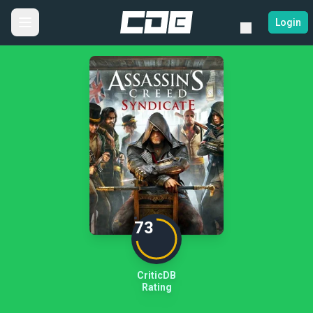
Login
73
CriticDB
Rating