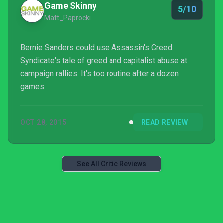
Game Skinny
5/10
Matt_Paprocki
Bernie Sanders could use Assassin's Creed
Syndicate's tale of greed and capitalist abuse at
campaign rallies. It's too routine after a dozen
games.
OCT 28, 2015
READ REVIEW
See All Critic Reviews