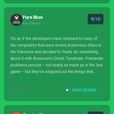
hitches on display. There’s nothing revolutionary
here, so it’s probably not going to convert non-fans
to the Creed, but it’s a great evolution of th...
Pure Xbox
9/10
Ken Barnes
It's as if the developers have listened to many of
the complaints that were levied at previous titles in
the franchise and decided to finally do something
about it with Assassin's Creed: Syndicate. Framerate
problems persist – not nearly as much as in the last
game – but they've stripped out the things that
diluted the fun of the earlier titles and focused on
giving the player the ability to do what they want,
OCT 22, 2015
READ REVIEW
when they want and not only that, but to go about it
however they want. There's no broken co-op or
botched multiplayer here and as we've said, there's
no need for a companion app. The fo...