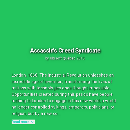
Assassin's Creed Syndicate
by
Ubisoft Québec
•
2015
London, 1868. The Industrial Revolution unleashes an
incredible age of invention, transforming the lives of
millions with technologies once thought impossible.
Opportunities created during this period have people
rushing to London to engage in this new world, a world
no longer controlled by kings, emperors, politicians, or
religion, but by a new co...
Read more