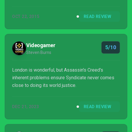
iconic undercover killing to the cobbled streets of
London has shored up its technical performance,
OCT 22, 2015
READ REVIEW
there are still serious design issues with this
somewhat formulaic foray.
Videogamer
5/10
Steven Burns
London is wonderful, but Assassin's Creed's
inherent problems ensure Syndicate never comes
close to doing its world justice.
DEC 21, 2023
READ REVIEW