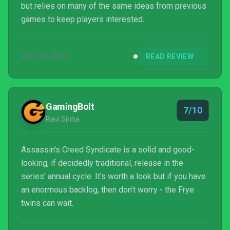
but relies on many of the same ideas from previous
games to keep players interested.
OCT 22, 2015
READ REVIEW
GamingBolt
7/10
Ravi Sinha
Assassin's Creed Syndicate is a solid and good-
looking, if decidedly traditional, release in the
series' annual cycle. It's worth a look but if you have
an enormous backlog, then don't worry - the Frye
twins can wait.