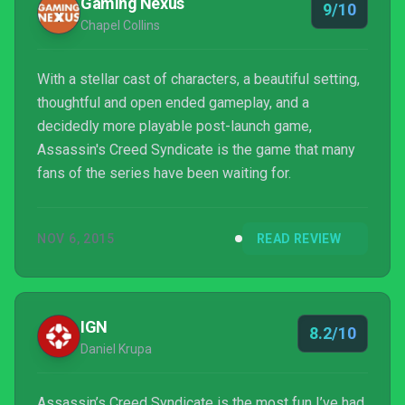
Gaming Nexus
9/10
Chapel Collins
With a stellar cast of characters, a beautiful setting,
thoughtful and open ended gameplay, and a
decidedly more playable post-launch game,
Assassin's Creed Syndicate is the game that many
fans of the series have been waiting for.
NOV 6, 2015
READ REVIEW
IGN
8.2/10
Daniel Krupa
Assassin’s Creed Syndicate is the most fun I’ve had