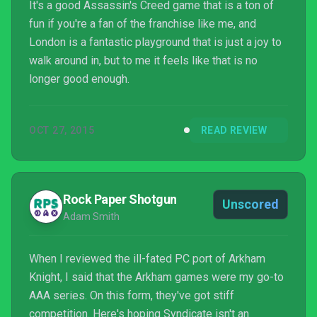
It's a good Assassin's Creed game that is a ton of
fun if you're a fan of the franchise like me, and
London is a fantastic playground that is just a joy to
walk around in, but to me it feels like that is no
longer good enough.
OCT 27, 2015
READ REVIEW
Rock Paper Shotgun
Unscored
Adam Smith
When I reviewed the ill-fated PC port of Arkham
Knight, I said that the Arkham games were my go-to
AAA series. On this form, they've got stiff
competition. Here's hoping Syndicate isn't an