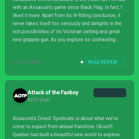
with an Assassin’s game since Black Flag. In fact, I
liked it more. Apart from its ill-fitting conclusion, it
never takes itself too seriously and delights in the
rich possibilities of its Victorian setting and great
new grapple gun. As you explore its contrasting
boroughs, you glean some sense of what powered
this great city in the 19th century. The story
OCT 22, 2015
READ REVIEW
missions capitalise on this by exploring different
spheres of influence, which when combined with
elements like mass transit, heavy industry, and law
enforcement, make this feel like a diff...
Attack of the Fanboy
AOTF Staff
Assassin's Creed: Syndicate is about what we've
come to expect from annual franchise. Ubisoft
Quebec has built a beautiful new world to explore