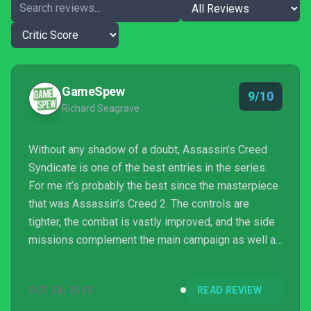
GameSpew
9/10
Richard Seagrave
Without any shadow of a doubt, Assassin’s Creed
Syndicate is one of the best entries in the series.
For me it’s probably the best since the masterpiece
that was Assassin’s Creed 2. The controls are
tighter, the combat is vastly improved, and the side
missions complement the main campaign as well as
being interesting in their own rights. On top of that,
performance is great despite its fantastic visuals
OCT 28, 2015
READ REVIEW
and huge game world, with very few technical