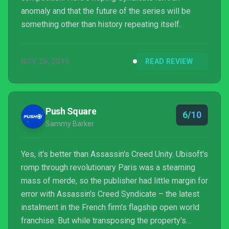
anomaly and that the future of the series will be
something other than history repeating itself.
NOV 26, 2015
READ REVIEW
Push Square
6/10
Sammy Barker
Yes, it's better than Assassin's Creed Unity. Ubisoft's
romp through revolutionary Paris was a steaming
mass of merde, so the publisher had little margin for
error with Assassin's Creed Syndicate – the latest
instalment in the French firm's flagship open world
franchise. But while transposing the property's