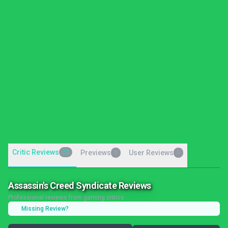
Critic Reviews
22
Previews
User Reviews
0
0
Assassin's Creed Syndicate Reviews
Professional reviews from gaming critics
Missing Review?