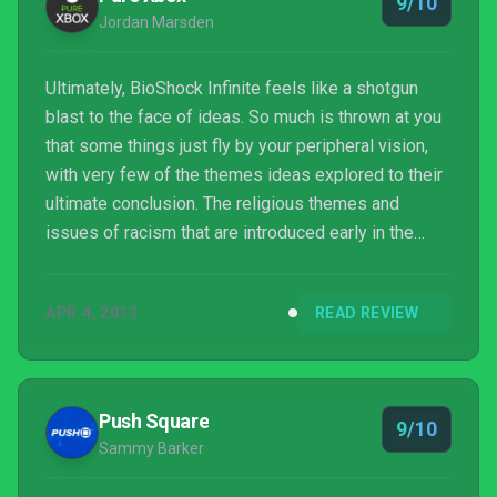
9/10
ci...
Jordan Marsden
Ultimately, BioShock Infinite feels like a shotgun
blast to the face of ideas. So much is thrown at you
that some things just fly by your peripheral vision,
with very few of the themes ideas explored to their
ultimate conclusion. The religious themes and
issues of racism that are introduced early in the
game are quickly neglected in favour of a science-
fiction tale, which still provides one of the most
APR 4, 2013
READ REVIEW
incredible narratives in recent memory, but leaves
you thinking that some of the most compelling parts
of Columbia might have been left on the cutting
room floor.
Push Square
9/10
Sammy Barker