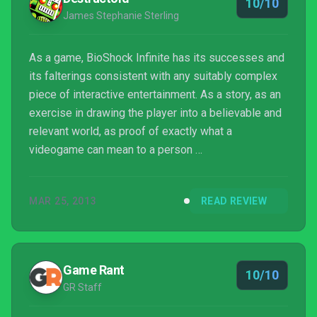
10/10
James Stephanie Sterling
As a game, BioShock Infinite has its successes and
its falterings consistent with any suitably complex
piece of interactive entertainment. As a story, as an
exercise in drawing the player into a believable and
relevant world, as proof of exactly what a
videogame can mean to a person …
MAR 25, 2013
READ REVIEW
Game Rant
10/10
GR Staff