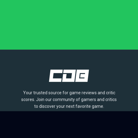
Your trusted source for game reviews and critic
scores. Join our community of gamers and critics
to discover your next favorite game.
BROWSE