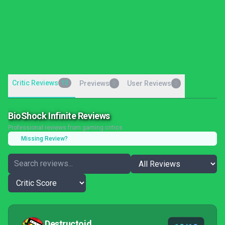
Critic Reviews
13
Previews
User Reviews
0
0
BioShock Infinite Reviews
Professional reviews from gaming critics
Missing Review?
Destructoid