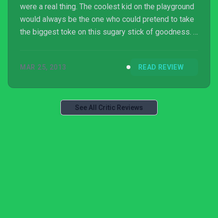
were a real thing. The coolest kid on the playground
would always be the one who could pretend to take
the biggest toke on this sugary stick of goodness. I
mean, who didn’t want to be Marlon Brando (the slim
version) growing up? Granted, it’s hardly a good
MAR 25, 2013
READ REVIEW
example to be setting for the next-generation of the
country’s lawyers, doctors and pol...
See All Critic Reviews