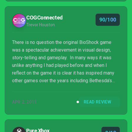
COGConnected
90/100
Trevor Houston
There is no question the original BioShock game
was a spectacular achievement in visual design,
story-telling and gameplay. In many ways it was
unlike anything I had played before and when I
reflect on the game it is clear it has inspired many
other games over the years including Bethesda’s
recent smash hit Dishonored. While BioShock 2
didn’t quite leave the same lasting impression for
APR 2, 2013
READ REVIEW
me as the first one did, it was nevertheless a solid
sequel and sent us to even greater depths in the
underwater city of Rapture. This time, Ken Levine
and company take us high into the sky to the floating
Pure Xbox