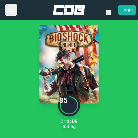
Login
85
CriticDB
Rating