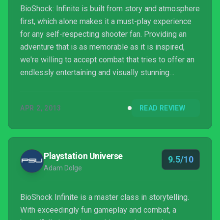
BioShock: Infinite is built from story and atmosphere
first, which alone makes it a must-play experience
for any self-respecting shooter fan. Providing an
adventure that is as memorable as it is inspired,
we're willing to accept combat that tries to offer an
endlessly entertaining and visually stunning
experience instead of reinventing the wheel.
APR 2, 2013
READ REVIEW
Playstation Universe
9.5/10
Adam Dolge
BioShock Infinite is a master class in storytelling.
With exceedingly fun gameplay and combat, a