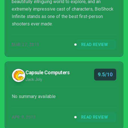
beautifully intriguing world to explore, and an
extremely impressive cast of characters, BioShock
Infinite stands as one of the best first-person
shooters ever made.
MAR 27, 2013
READ REVIEW
Capsule Computers
9.5/10
Jack Joly
No summary available
APR 9, 2013
READ REVIEW