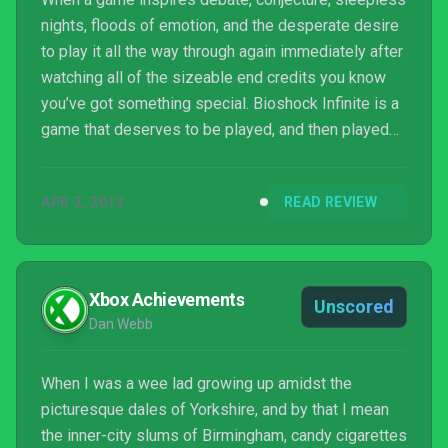
nights, floods of emotion, and the desperate desire
to play it all the way through again immediately after
watching all of the sizeable end credits you know
you’ve got something special. Bioshock Infinite is a
game that deserves to be played, and then played
again straight afterwards. It’s one of those games
that you finish and just feel sad because you know
APR 2, 2013
READ REVIEW
you won’t be playing another game that good for a
long time to come. If it’s ...
Xbox Achievements
Unscored
Dan Webb
When I was a wee lad growing up amidst the
picturesque dales of Yorkshire, and by that I mean
the inner-city slums of Birmingham, candy cigarettes