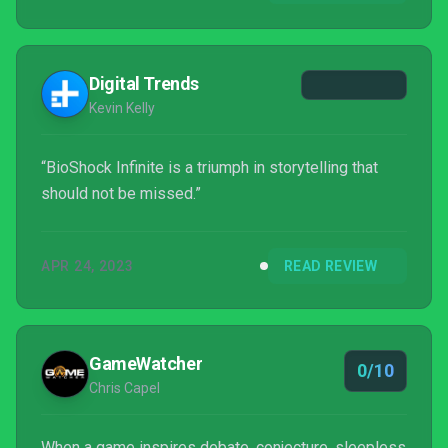
Digital Trends
Kevin Kelly
“BioShock Infinite is a triumph in storytelling that
should not be missed.”
APR 24, 2023
READ REVIEW
GameWatcher
0/10
Chris Capel
When a game inspires debate, conjecture, sleepless