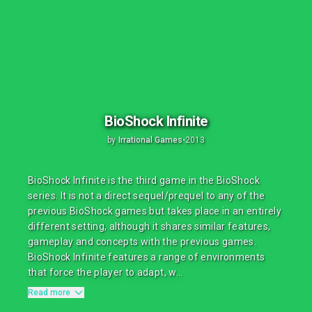
BioShock Infinite
by
Irrational Games
•
2013
BioShock Infinite is the third game in the BioShock
series. It is not a direct sequel/prequel to any of the
previous BioShock games but takes place in an entirely
different setting, although it shares similar features,
gameplay and concepts with the previous games.
BioShock Infinite features a range of environments
that force the player to adapt, w...
Read more