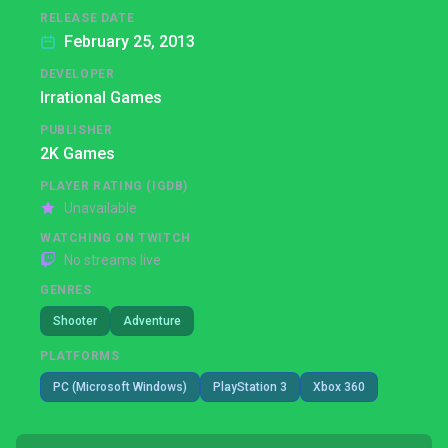
RELEASE DATE
February 25, 2013
DEVELOPER
Irrational Games
PUBLISHER
2K Games
PLAYER RATING (IGDB)
Unavailable
WATCHING ON TWITCH
No streams live
GENRES
Shooter
Adventure
PLATFORMS
PC (Microsoft Windows)
PlayStation 3
Xbox 360