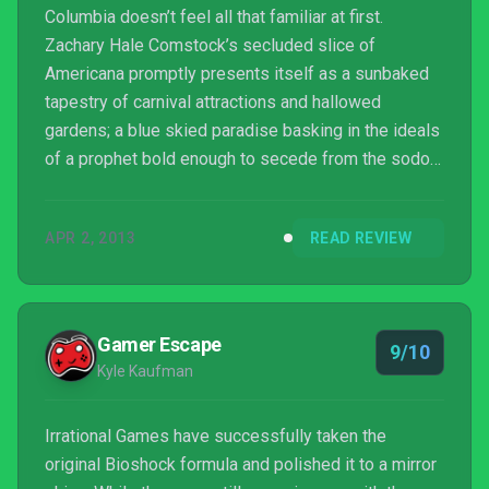
Columbia doesn’t feel all that familiar at first.
Zachary Hale Comstock’s secluded slice of
Americana promptly presents itself as a sunbaked
tapestry of carnival attractions and hallowed
gardens; a blue skied paradise basking in the ideals
of a prophet bold enough to secede from the sodom
of the corruption lurking below, and set up a new
home in the silver lining of the clouds. You, a former
APR 2, 2013
READ REVIEW
Pinkerton agent by the name of Booker DeWitt, are
the anarchist; a false shepherd sent by the shady
suits of the underworld to lead the floating city’s
flock astray. But not everything in BioShock Infinite...
Gamer Escape
9/10
Kyle Kaufman
Irrational Games have successfully taken the
original Bioshock formula and polished it to a mirror