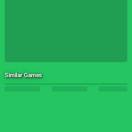
Similar Games