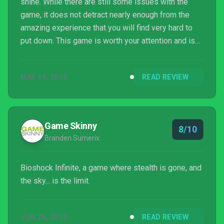
shine. While there are still some issues with the
game, it does not detract nearly enough from the
amazing experience that you will find very hard to
put down. This game is worth your attention and is
definitely an early nominee for game of the year.
MAY 14, 2013
READ REVIEW
Game Skinny
8/10
Branden Sumerix
Bioshock Infinite, a game where stealth is gone, and
the sky... is the limit.
JUN 26, 2013
READ REVIEW