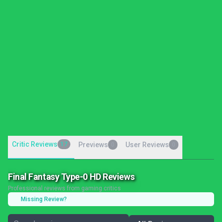
Critic Reviews
17
Previews
User Reviews
0
0
Final Fantasy Type-0 HD Reviews
Professional reviews from gaming critics
Missing Review?