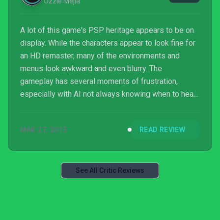
Ozzie Mejia
A lot of this game's PSP heritage appears to be on
display. While the characters appear to look fine for
an HD remaster, many of the environments and
menus look awkward and even blurry. The
gameplay has several moments of frustration,
especially with AI not always knowing when to heal
you. This would normally be alleviated by grabbing a
partner for co-op, but that aspect of the game was
MAR 27, 2015
READ REVIEW
stripped away for the HD remaster for reasons that
leave me scratching my head.
See All Critic Reviews