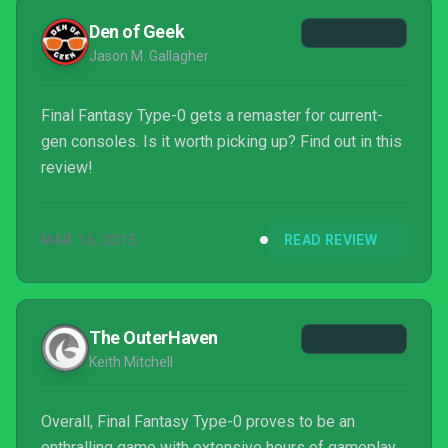
Den of Geek
Jason M. Gallagher
Final Fantasy Type-0 gets a remaster for current-
gen consoles. Is it worth picking up? Find out in this
review!
MAR 16, 2015
READ REVIEW
The OuterHaven
Keith Mitchell
Overall, Final Fantasy Type-0 proves to be an
enthralling game with extensive hours of gameplay