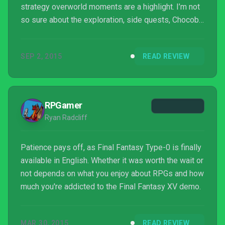
strategy overworld moments are a highlight. I’m not
so sure about the exploration, side quests, Chocobo
breeding, etc, especially with the tiny areas and
many loading screens, but it’s mostly optional stuff
SEP 2, 2015
READ REVIEW
barring the loading screens. The trouble is though,
the gameplay is not the major part of the game. ...
RPGamer
Ryan Radcliff
Patience pays off, as Final Fantasy Type-0 is finally
available in English. Whether it was worth the wait or
not depends on what you enjoy about RPGs and how
much you're addicted to the Final Fantasy XV demo.
MAR 30, 2015
READ REVIEW