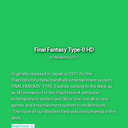
Final Fantasy Type-0 HD
by
HexaDrive
•
2015
Originally released in Japan in 2011 for the
PlayStationPortable handheld entertainment system,
FINAL FANTASY TYPE-0 will be coming to the West as
an HD remaster for the PlayStation4 computer
entertainment system and Xbox One, the all-in-one
games and entertainment system from Microsoft..
“The voice of our Western fans was instrumental in the
deve...
Read more