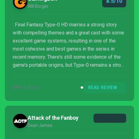
8.5/10
Will Borger
: Final Fantasy Type-0 HD marries a strong story
with compelling themes and a great cast with some
excellent game systems, resulting in one of the
most cohesive and best games in the series in
recent memory. There’s still some evidence of the
game’s portable origins, but Type-0 remains a strong
and engaging game even with these problems. Fans
of the Final Fantasy series owe it to themselves to
APR 3, 2015
READ REVIEW
check it out.
Attack of the Fanboy
Dean James