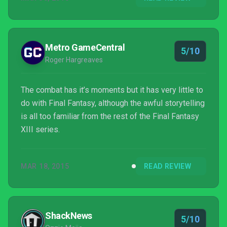
Metro GameCentral
5/10
Roger Hargreaves
The combat has it’s moments but it has very little to
do with Final Fantasy, although the awful storytelling
is all too familiar from the rest of the Final Fantasy
XIII series.
MAR 18, 2015
READ REVIEW
ShackNews
5/10