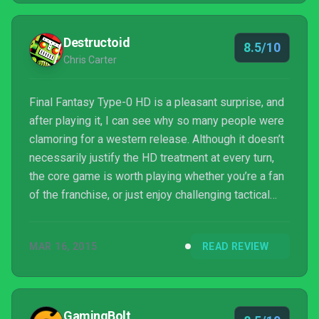
Destructoid
8.5/10
Chris Carter
Final Fantasy Type-0 HD is a pleasant surprise, and
after playing it, I can see why so many people were
clamoring for a western release. Although it doesn’t
necessarily justify the HD treatment at every turn,
the core game is worth playing whether you’re a fan
of the franchise, or just enjoy challenging tactical
action. If Square keeps highlighting and pushing
quality experiences like this, it will prove to more
MAR 16, 2015
READ REVIEW
people it hasn’t lost its touch.
GamingBolt