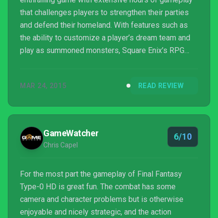
that challenges players to strengthen their parties
and defend their homeland. With features such as
the ability to customize a player’s dream team and
play as summoned monsters, Square Enix’s RPG
remains true to its name to keep players entertained
with its compelling story. Once you get past the long
MAR 24, 2015
READ REVIEW
introduction and dry voice acting, it’s a great game to
play on all difficulties until Heavensward and Final
Fantasy XV hit the shelves.
GameWatcher
6/10
Chris Capel
For the most part the gameplay of Final Fantasy
Type-0 HD is great fun. The combat has some
camera and character problems but is otherwise
enjoyable and nicely strategic, and the action