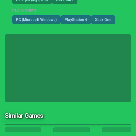
PLATFORMS
PC (Microsoft Windows)
PlayStation 4
Xbox One
Similar Games