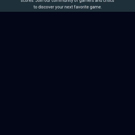
scores. Join our community of gamers and critics
to discover your next favorite game.
BROWSE
Games
Reviews
Collections
Lists
Outlets
Release Calendar
Sales
QUICK LINKS