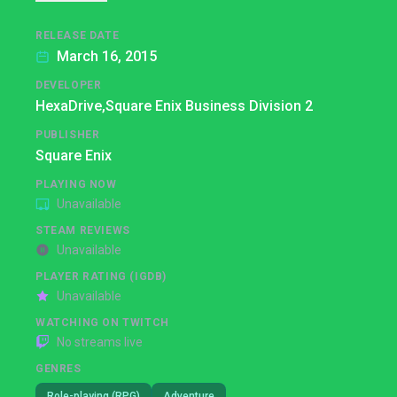
RELEASE DATE
March 16, 2015
DEVELOPER
HexaDrive,
Square Enix Business Division 2
PUBLISHER
Square Enix
PLAYING NOW
Unavailable
STEAM REVIEWS
Unavailable
PLAYER RATING (IGDB)
Unavailable
WATCHING ON TWITCH
No streams live
GENRES
Role-playing (RPG)
Adventure