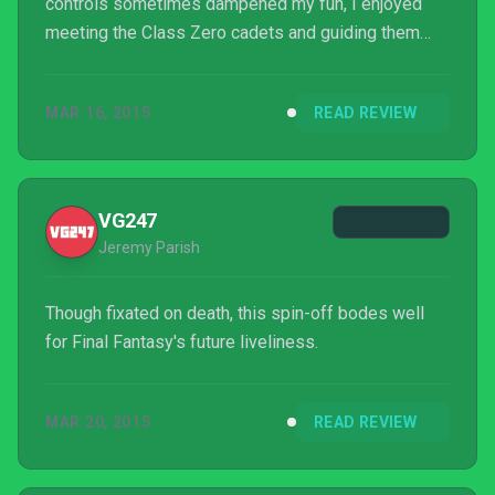
controls sometimes dampened my fun, I enjoyed
meeting the Class Zero cadets and guiding them
through battle. There’s definitely no other class quite
like them. [poilib element="accentDivider"] Meghan
MAR 16, 2015
READ REVIEW
Sullivan is IGN's database master and a huge JRPG
fan. Follow her on Twitter.
VG247
Jeremy Parish
Though fixated on death, this spin-off bodes well
for Final Fantasy's future liveliness.
MAR 20, 2015
READ REVIEW