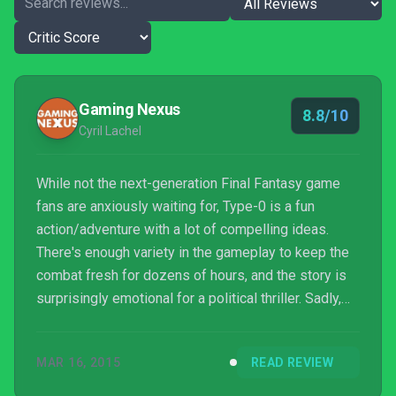
Gaming Nexus
8.8/10
Cyril Lachel
While not the next-generation Final Fantasy game
fans are anxiously waiting for, Type-0 is a fun
action/adventure with a lot of compelling ideas.
There's enough variety in the gameplay to keep the
combat fresh for dozens of hours, and the story is
surprisingly emotional for a political thriller. Sadly,
Final Fantasy Type-0 HD is held back by its
handheld roots, but don't let that keep you from
MAR 16, 2015
READ REVIEW
discovering this oddity.