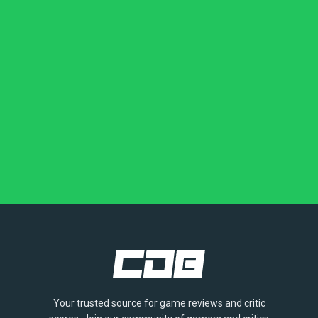
Your trusted source for game reviews and critic