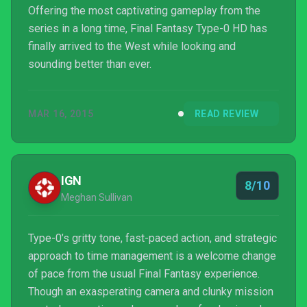
Offering the most captivating gameplay from the
series in a long time, Final Fantasy Type-0 HD has
finally arrived to the West while looking and
sounding better than ever.
MAR 16, 2015
READ REVIEW
IGN
8/10
Meghan Sullivan
Type-0’s gritty tone, fast-paced action, and strategic
approach to time management is a welcome change
of pace from the usual Final Fantasy experience.
Though an exasperating camera and clunky mission