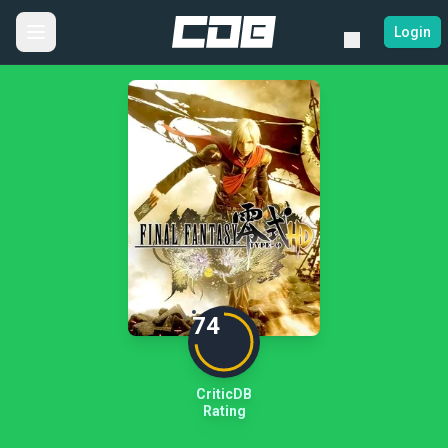
Login
74
CriticDB
Rating