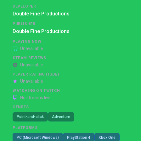
DEVELOPER
Double Fine Productions
PUBLISHER
Double Fine Productions
PLAYING NOW
Unavailable
STEAM REVIEWS
Unavailable
PLAYER RATING (IGDB)
Unavailable
WATCHING ON TWITCH
No streams live
GENRES
Point-and-click
Adventure
PLATFORMS
PC (Microsoft Windows)
PlayStation 4
Xbox One