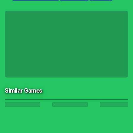
Similar Games