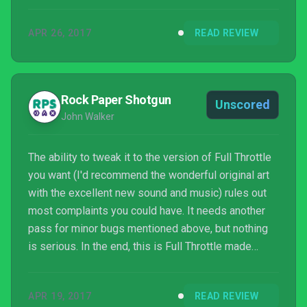
spouts off some tips before you get to the Mine
Road proper, but nothing helped. After over an hour
APR 26, 2017
READ REVIEW
in the same area, I caved and looked up how to do it
online. I’m not proud of my failure, but neither do I
regret the decision to look up the solution.
Rock Paper Shotgun
Unscored
John Walker
The ability to tweak it to the version of Full Throttle
you want (I'd recommend the wonderful original art
with the excellent new sound and music) rules out
most complaints you could have. It needs another
pass for minor bugs mentioned above, but nothing
is serious. In the end, this is Full Throttle made
playable once again, and that's something to be
celebrated. It's a really fantastic game, with a lovely
APR 19, 2017
READ REVIEW
story, and brilliant performances. And out of its