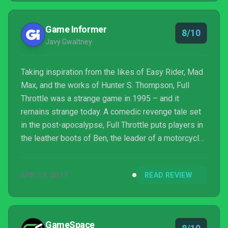
Game Informer
8/10
Javy Gwaltney
Taking inspiration from the likes of Easy Rider, Mad
Max, and the works of Hunter S. Thompson, Full
Throttle was a strange game in 1995 – and it
remains strange today. A comedic revenge tale set
in the post-apocalypse, Full Throttle puts players in
the leather boots of Ben, the leader of a motorcycle
gang known as the Polecats who get caught up in a
bloody conspiracy. For this remaster, Double Fine
APR 19, 2017
READ REVIEW
has completely redone the visuals, touched up the
audio, and packed the game with bonus features
(much like it did with Day of the Tentacle
Remastered). These enhancements make this
GameSpace