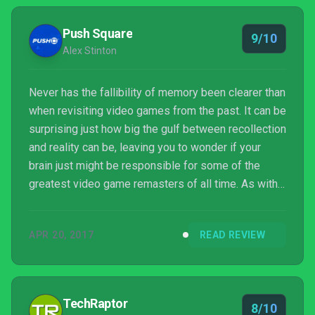
Push Square
9/10
Alex Stinton
Never has the fallibility of memory been clearer than
when revisiting video games from the past. It can be
surprising just how big the gulf between recollection
and reality can be, leaving you to wonder if your
brain just might be responsible for some of the
greatest video game remasters of all time. As with
last year's re-release of Day of the Tentacle, Full
Throttle Remastered represents another chance to
APR 20, 2017
READ REVIEW
reconcile memory and reality, and if you're unfamiliar
with this classic LucasArts point-and-click
adventure, it also happens to be the best way to
experience a title that holds up surprisi...
TechRaptor
8/10