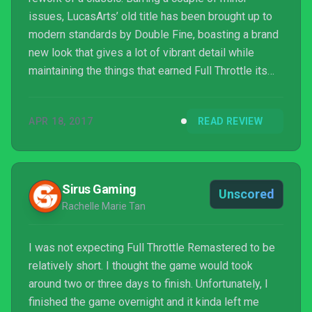
issues, LucasArts’ old title has been brought up to
modern standards by Double Fine, boasting a brand
new look that gives a lot of vibrant detail while
maintaining the things that earned Full Throttle its
reputation in the first place. It’s clear that Double
Fine put a lot of effort into this project, not least
APR 18, 2017
READ REVIEW
because of how important the game is to Tim
Schafer, but it’s a great game regardless. Whether
you’re a seasoned veteran or an adventure game
newcomer, if you’re looking for a game that pr...
Sirus Gaming
Unscored
Rachelle Marie Tan
I was not expecting Full Throttle Remastered to be
relatively short. I thought the game would took
around two or three days to finish. Unfortunately, I
finished the game overnight and it kinda left me