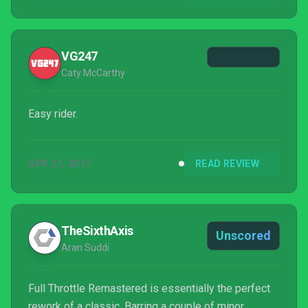
original timeline it's free to just be itself, not
compared to the last or the next LucasArts
adventure to hit the shelves. If you loved the...
VG247
Caty McCarthy
Easy rider.
APR 21, 2017
READ REVIEW
TheSixthAxis
Unscored
Aran Suddi
Full Throttle Remastered is essentially the perfect
rework of a classic. Barring a couple of minor