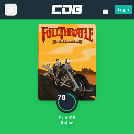
Login
78
CriticDB
Rating