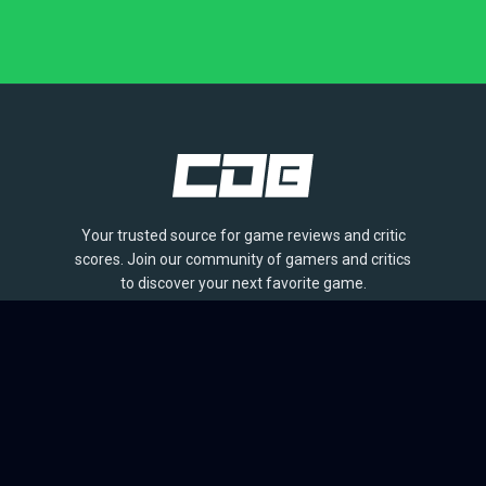
Your trusted source for game reviews and critic
scores. Join our community of gamers and critics
to discover your next favorite game.
BROWSE
Games
Reviews