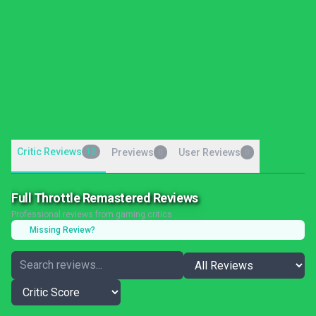
Critic Reviews
12
Previews
User Reviews
0
0
Full Throttle Remastered Reviews
Professional reviews from gaming critics
Missing Review?