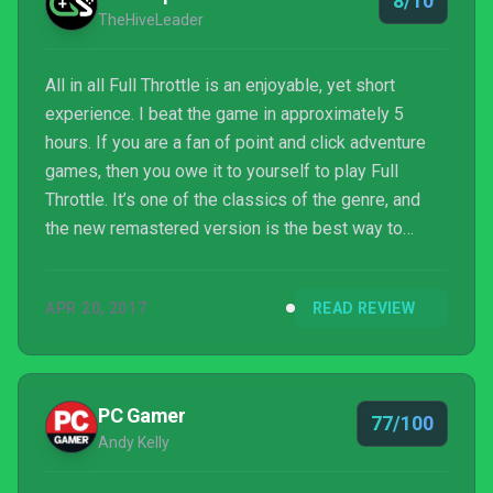
8/10
fantastic advent...
TheHiveLeader
All in all Full Throttle is an enjoyable, yet short
experience. I beat the game in approximately 5
hours. If you are a fan of point and click adventure
games, then you owe it to yourself to play Full
Throttle. It’s one of the classics of the genre, and
the new remastered version is the best way to
experience it.
APR 20, 2017
READ REVIEW
PC Gamer
77/100
Andy Kelly