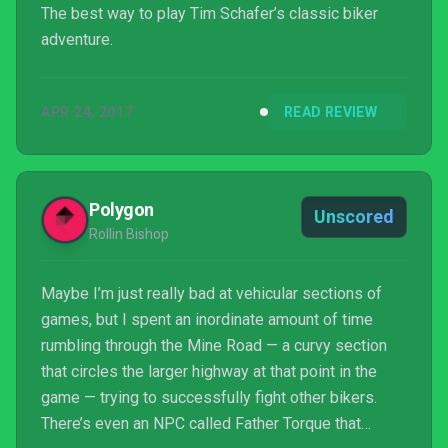
The best way to play Tim Schafer’s classic biker
adventure.
APR 24, 2017
READ REVIEW
Polygon
Unscored
Rollin Bishop
Maybe I’m just really bad at vehicular sections of
games, but I spent an inordinate amount of time
rumbling through the Mine Road — a curvy section
that circles the larger highway at that point in the
game — trying to successfully fight other bikers.
There’s even an NPC called Father Torque that