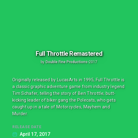
Full Throttle Remastered
by
Double Fine Productions
•
2017
Originally released by LucasArts in 1995, Full Throttle is
a classic graphic adventure game from industry legend
Tim Schafer, telling the story of Ben Throttle; butt-
kicking leader of biker gang the Polecats, who gets
caught up in a tale of Motorcycles, Mayhem and
Murder.
RELEASE DATE
April 17, 2017