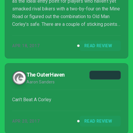
as the ideal entry point for players who haven’t yet
smacked rival bikers with a two-by-four on the Mine
Road or figured out the combination to Old Man
Corley’s safe. There are a couple of sticking points
for both old and new players, including some
technical issues and (especially for the latter) that
APR 18, 2017
READ REVIEW
questionable “adventure game logic” which is
anything but logical. Nevertheless, there’s never
been a better time to hit the open road with Ben and
his gang.
The OuterHaven
Aaron Sanders
Can't Beat A Corley
APR 20, 2017
READ REVIEW