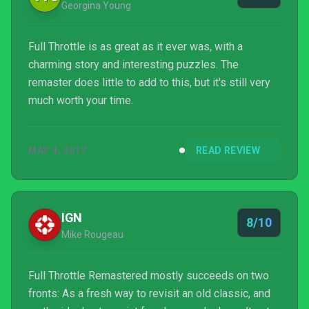
Georgina Young
Full Throttle is as great as it ever was, with a
charming story and interesting puzzles. The
remaster does little to add to this, but it's still very
much worth your time.
MAY 4, 2017
READ REVIEW
IGN
8/10
Mike Rougeau
Full Throttle Remastered mostly succeeds on two
fronts: As a fresh way to revisit an old classic, and