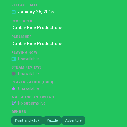
RELEASE DATE
January 25, 2015
DEVELOPER
Double Fine Productions
PUBLISHER
Double Fine Productions
PLAYING NOW
Unavailable
STEAM REVIEWS
Unavailable
PLAYER RATING (IGDB)
Unavailable
WATCHING ON TWITCH
No streams live
GENRES
Point-and-click
Puzzle
Adventure