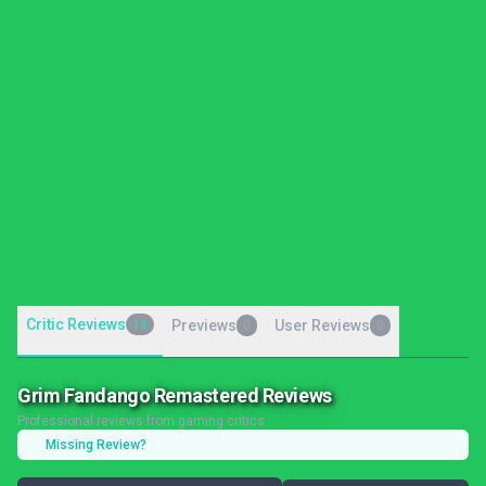
Critic Reviews
14
Previews
User Reviews
0
0
Grim Fandango Remastered Reviews
Professional reviews from gaming critics
Missing Review?