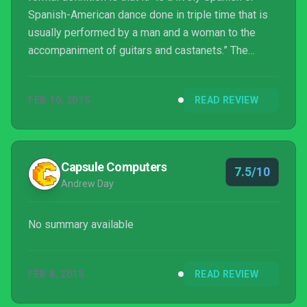
Spanish-American dance done in triple time that is
usually performed by a man and a woman to the
accompaniment of guitars and castanets.” The
second, more informal usage is that of tomfoolery
as in silliness, antics, pranks, horseplay… you get
FEB 10, 2015
READ REVIEW
the idea.
Capsule Computers
7.5/10
Andrew Day
No summary available
FEB 8, 2015
READ REVIEW