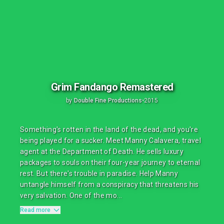
Grim Fandango Remastered
by
Double Fine Productions
•
2015
Something's rotten in the land of the dead, and you're
being played for a sucker. Meet Manny Calavera, travel
agent at the Department of Death. He sells luxury
packages to souls on their four-year journey to eternal
rest. But there's trouble in paradise. Help Manny
untangle himself from a conspiracy that threatens his
very salvation. One of the mo...
Read more