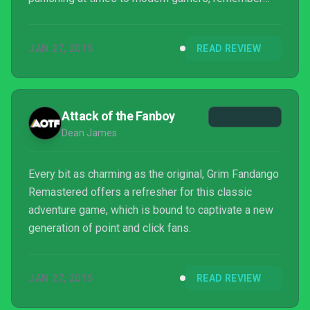
that failure is impossible. I wish this new version
had incorporated a hint system to make it more
JAN 27, 2015
READ REVIEW
accessible to the new generation, but whether
you’ve never played Grim Fandango before or you
replay it every year and just want to dive into
Remastered for the insightful developer
Attack of the Fanboy
commentary track,...
Dean James
Every bit as charming as the original, Grim Fandango
Remastered offers a refresher for this classic
adventure game, which is bound to captivate a new
generation of point and click fans.
JAN 27, 2015
READ REVIEW