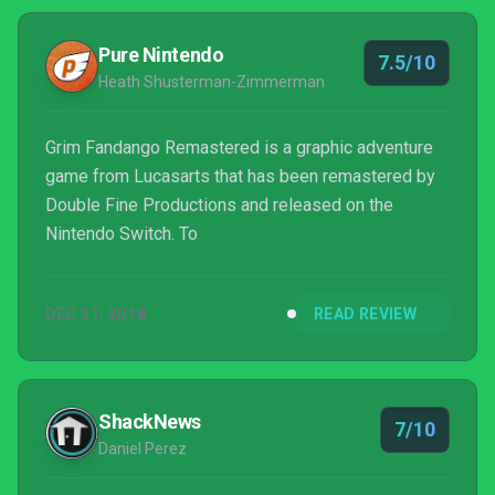
Pure Nintendo
7.5/10
Heath Shusterman-Zimmerman
Grim Fandango Remastered is a graphic adventure
game from Lucasarts that has been remastered by
Double Fine Productions and released on the
Nintendo Switch. To
DEC 31, 2018
READ REVIEW
ShackNews
7/10
Daniel Perez