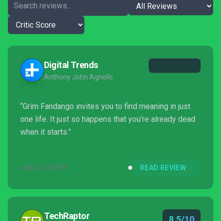
Digital Trends
Anthony John Agnello
“Grim Fandango invites you to find meaning in just
one life. It just so happens that you’re already dead
when it starts.”
AUG 23, 2019
READ REVIEW
TechRaptor
8.5/10