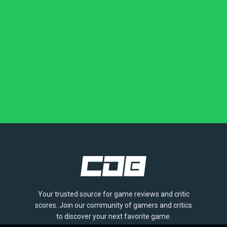
Your trusted source for game reviews and critic
scores. Join our community of gamers and critics
to discover your next favorite game.