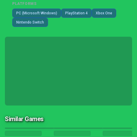
PLATFORMS
PC (Microsoft Windows)
PlayStation 4
Xbox One
Nintendo Switch
Similar Games