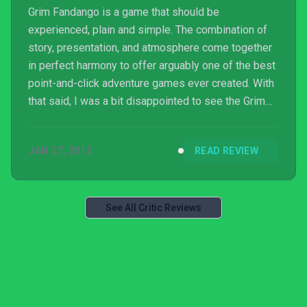
Grim Fandango is a game that should be
experienced, plain and simple. The combination of
story, presentation, and atmosphere come together
in perfect harmony to offer arguably one of the best
point-and-click adventure games ever created. With
that said, I was a bit disappointed to see the Grim
Fandango not get the full remastered treatment I
feel it should have received. I’ve seen other
JAN 27, 2015
READ REVIEW
LucasArts titles like The Secret of Monkey Island
and Monkey Island 2: LeChuck’s Revenge show
more impressive remastering. After seeing what’s
possible with those particular games, you could see
See All Critic Reviews
why I’d be a li...