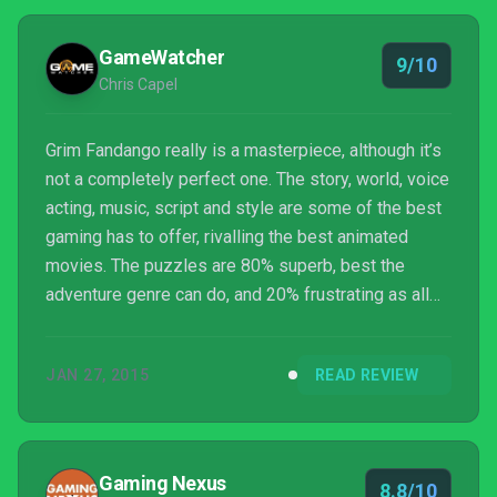
GameWatcher
9/10
Chris Capel
Grim Fandango really is a masterpiece, although it’s
not a completely perfect one. The story, world, voice
acting, music, script and style are some of the best
gaming has to offer, rivalling the best animated
movies. The puzzles are 80% superb, best the
adventure genre can do, and 20% frustrating as all
hell. Nevertheless that’s an absolutely minor thing in
the grand scheme of things, and the world and
JAN 27, 2015
READ REVIEW
writing are so incredible you’ll let any trial-and-error
moments slide. The Remastere...
Gaming Nexus
8.8/10