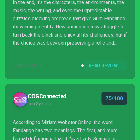
In the end, it's the characters, the environments, the
music, the writing, and even the unpredictable
puzzles blocking progress that give Grim Fandango
its winning identity. New audiences may struggle to
turn back the clock and enjoy all its challenges, but if
the choice was between preserving a relic and
modifying it into a hit, then Double Fine made the
right call.
JAN 29, 2015
READ REVIEW
COGConnected
75/100
Lou Sytsma
According to Miriam Webster Online, the word
Fandango has two meanings. The first, and more
formal definition is that it: “is a lively Spanish or