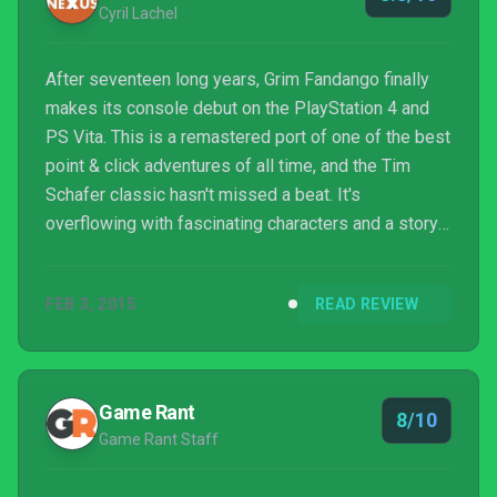
Cyril Lachel
After seventeen long years, Grim Fandango finally
makes its console debut on the PlayStation 4 and
PS Vita. This is a remastered port of one of the best
point & click adventures of all time, and the Tim
Schafer classic hasn't missed a beat. It's
overflowing with fascinating characters and a story
full of twists and turns. No matter if you're new to
the Land of the Dead or a returning visitor, Grim
FEB 3, 2015
READ REVIEW
Fandango Remastered is a must-play.
Game Rant
8/10
Game Rant Staff