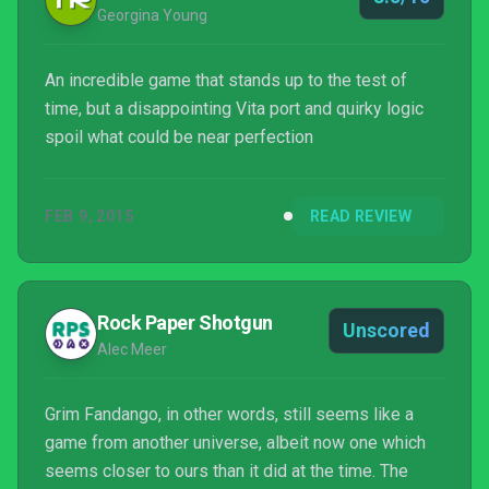
Georgina Young
An incredible game that stands up to the test of
time, but a disappointing Vita port and quirky logic
spoil what could be near perfection
FEB 9, 2015
READ REVIEW
Rock Paper Shotgun
Unscored
Alec Meer
Grim Fandango, in other words, still seems like a
game from another universe, albeit now one which
seems closer to ours than it did at the time. The