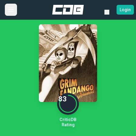
Login
83
CriticDB
Rating