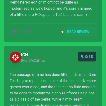
Remastered edition might not be quite as
modernised as we'd hoped, and it's sorely in need
of a little more PC-specific TLC, but it is such a
pleasure to have it back, so much happier on a
modern monitor and good speakers than the original
JAN 27, 2015
READ REVIEW
edition, and with non-crazy controls too.
IGN
9.3/10
Ryan McCaffrey
The passage of time has done little to diminish Grim
Fandango’s reputation as one of the finest adventure
games ever made, and the fact that so little needed
to be done to modernize it only reinforces its place
as a classic of the genre. While it may seem
punishing at times to modern gamers, remember