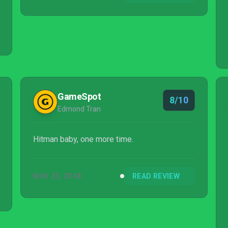
GameSpot
8/10
Edmond Tran
Hitman baby, one more time.
NOV 25, 2018
READ REVIEW