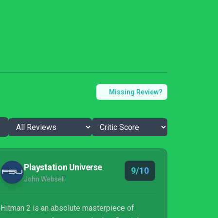
Missing Review?
Playstation Universe
9/10
John Websell
Hitman 2 is an absolute masterpiece of