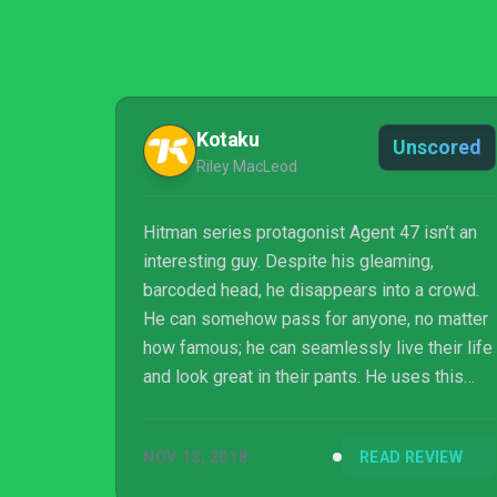
Kotaku
Unscored
Riley MacLeod
Hitman series protagonist Agent 47 isn’t an
interesting guy. Despite his gleaming,
barcoded head, he disappears into a crowd.
He can somehow pass for anyone, no matter
how famous; he can seamlessly live their life
and look great in their pants. He uses this
ability to wreak havoc everywhere he goes.
Hitman 2 investigates this, asking who 47 is
NOV 13, 2018
READ REVIEW
and why he does what he does, and the game
answers this best not with its cutscenes but