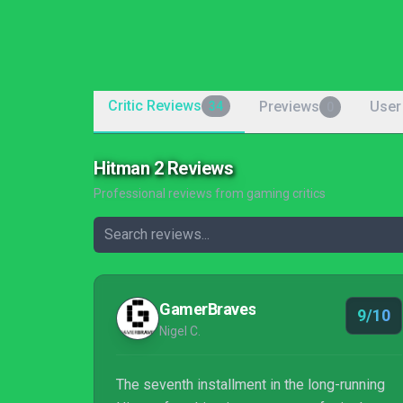
Critic Reviews
Previews
User
34
0
Hitman 2 Reviews
Professional reviews from gaming critics
GamerBraves
9/10
Nigel C.
The seventh installment in the long-running