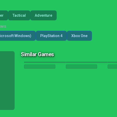
er
Tactical
Adventure
RMS
icrosoft Windows)
PlayStation 4
Xbox One
Similar Games