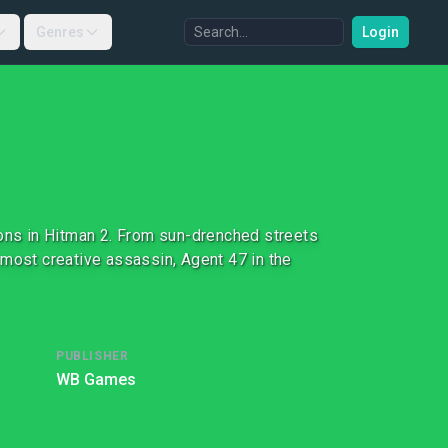
Genres
Login
ions in Hitman 2. From sun-drenched streets
 most creative assassin, Agent 47 in the
PUBLISHER
WB Games