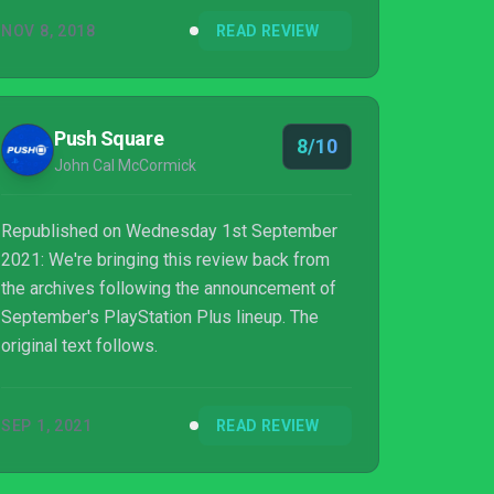
NOV 8, 2018
READ REVIEW
Push Square
8/10
John Cal McCormick
Republished on Wednesday 1st September
2021: We're bringing this review back from
the archives following the announcement of
September's PlayStation Plus lineup. The
original text follows.
SEP 1, 2021
READ REVIEW