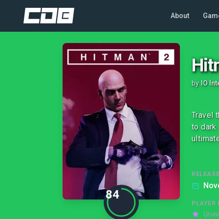
About
Gam
Hit
by
IO Int
Travel 
to dark
ultimate
RELEASE
Nov
84
PLAYER 
Unav