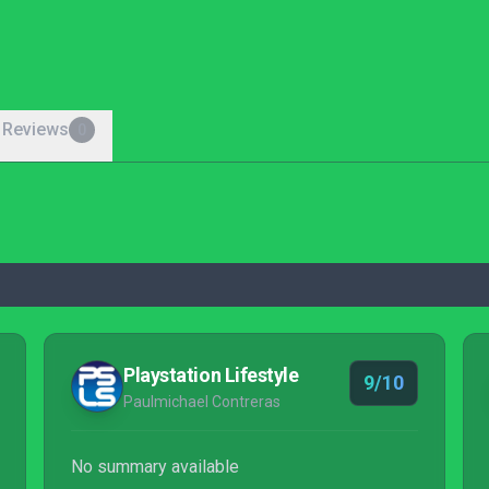
 Reviews
0
Playstation Lifestyle
9/10
Paulmichael Contreras
No summary available