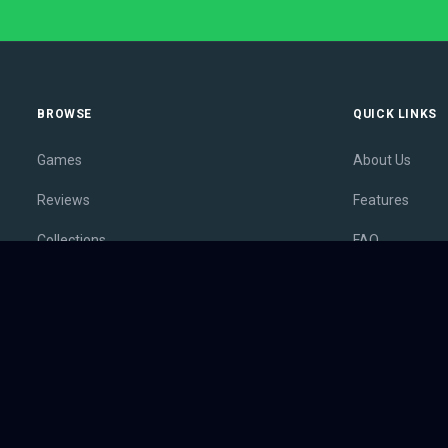
BROWSE
QUICK LINKS
Games
About Us
Reviews
Features
Collections
FAQ
Lists
Membership
Outlets
Contact
Release Calendar
Privacy Policy
Sales
Terms of Servi