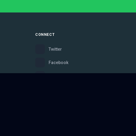
CONNECT
Twitter
Facebook
Instagram
Bluesky
Discord
ce