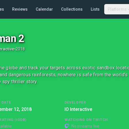
es
Reviews
Calendar
Collections
Lists
Platforms
man 2
eractive
•
2018
the globe and track your targets across exotic sandbox locat
 and dangerous rainforests, nowhere is safe from the world’s
 spy thriller story.
 DATE
DEVELOPER
ember 12, 2018
IO Interactive
RATING (IGDB)
WATCHING ON TWITCH
ailable
No streams live