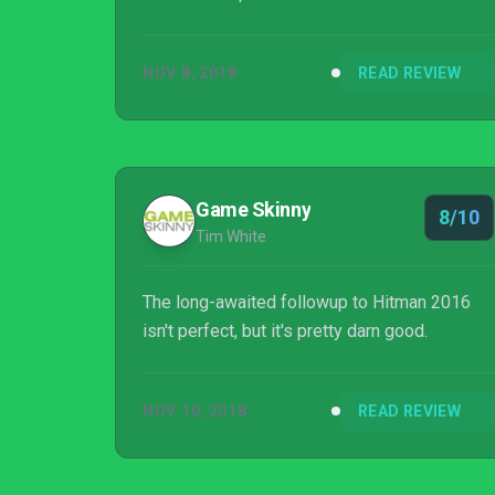
NOV 8, 2018
READ REVIEW
Game Skinny
8/10
Tim White
The long-awaited followup to Hitman 2016
isn't perfect, but it's pretty darn good.
NOV 10, 2018
READ REVIEW