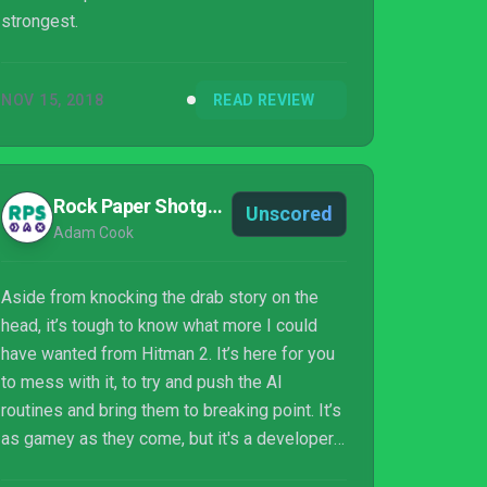
strongest.
NOV 15, 2018
READ REVIEW
Rock Paper Shotgun
Unscored
Adam Cook
Aside from knocking the drab story on the
head, it’s tough to know what more I could
have wanted from Hitman 2. It’s here for you
to mess with it, to try and push the AI
routines and bring them to breaking point. It’s
as gamey as they come, but it's a developer
having fun, and inviting you to join in.