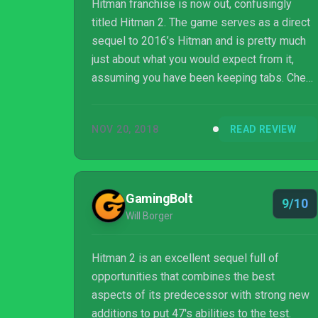
Hitman franchise is now out, confusingly
titled Hitman 2. The game serves as a direct
sequel to 2016’s Hitman and is pretty much
just about what you would expect from it,
assuming you have been keeping tabs. Check
out our Hitman 2 review below to know more
on our thoughts!
NOV 20, 2018
READ REVIEW
GamingBolt
9/10
Will Borger
Hitman 2 is an excellent sequel full of
opportunities that combines the best
aspects of its predecessor with strong new
additions to put 47's abilities to the test.