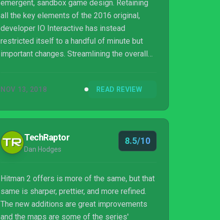
emergent, sandbox game design. Retaining
all the key elements of the 2016 original,
developer IO Interactive has instead
restricted itself to a handful of minute but
important changes. Streamlining the overall
experience and producing what is, hands
down, one of 2018’s most entertaining and
NOV 13, 2018
READ REVIEW
satisfying titles.
TechRaptor
8.5/10
Dan Hodges
Hitman 2 offers is more of the same, but that
same is sharper, prettier, and more refined.
The new additions are great improvements
and the maps are some of the series'