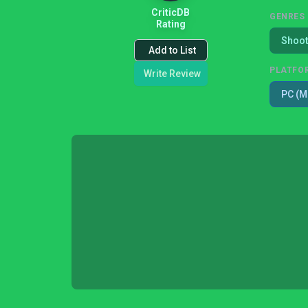
CriticDB
GENRES
Rating
Shoot
Add to List
PLATFO
Write Review
PC (M