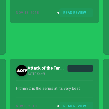
NOV 13, 2018
READ REVIEW
Attack of the Fanboy
AOTF Staff
Hitman 2 is the series at its very best.
NOV 8, 2018
READ REVIEW