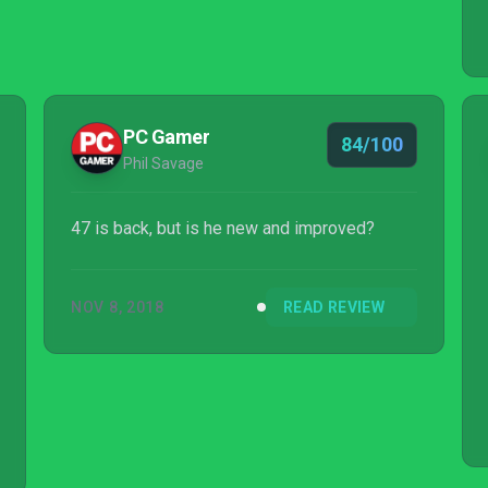
PC Gamer
84/100
Phil Savage
47 is back, but is he new and improved?
NOV 8, 2018
READ REVIEW