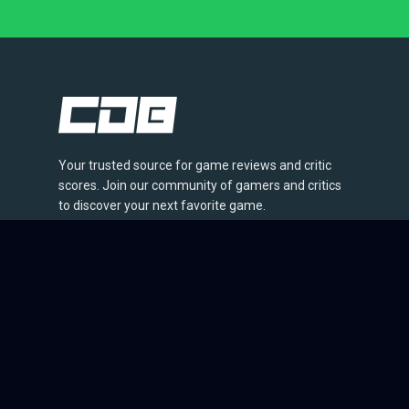
Your trusted source for game reviews and critic
scores. Join our community of gamers and critics
to discover your next favorite game.