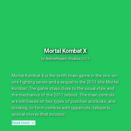
Mortal Kombat X
by
NetherRealm Studios
•
2015
Mortal Kombat X is the tenth main game in the one-on-
one fighting series and a sequel to the 2011 title Mortal
Kombat. The game stays close to the visual style and
the mechanics of the 2011 reboot. The main controls
are still based on two types of punches and kicks, and
blocking, to form combos with uppercuts, teleports,
special moves that incorpor...
Read more