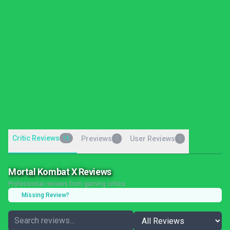
Critic Reviews
16
Previews
User Reviews
0
0
Mortal Kombat X Reviews
Professional reviews from gaming critics
Missing Review?