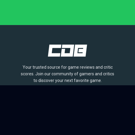
Your trusted source for game reviews and critic
scores. Join our community of gamers and critics
to discover your next favorite game.
BROWSE
Games
Reviews