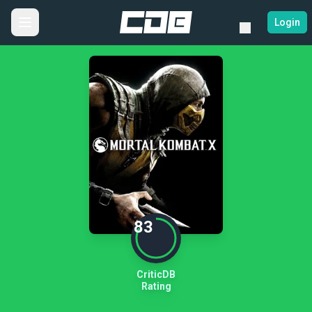
Login
83
CriticDB
Rating