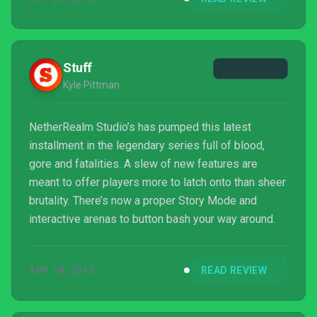
Stuff
Kyle Pittman
NetherRealm Studio’s has pumped this latest
installment in the legendary series full of blood,
gore and fatalities. A slew of new features are
meant to offer players more to latch onto than sheer
brutality. There’s now a proper Story Mode and
interactive arenas to button bash your way around.
APR 18, 2015
READ REVIEW