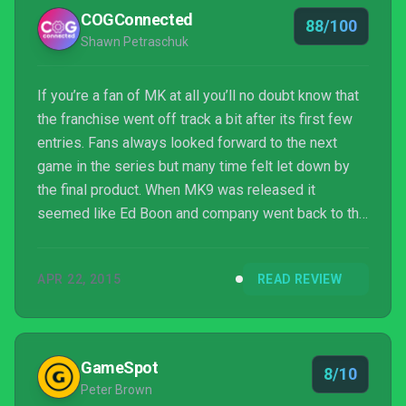
COGConnected
88/100
Shawn Petraschuk
If you’re a fan of MK at all you’ll no doubt know that
the franchise went off track a bit after its first few
entries. Fans always looked forward to the next
game in the series but many time felt let down by
the final product. When MK9 was released it
seemed like Ed Boon and company went back to the
drawing board a bit and came back with a fresh take
on what had become a stale offering at best. Four
APR 22, 2015
READ REVIEW
years later and MKX is bloodier and more brutal than
anything seen before it and it capitalizes on what
MK9 did right (sweet, sweet x-ray attacks) and
expands on what was offered as well.
GameSpot
8/10
Peter Brown