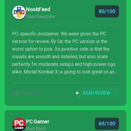
NoobFeed
80/100
Daav Daavpuke
PC-specific disclaimer: We were given the PC
version for review. By far, the PC version is the
worst option to pick. Its positive side is that the
visuals are smooth and detailed, but also scale
perfectly for moderate setups and high-power rigs
alike. Mortal Kombat X is going to look great on any
PC. The downside is that glitches and stuttering are
consistently present in every cutscene, as well as
MAY 10, 2015
READ REVIEW
online, making it infuriating to play at times.
Downloads to fix errors have been a nightmarish
scenario too. Crashes happen regularly, which again
affects the online community. It’s bad. Feel free ...
PC Gamer
69/100
Matt Elliott