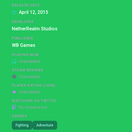
RELEASE DATE
April 12, 2015
DEVELOPER
NetherRealm Studios
PUBLISHER
WB Games
PLAYING NOW
Unavailable
STEAM REVIEWS
Unavailable
PLAYER RATING (IGDB)
Unavailable
WATCHING ON TWITCH
No streams live
GENRES
Fighting
Adventure