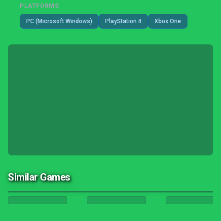
PLATFORMS
PC (Microsoft Windows)
PlayStation 4
Xbox One
Similar Games