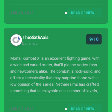
has the power to bring a group of my friends
together to watch Fatalities and swap controllers,
APR 20, 2015
READ REVIEW
waiting for just one more round. Now then, who’s
next?
TheSixthAxis
9/10
Dominic L
Mortal Kombat X is an excellent fighting game, with
a wide and varied roster, that’ll please series fans
and newcomers alike. The combat is rock-solid, and
offers a technicality that may surprise those with a
low opinion of the series. Netherealms has crafted
something that is enjoyable on a number of levels,
and whilst the squeamish need not apply, anyone
with an interest in fighting games should check it
APR 17, 2015
READ REVIEW
out, despite some questionable practices over