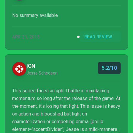
No summary available
APR 21, 2015
READ REVIEW
IGN
5.2/10
Jesse Schedeen
This series faces an uphill battle in maintaining
momentum so long after the release of the game. At
the moment, it's losing that fight. This issue is heavy
on action and bloodshed but light on
characterization or compelling drama. [poilib
element="accentDivider"] Jesse is a mild-mannered