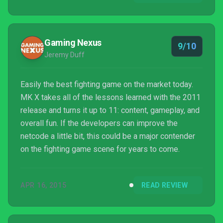
downloadable content.
Gaming Nexus
9/10
Jeremy Duff
Easily the best fighting game on the market today.
MK X takes all of the lessons learned with the 2011
release and turns it up to 11: content, gameplay, and
overall fun. If the developers can improve the
netcode a little bit, this could be a major contender
on the fighting game scene for years to come.
APR 16, 2015
READ REVIEW