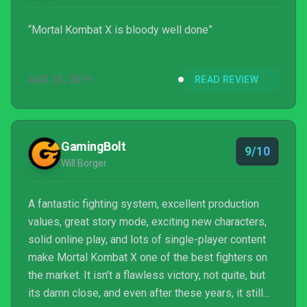
“Mortal Kombat X is bloody well done”
AUG 23, 2019
READ REVIEW
GamingBolt
9/10
Will Borger
A fantastic fighting system, excellent production
values, great story mode, exciting new characters,
solid online play, and lots of single-player content
make Mortal Kombat X one of the best fighters on
the market. It isn’t a flawless victory, not quite, but
its damn close, and even after these years, it still