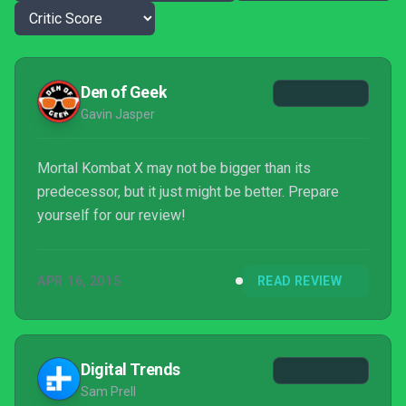
Den of Geek
Gavin Jasper
Mortal Kombat X may not be bigger than its
predecessor, but it just might be better. Prepare
yourself for our review!
APR 16, 2015
READ REVIEW
Digital Trends
Sam Prell