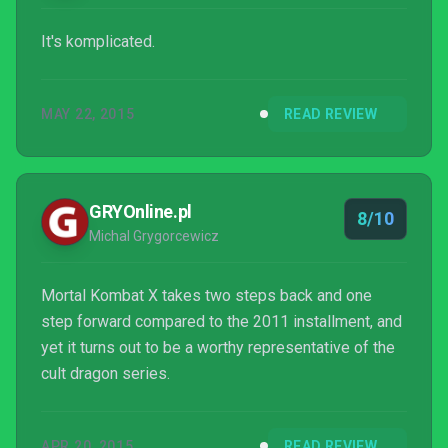
It's komplicated.
MAY 22, 2015
READ REVIEW
GRYOnline.pl
8/10
Michal Grygorcewicz
Mortal Kombat X takes two steps back and one
step forward compared to the 2011 installment, and
yet it turns out to be a worthy representative of the
cult dragon series.
APR 20, 2015
READ REVIEW