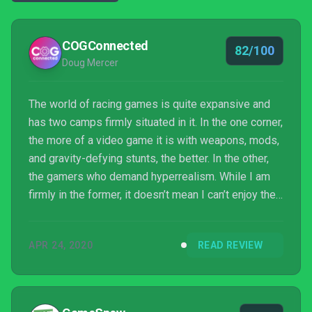
COGConnected
82/100
Doug Mercer
The world of racing games is quite expansive and
has two camps firmly situated in it. In the one corner,
the more of a video game it is with weapons, mods,
and gravity-defying stunts, the better. In the other,
the gamers who demand hyperrealism. While I am
firmly in the former, it doesn’t mean I can’t enjoy the
latter, even if the latter is gruesomely punishing.
MotoGP 20 is both beautiful to look at and a lot of
APR 24, 2020
READ REVIEW
fun, and it has a ton of ways to enjoy it but boy, is it
ever not for the casual player.