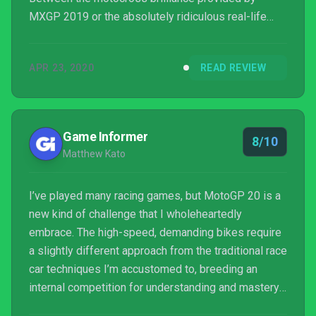
MXGP 2019 or the absolutely ridiculous real-life
premise offered in TT Isle of Man, we do have a
more than decent assortment of motorcycle racing
APR 23, 2020
READ REVIEW
games to choose from. Out of all franchises from
this wide spectrum, not a single one is more
appealing than Mot...
Game Informer
8/10
Matthew Kato
I’ve played many racing games, but MotoGP 20 is a
new kind of challenge that I wholeheartedly
embrace. The high-speed, demanding bikes require
a slightly different approach from the traditional race
car techniques I’m accustomed to, breeding an
internal competition for understanding and mastery
that leads to a heightened tension on the track. This