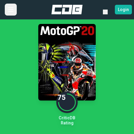
Login
75
CriticDB
Rating