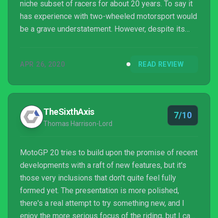
niche subset of racers for about 20 years. To say it
has experience with two-wheeled motorsport would
be a grave understatement. However, despite its
expertise and dedication to almost singlehandedly
bringing the sport to gaming, it's never really hit the
APR 26, 2020
READ REVIEW
big time. If MotoGP 20 is any indication, it's not hard
to understand why.
TheSixthAxis
7/10
Thomas Harrison-Lord
MotoGP 20 tries to build upon the promise of recent
developments with a raft of new features, but it's
those very inclusions that don't quite feel fully
formed yet. The presentation is more polished,
there's a real attempt to try something new, and I
enjoy the more serious focus of the riding, but I can’t