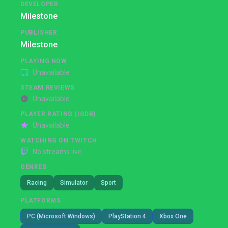
DEVELOPER
Milestone
PUBLISHER
Milestone
PLAYING NOW
Unavailable
STEAM REVIEWS
Unavailable
PLAYER RATING (IGDB)
Unavailable
WATCHING ON TWITCH
No streams live
GENRES
Racing
Simulator
Sport
PLATFORMS
PC (Microsoft Windows)
PlayStation 4
Xbox One