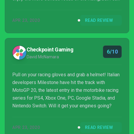
help but think that this game needed a little more
time in development to iron out the quirks.
APR 23, 2020
READ REVIEW
Checkpoint Gaming
6/10
David McNamara
Pull on your racing gloves and grab a helmet! Italian
developers Milestone have hit the track with
MotoGP 20, the latest entry in the motorbike racing
series for PS4, Xbox One, PC, Google Stadia, and
Nintendo Switch. Will it get your engines going?
APR 23, 2020
READ REVIEW