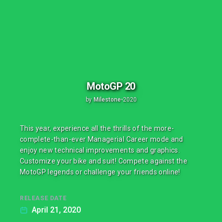
MotoGP 20
by
Milestone
•
2020
This year, experience all the thrills of the more-
complete-than-ever Managerial Career mode and
enjoy new technical improvements and graphics.
Customize your bike and suit! Compete against the
MotoGP legends or challenge your friends online!
RELEASE DATE
April 21, 2020