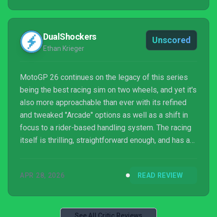
DualShockers
Unscored
Ethan Krieger
MotoGP 26 continues on the legacy of this series
being the best racing sim on two wheels, and yet it's
also more approachable than ever with its refined
and tweaked "Arcade" options as well as a shift in
focus to a rider-based handling system. The racing
itself is thrilling, straightforward enough, and has a
high skill-ceiling that feels rewarding to work
towards. An overall presentation package that isn't
APR 28, 2026
READ REVIEW
quite as good as some contemporaries is really the
only "blemish" on another exciting and slick MotoGP
experience. Oh, and the bikes look awesome in
Photo Mode.
See All Critic Reviews