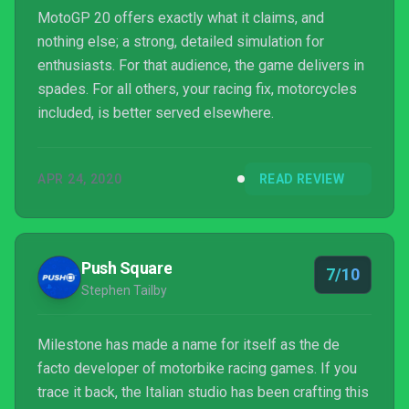
MotoGP 20 offers exactly what it claims, and
nothing else; a strong, detailed simulation for
enthusiasts. For that audience, the game delivers in
spades. For all others, your racing fix, motorcycles
included, is better served elsewhere.
APR 24, 2020
READ REVIEW
Push Square
7/10
Stephen Tailby
Milestone has made a name for itself as the de
facto developer of motorbike racing games. If you
trace it back, the Italian studio has been crafting this