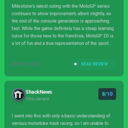
Milestone's latest outing with the MotoGP series
continues to show improvement, albeit slightly, as
the end of the console generation is approaching
fast. While the game definitely has a steep learning
curve for those new to the franchise, MotoGP 20 is
a lot of fun and a true representation of the sport
when there is no way to experience the live events
right now at all.
APR 23, 2020
READ REVIEW
ShackNews
8/10
Chris Jarrard
I went into this with only a basic understanding of
serious motorbike track racing, so I am unable to