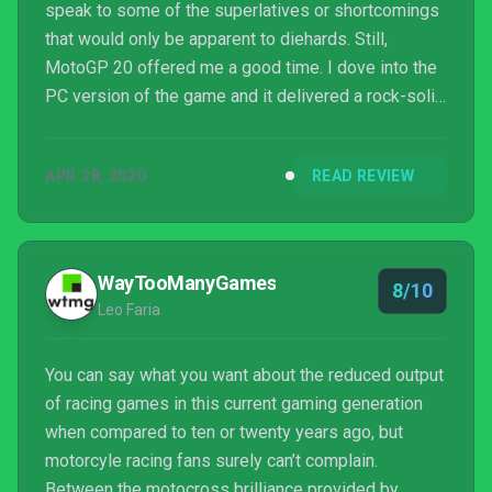
speak to some of the superlatives or shortcomings
that would only be apparent to diehards. Still,
MotoGP 20 offered me a good time. I dove into the
PC version of the game and it delivered a rock-solid
performance outing at both 60Hz and 120Hz at max
settings and high resolutions, making it the clear
APR 28, 2020
READ REVIEW
choice over its 30Hz console cousins. If you are
going solo or not worried about missing out on
playing with friends on a specific console, the PC is
the version to snag. Admittedly, I am starting ...
WayTooManyGames
8/10
Leo Faria
You can say what you want about the reduced output
of racing games in this current gaming generation
when compared to ten or twenty years ago, but
motorcyle racing fans surely can’t complain.
Between the motocross brilliance provided by