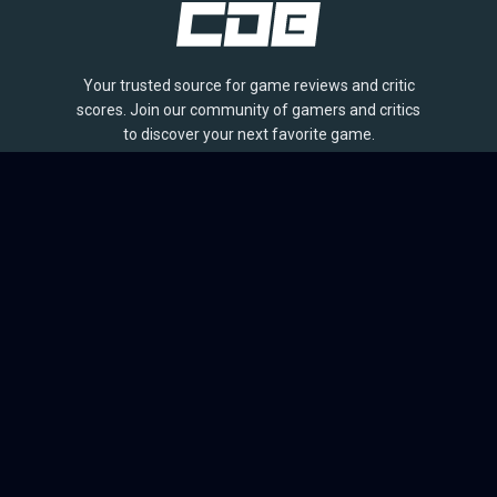
Your trusted source for game reviews and critic
scores. Join our community of gamers and critics
to discover your next favorite game.
BROWSE
Games
Reviews
Collections
Lists
Outlets
Release Calendar