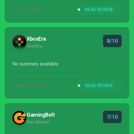
creates an appreciation for the bikes – their power
APR 28, 2020
READ REVIEW
and handling – that is a welcome change from
getting behind the wheel of just another race car.
XboxEra
8/10
XboxEra
No summary available
UNKNOWN DATE
READ REVIEW
GamingBolt
7/10
Alec Benner