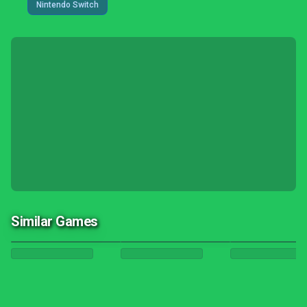
Nintendo Switch
Similar Games