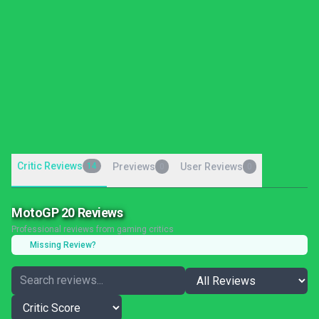
Critic Reviews
14
Previews
User Reviews
0
0
MotoGP 20 Reviews
Professional reviews from gaming critics
Missing Review?