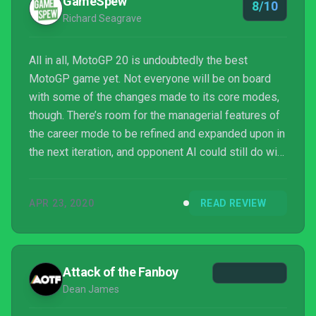
GameSpew
8/10
Richard Seagrave
All in all, MotoGP 20 is undoubtedly the best
MotoGP game yet. Not everyone will be on board
with some of the changes made to its core modes,
though. There’s room for the managerial features of
the career mode to be refined and expanded upon in
the next iteration, and opponent AI could still do with
a bit of work, but they do little to sully the racing
experience provided this year. Needless to say, if
APR 23, 2020
READ REVIEW
you’re a fan of the sport or after a bike racing game
that ties itself to tracks rather than open roads,
MotoGP 20 is highly recommended.
Attack of the Fanboy
Dean James