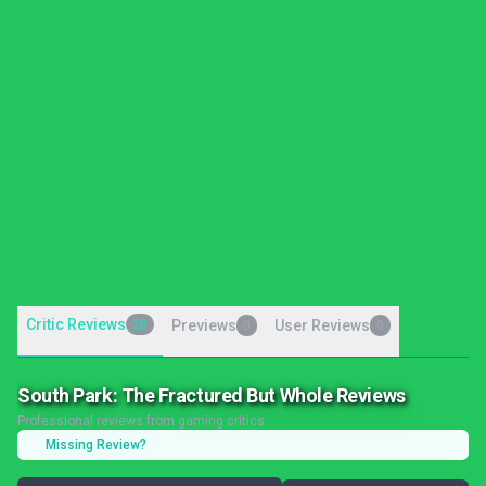
Critic Reviews
28
Previews
User Reviews
0
0
South Park: The Fractured But Whole Reviews
Professional reviews from gaming critics
Missing Review?