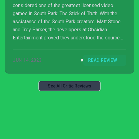
considered one of the greatest licensed video
games in South Park: The Stick of Truth. With the
assistance of the South Park creators, Matt Stone
and Trey Parker, the developers at Obsidian
Entertainment proved they understood the source
material and built a classic, faithful game. Most fans
of the franchise could agree Stick of Truth was rude,
JUN 14, 2023
READ REVIEW
crude, but everything we wanted from a South Park
game. They had struck gold.
See All Critic Reviews