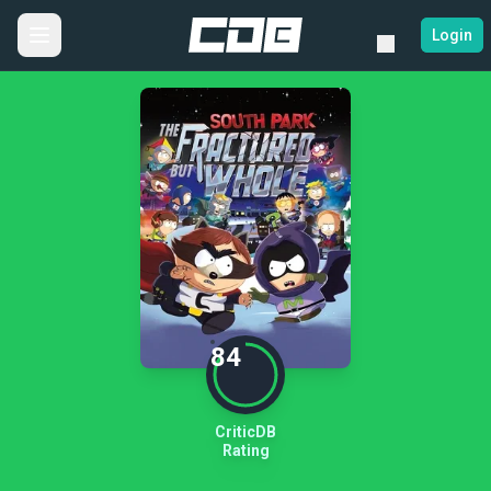
Login
84
CriticDB
Rating