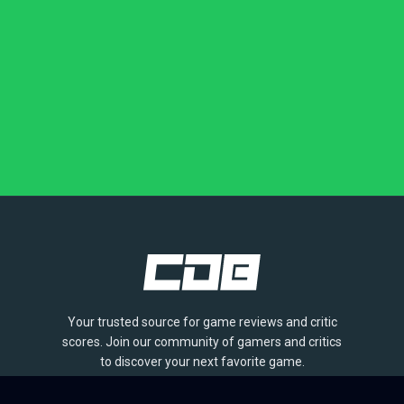
Your trusted source for game reviews and critic
scores. Join our community of gamers and critics
to discover your next favorite game.