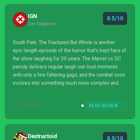
IGN
8.5/10
Dan Stapleton
South Park: The Fractured But Whole is another
epic-length episode of the humor that’s kept fans of
the show laughing for 20 years. The Marvel vs DC
parody delivers regular laugh-out-loud moments
with only a few faltering gags, and the combat soon
evolves into something much more complex and
interesting than The Stick of Truth’s simple system.
Navigation and repetition of some of its simple
OCT 16, 2017
READ REVIEW
puzzle mechanics drag a little, but it’s otherwise an
excellent South Park game that’s also a strong RPG.
Destructoid
8.5/10