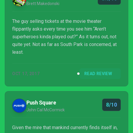
Brett Makedonski
The guy selling tickets at the movie theater
flippantly asks every time you see him “Aren’t
superheroes kinda played out?” As it turns out, not
quite yet. Not as far as South Park is concerned, at
least.
OCT 17, 2017
READ REVIEW
Push Square
8/10
John Cal McCormick
Given the mire that mankind currently finds itself in,