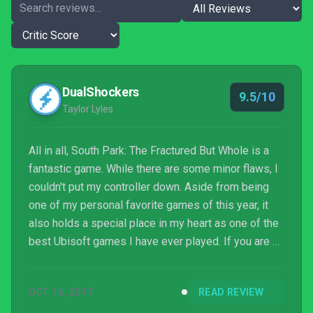
DualShockers
9.5/10
Taylor Lyles
All in all, South Park: The Fractured But Whole is a
fantastic game. While there are some minor flaws, I
couldn't put my controller down. Aside from being
one of my personal favorite games of this year, it
also holds a special place in my heart as one of the
best Ubisoft games I have ever played. If you are a
fan of the TV series, as well as The Stick of Truth, I
highly recommend purchasing this game; it is well
OCT 16, 2017
READ REVIEW
worth your time, and it is worth every penny of its