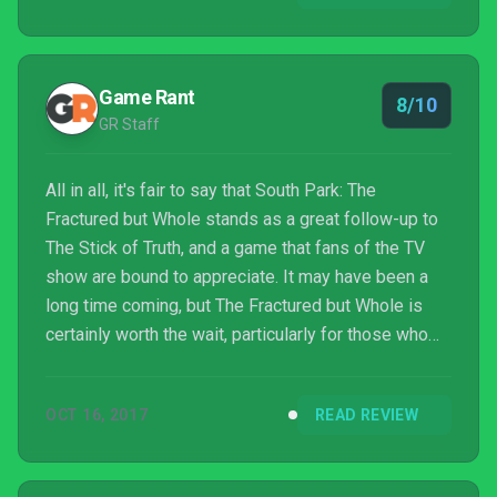
Game Rant
8/10
GR Staff
All in all, it's fair to say that South Park: The
Fractured but Whole stands as a great follow-up to
The Stick of Truth, and a game that fans of the TV
show are bound to appreciate. It may have been a
long time coming, but The Fractured but Whole is
certainly worth the wait, particularly for those who
want to have a bit of light-hearted fun with their RPG
gameplay.
OCT 16, 2017
READ REVIEW