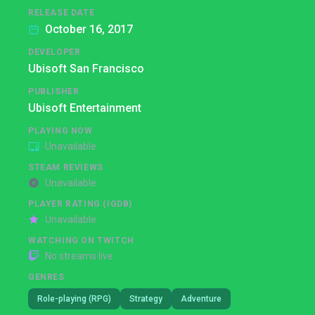
RELEASE DATE
October 16, 2017
DEVELOPER
Ubisoft San Francisco
PUBLISHER
Ubisoft Entertainment
PLAYING NOW
Unavailable
STEAM REVIEWS
Unavailable
PLAYER RATING (IGDB)
Unavailable
WATCHING ON TWITCH
No streams live
GENRES
Role-playing (RPG)
Strategy
Adventure