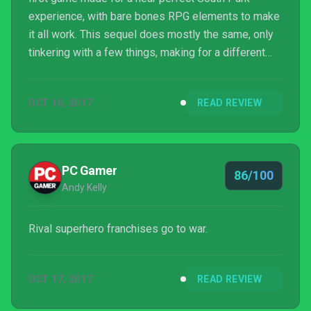
experience, with bare bones RPG elements to make
it all work. This sequel does mostly the same, only
tinkering with a few things, making for a different
but just as enjoyable final product.
OCT 16, 2017
READ REVIEW
PC Gamer
86/100
Andy Kelly
Rival superhero franchises go to war.
OCT 17, 2017
READ REVIEW