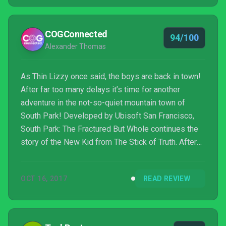
purchase price.
COGConnected
94/100
Alexander Thomas
As Thin Lizzy once said, the boys are back in town!
After far too many delays it’s time for another
adventure in the not-so-quiet mountain town of
South Park! Developed by Ubisoft San Francisco,
South Park: The Fractured But Whole continues the
story of the New Kid from The Stick of Truth. After
an opening monologue of a dire future from The
Coon, the hero travels back in time in typical South
OCT 16, 2017
READ REVIEW
Park fashion to enlist the aid of his fellow heroes
from the past… which means the kids immediately
stop playing their fantasy epic in the search for the
Stick of Truth and shift gears to be superheroes...