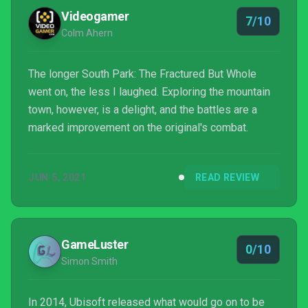
Videogamer
7/10
Colm Ahern
The longer South Park: The Fractured But Whole
went on, the less I laughed. Exploring the mountain
town, however, is a delight, and the battles are a
marked improvement on the original's combat.
JUN 5, 2021
READ REVIEW
GameLuster
0/10
Simon Smith
In 2014, Ubisoft released what would go on to be