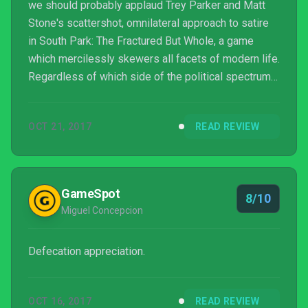
we should probably applaud Trey Parker and Matt
Stone's scattershot, omnilateral approach to satire
in South Park: The Fractured But Whole, a game
which mercilessly skewers all facets of modern life.
Regardless of which side of the political spectrum
you align with, your religious beliefs, your ethnicity,
or your gender, there's probably something here
OCT 21, 2017
READ REVIEW
that's going to poke fun at you.
GameSpot
8/10
Miguel Concepcion
Defecation appreciation.
OCT 16, 2017
READ REVIEW