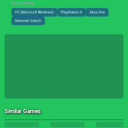
PLATFORMS
PC (Microsoft Windows)
PlayStation 4
Xbox One
Nintendo Switch
Similar Games