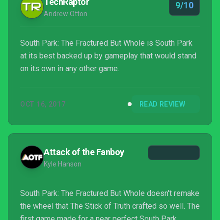
TechRaptor
9/10
Andrew Otton
South Park: The Fractured But Whole is South Park
at its best backed up by gameplay that would stand
on its own in any other game.
OCT 16, 2017
READ REVIEW
Attack of the Fanboy
Kyle Hanson
South Park: The Fractured But Whole doesn't remake
the wheel that The Stick of Truth crafted so well. The
first game made for a near perfect South Park