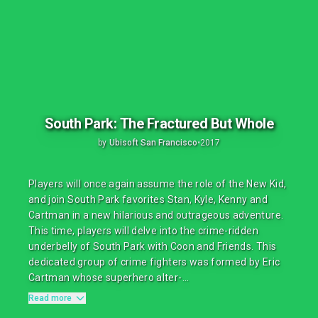
South Park: The Fractured But Whole
by
Ubisoft San Francisco
•
2017
Players will once again assume the role of the New Kid,
and join South Park favorites Stan, Kyle, Kenny and
Cartman in a new hilarious and outrageous adventure.
This time, players will delve into the crime-ridden
underbelly of South Park with Coon and Friends. This
dedicated group of crime fighters was formed by Eric
Cartman whose superhero alter-...
Read more