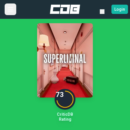
Login
73
CriticDB
Rating