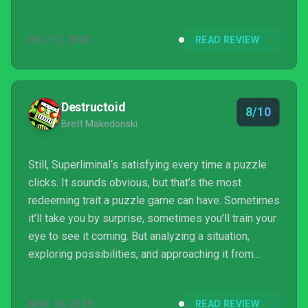
DEC 12, 2020
READ REVIEW
Destructoid
8/10
Brett Makedonski
Still, Superliminal‘s satisfying every time a puzzle
clicks. It sounds obvious, but that’s the most
redeeming trait a puzzle game can have. Sometimes
it’ll take you by surprise, sometimes you’ll train your
eye to see it coming. But analyzing a situation,
exploring possibilities, and approaching it from
unique angles never fails to be rewarding. Is that
enough to offset the realization that you’re starting
NOV 16, 2019
READ REVIEW
from obtuse and working backward toward logical?