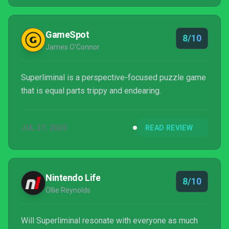
stress this enough, as a puzzle game fan or not,
Superliminal is more than worth your time.
GameSpot
8/10
James O'Connor
Superliminal is a perspective-focused puzzle game
that is equal parts trippy and endearing.
JUL 27, 2020
READ REVIEW
Nintendo Life
8/10
Ollie Reynolds
Will Superliminal resonate with everyone as much