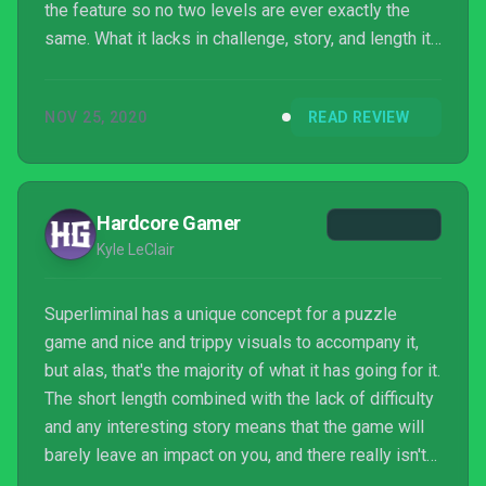
the feature so no two levels are ever exactly the
same. What it lacks in challenge, story, and length it
makes up for with its commitment to its
perspective-based premise, carving a genuinely fun
NOV 25, 2020
READ REVIEW
puzzler that's sure to leave aficionados of the genre
satisfied.
Hardcore Gamer
Kyle LeClair
Superliminal has a unique concept for a puzzle
game and nice and trippy visuals to accompany it,
but alas, that's the majority of what it has going for it.
The short length combined with the lack of difficulty
and any interesting story means that the game will
barely leave an impact on you, and there really isn't
any reason to revisit it. And it's a shame, because it