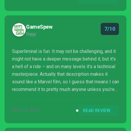
It all depends on your perspective.
GameSpew
7/10
Diggy
Superliminal is fun. It may not be challenging, and it
might not have a deeper message behind it, but it’s
a hell of a ride – and on many levels it’s a technical
masterpiece. Actually that description makes it
sound like a Marvel film, so I guess that means I can
recommend it to pretty much anyone unless you’re
Martin Scorsese or Francis Ford Coppola.
NOV 12, 2019
READ REVIEW