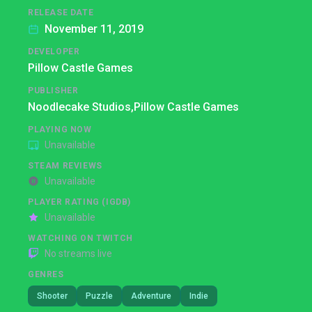
RELEASE DATE
November 11, 2019
DEVELOPER
Pillow Castle Games
PUBLISHER
Noodlecake Studios,
Pillow Castle Games
PLAYING NOW
Unavailable
STEAM REVIEWS
Unavailable
PLAYER RATING (IGDB)
Unavailable
WATCHING ON TWITCH
No streams live
GENRES
Shooter
Puzzle
Adventure
Indie