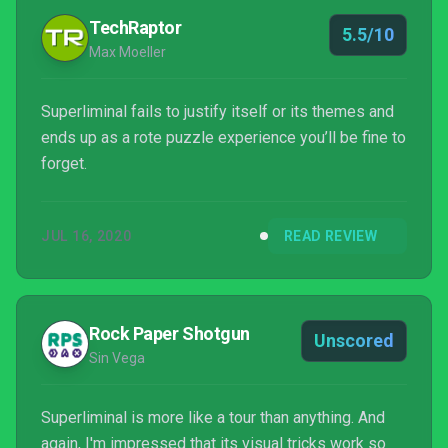
TechRaptor
5.5/10
Max Moeller
Superliminal fails to justify itself or its themes and
ends up as a rote puzzle experience you’ll be fine to
forget.
JUL 16, 2020
READ REVIEW
Rock Paper Shotgun
Unscored
Sin Vega
Superliminal is more like a tour than anything. And
again, I'm impressed that its visual tricks work so