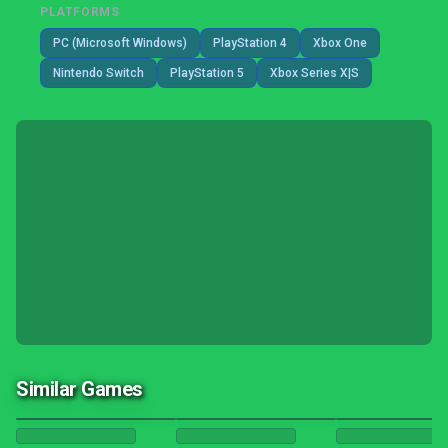
PLATFORMS
PC (Microsoft Windows)
PlayStation 4
Xbox One
Nintendo Switch
PlayStation 5
Xbox Series X|S
Similar Games