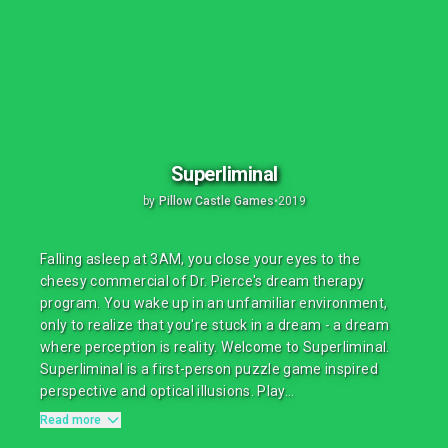
Superliminal
by
Pillow Castle Games
•
2019
Falling asleep at 3AM, you close your eyes to the
cheesy commercial of Dr. Pierce's dream therapy
program. You wake up in an unfamiliar environment,
only to realize that you're stuck in a dream - a dream
where perception is reality. Welcome to Superliminal.
Superliminal is a first-person puzzle game inspired
perspective and optical illusions. Play...
Read more