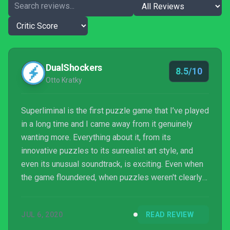
DualShockers
8.5/10
Otto Kratky
Superliminal is the first puzzle game that I’ve played
in a long time and I came away from it genuinely
wanting more. Everything about it, from its
innovative puzzles to its surrealist art style, and
even its unusual soundtrack, is exciting. Even when
the game floundered, when puzzles weren't clearly
laid out or the game's physics engine had a
conniption, my annoyance was often quickly
JUL 6, 2020
READ REVIEW
replaced with another more positive emotion. I can't