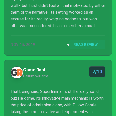
well - but I just didn't feel all that motivated by either
them or the narrative. Its setting worked as an
excuse for its reality-warping oddness, but was
otherwise squandered. I can remember almost
nothing of its script. The twist wasn't what I was
expecting, and works well because of that on a
NOV 15, 2019
READ REVIEW
meta-level, but it's immediately followed by a
moralising conclusion that the story and tone hadn't
earned, and which in any other context I would have
found deeply patronising.
Game Rant
7/10
Callum Williams
That being said, Superliminal is still a really solid
puzzle game. Its innovative main mechanic is worth
the price of admission alone, with Pillow Castle
taking the time to evolve and experiment with