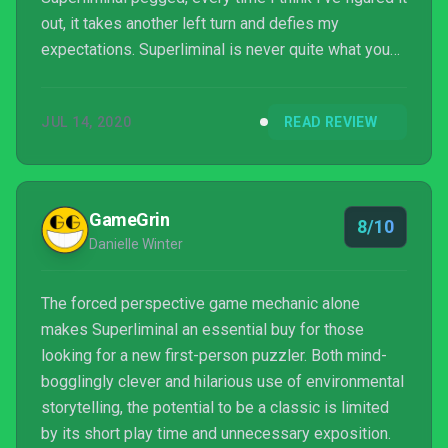
out, it takes another left turn and defies my
expectations. Superliminal is never quite what you
think it is, and in that, it’s always exactly what it’s
trying to be. A puzzle game that is about the
JUL 14, 2020
READ REVIEW
adventure more than the puzzles, about how the
player comes to the solutions more than the
solutions themselves, Superliminal exists
somewhere between Portal, The Witness, and an
GameGrin
8/10
MC Esc...
Danielle Winter
The forced perspective game mechanic alone
makes Superliminal an essential buy for those
looking for a new first-person puzzler. Both mind-
bogglingly clever and hilarious use of environmental
storytelling, the potential to be a classic is limited
by its short play time and unnecessary exposition.