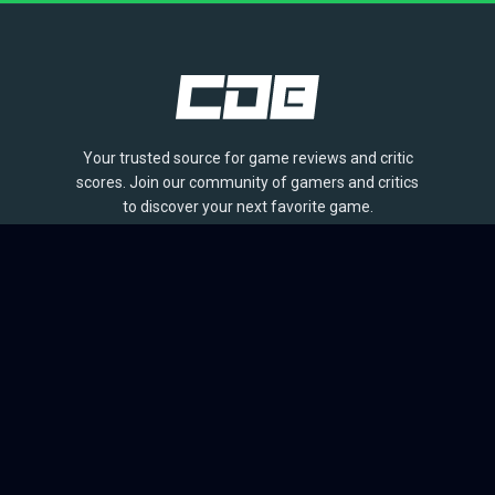
Your trusted source for game reviews and critic
scores. Join our community of gamers and critics
to discover your next favorite game.
BROWSE
Games
Reviews
Collections
Lists