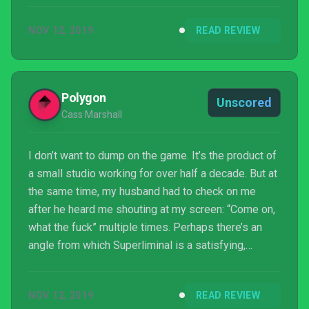
starts out impressive, but then the novelty wears off
NOV 12, 2019
READ REVIEW
quickly. While it may still be an okay game overall,
there are many other first-person puzzlers worth
checking out instead which do a better job of
thinking outside the box.
Polygon
Unscored
Cass Marshall
I don’t want to dump on the game. It’s the product of
a small studio working for over half a decade. But at
the same time, my husband had to check on me
after he heard me shouting at my screen: “Come on,
what the fuck” multiple times. Perhaps there’s an
angle from which Superliminal is a satisfying,
Portal-style thriller, but unfortunately, I wasn’t able to
find that angle. And as the game was so fond of
NOV 12, 2019
READ REVIEW
reminding me, perception is reality.