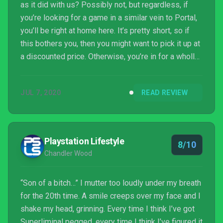
as it did with us? Possibly not, but regardless, if
you’re looking for a game in a similar vein to Portal,
you’ll be right at home here. It’s pretty short, so if
this bothers you, then you might want to pick it up at
a discounted price. Otherwise, you’re in for a wholly
unique experience that completely stands on its
own, and delivers a message that – in 2020, at least
JUL 7, 2020
READ REVIEW
– is exceptionally powerful.
Playstation Lifestyle
8/10
Chandler Wood
“Son of a bitch…” I mutter too loudly under my breath
for the 20th time. A smile creeps over my face and I
shake my head, grinning. Every time I think I’ve got
Superliminal pegged, every time I think I’ve figured it