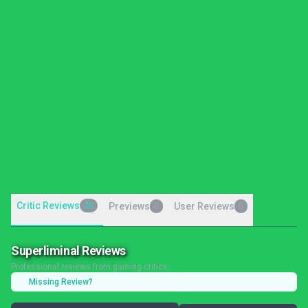
Critic Reviews
20
Previews
User Reviews
0
0
Superliminal Reviews
Professional reviews from gaming critics
Missing Review?