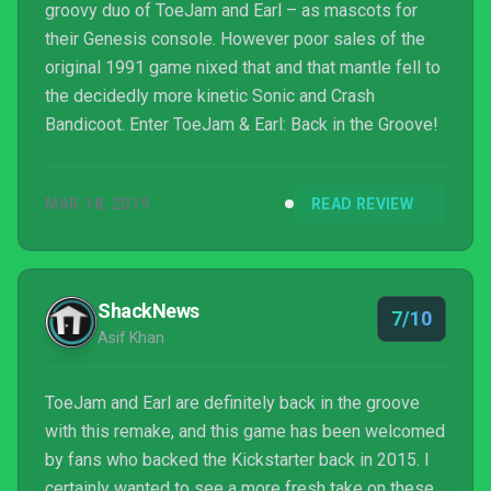
groovy duo of ToeJam and Earl – as mascots for
their Genesis console. However poor sales of the
original 1991 game nixed that and that mantle fell to
the decidedly more kinetic Sonic and Crash
Bandicoot. Enter ToeJam & Earl: Back in the Groove!
MAR 18, 2019
READ REVIEW
ShackNews
7/10
Asif Khan
ToeJam and Earl are definitely back in the groove
with this remake, and this game has been welcomed
by fans who backed the Kickstarter back in 2015. I
certainly wanted to see a more fresh take on these