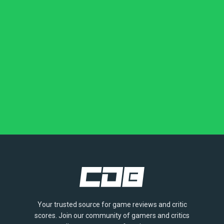
Your trusted source for game reviews and critic
scores. Join our community of gamers and critics