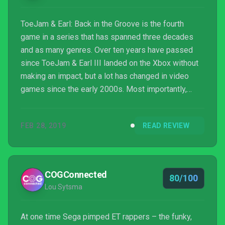
ToeJam & Earl: Back in the Groove is the fourth
game in a series that has spanned three decades
and as many genres. Over ten years have passed
since ToeJam & Earl III landed on the Xbox without
making an impact, but a lot has changed in video
games since the early 2000s. Most importantly,
independently-developed games have become
commercially viable, and sequels to classics don’t
FEB 28, 2019
READ REVIEW
need to chase innovation to make fans happy. With
this game, we have a return to the spirit of the 1991
Sega Genesis original, dumping the action and
platforming of the sequels in favor of the first
COGConnected
80/100
game’s roguelike r...
Lou Sytsma
At one time Sega pimped ET rappers – the funky,