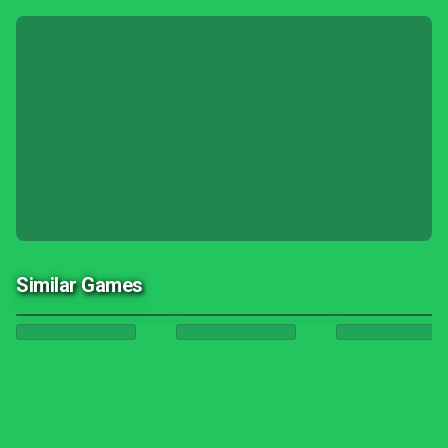
Similar Games