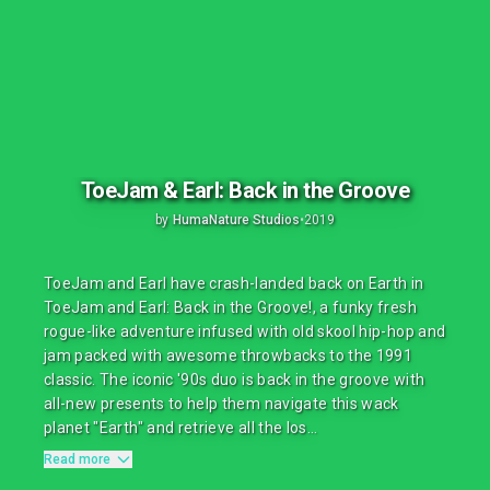
ToeJam & Earl: Back in the Groove
by
HumaNature Studios
•
2019
ToeJam and Earl have crash-landed back on Earth in
ToeJam and Earl: Back in the Groove!, a funky fresh
rogue-like adventure infused with old skool hip-hop and
jam packed with awesome throwbacks to the 1991
classic. The iconic '90s duo is back in the groove with
all-new presents to help them navigate this wack
planet "Earth" and retrieve all the los...
Read more