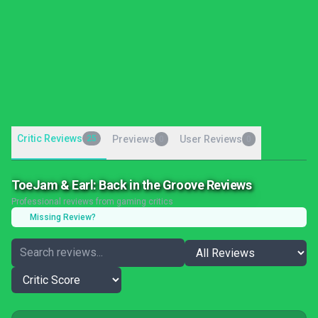
Critic Reviews
25
Previews
User Reviews
0
0
ToeJam & Earl: Back in the Groove Reviews
Professional reviews from gaming critics
Missing Review?