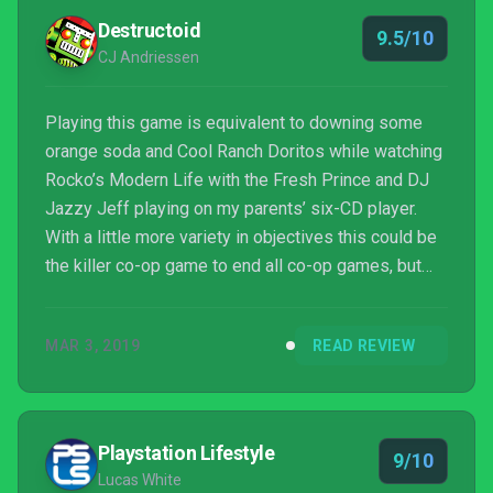
Destructoid
9.5/10
CJ Andriessen
Playing this game is equivalent to downing some
orange soda and Cool Ranch Doritos while watching
Rocko’s Modern Life with the Fresh Prince and DJ
Jazzy Jeff playing on my parents’ six-CD player.
With a little more variety in objectives this could be
the killer co-op game to end all co-op games, but
even with the same basic goal each run, ToeJam &
Earl: Back in the Groove is one of the illest, dopest,
MAR 3, 2019
READ REVIEW
most hella fly experiences I’ve had on my Switch.
And while I know that vernacular is terribly dated, it
totally works when talking about this game.
Playstation Lifestyle
9/10
Lucas White