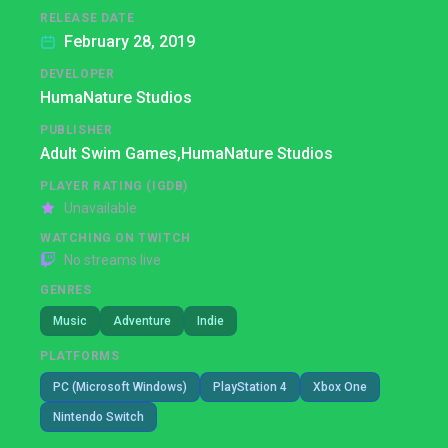
RELEASE DATE
February 28, 2019
DEVELOPER
HumaNature Studios
PUBLISHER
Adult Swim Games,
HumaNature Studios
PLAYER RATING (IGDB)
Unavailable
WATCHING ON TWITCH
No streams live
GENRES
Music
Adventure
Indie
PLATFORMS
PC (Microsoft Windows)
PlayStation 4
Xbox One
Nintendo Switch