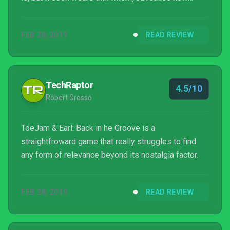
barebones the gameplay is.
FEB 28, 2019
READ REVIEW
TechRaptor
4.5/10
Robert Grosso
ToeJam & Earl: Back in he Groove is a
straightfroward game that really struggles to find
any form of relevance beyond its nostalgia factor.
FEB 28, 2019
READ REVIEW