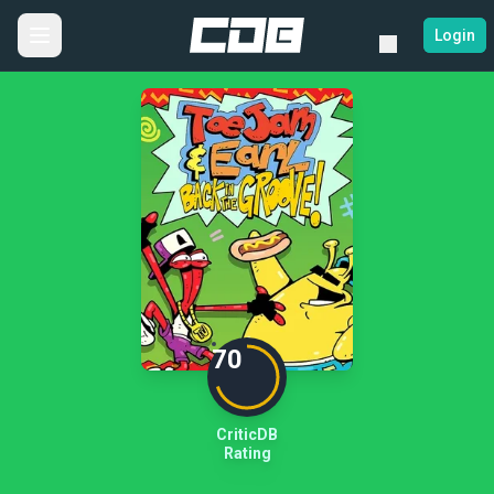
Login
70
CriticDB
Rating