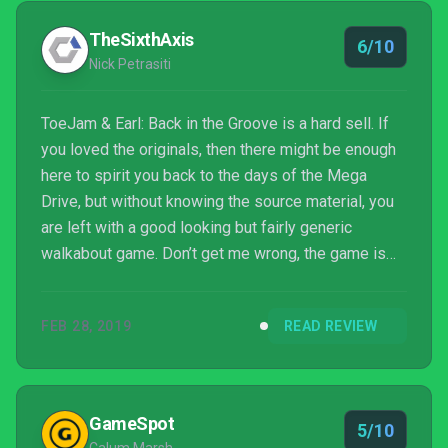
TheSixthAxis
6/10
Nick Petrasiti
ToeJam & Earl: Back in the Groove is a hard sell. If
you loved the originals, then there might be enough
here to spirit you back to the days of the Mega
Drive, but without knowing the source material, you
are left with a good looking but fairly generic
walkabout game. Don’t get me wrong, the game is
loaded with charm in its characters, soundtrack and
setting, but when you boil it down to its basics, it’s
FEB 28, 2019
READ REVIEW
quite standard and retains that old game difficulty
feel which can get a little repetitive. It’s one of those
‘you had to be there’ experiences which make this
look like a by-the-numbers rogue...
GameSpot
5/10