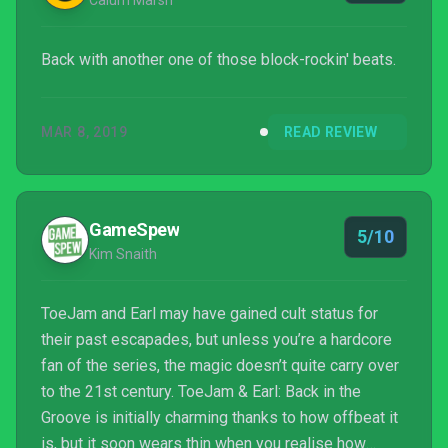
Calum Marsh
Back with another one of those block-rockin' beats.
MAR 8, 2019
READ REVIEW
GameSpew
5/10
Kim Snaith
ToeJam and Earl may have gained cult status for
their past escapades, but unless you’re a hardcore
fan of the series, the magic doesn’t quite carry over
to the 21st century. ToeJam & Earl: Back in the
Groove is initially charming thanks to how offbeat it
is, but it soon wears thin when you realise how