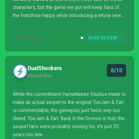
characters, but the game we got will keep fans of
the franchise happy while introducing a whole new
generation of gamers to the series.
APR 4, 2019
READ REVIEW
DualShockers
6/10
Michael Ruiz
While the commitment HumaNature Studios made to
make an actual sequel to the original ToeJam & Earl
is commendable, the gameplay just feels way too
dated. ToeJam & Earl: Back in the Groove is truly the
sequel fans were probably waiting for, it's just 20
years too late.