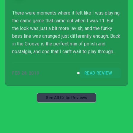
There were moments where it felt like I was playing
the same game that came out when I was 11. But
the look was just a bit more lavish, and the funky
bass line was arranged just differently enough. Back
in the Groove is the perfect mix of polish and
nostalgia, and one that I can’t wait to play through
again.
FEB 28, 2019
READ REVIEW
See All Critic Reviews