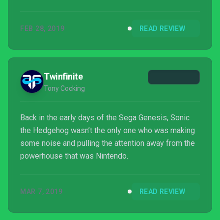
FEB 28, 2019
READ REVIEW
Twinfinite
Tony Cocking
Back in the early days of the Sega Genesis, Sonic
the Hedgehog wasn’t the only one who was making
some noise and pulling the attention away from the
powerhouse that was Nintendo.
MAR 7, 2019
READ REVIEW