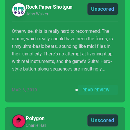
Rock Paper Shotgun
Unscored
John Walker
Otherwise, this is really hard to recommend. The
music, which really should have been the focus, is
tinny ultra-basic beats, sounding like midi files in
their simplicity. There’s no attempt at livening it up
with real instruments, and the game’s Guitar Hero-
style button-along sequences are insultingly
rudimentary. Crikey, I just kept thinking of so many
different ways this could have been a much more
MAR 6, 2019
READ REVIEW
ambitious take on a cheerful anachronism from an
ancient 16-bit era. Sadly, I appear to have been the
only one.
Polygon
Unscored
Charlie Hall