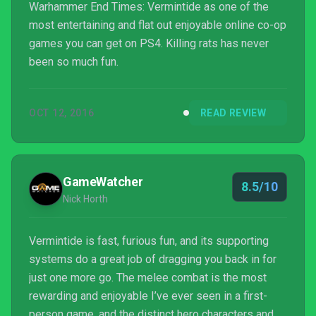
Warhammer End Times: Vermintide as one of the
most entertaining and flat out enjoyable online co-op
games you can get on PS4. Killing rats has never
been so much fun.
OCT 12, 2016
READ REVIEW
GameWatcher
8.5/10
Nick Horth
Vermintide is fast, furious fun, and its supporting
systems do a great job of dragging you back in for
just one more go. The melee combat is the most
rewarding and enjoyable I’ve ever seen in a first-
person game, and the distinct hero characters and