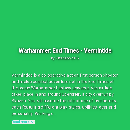
Warhammer: End Times - Vermintide
by
Fatshark
•
2015
Vermintide is a co-operative action first person shooter
and melee combat adventure set in the End Times of
the iconic Warhammer Fantasy universe. Vermintide
takes place in and around Ubersreik, a city overrun by
Skaven. You will assume the role of one of five heroes,
each featuring different play-styles, abilities, gear and
personality. Working c...
Read more