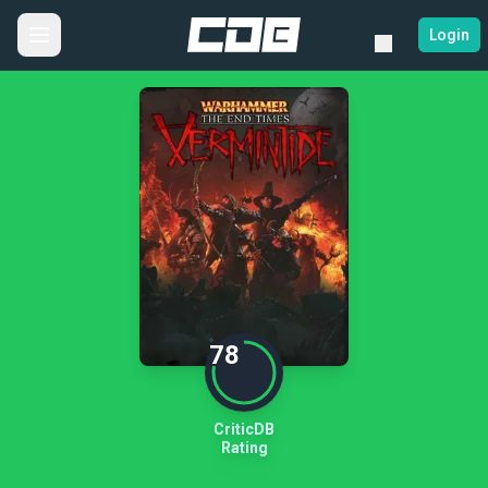
Login
78
CriticDB
Rating