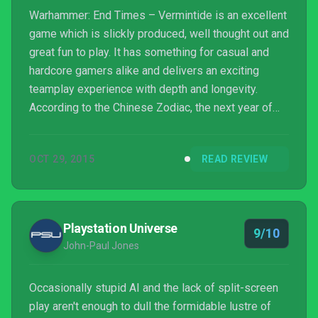
Warhammer: End Times – Vermintide is an excellent
game which is slickly produced, well thought out and
great fun to play. It has something for casual and
hardcore gamers alike and delivers an exciting
teamplay experience with depth and longevity.
According to the Chinese Zodiac, the next year of
the Rat isn’t until 2020 but with this game available
now, why wait?
OCT 29, 2015
READ REVIEW
Playstation Universe
9/10
John-Paul Jones
Occasionally stupid AI and the lack of split-screen
play aren't enough to dull the formidable lustre of