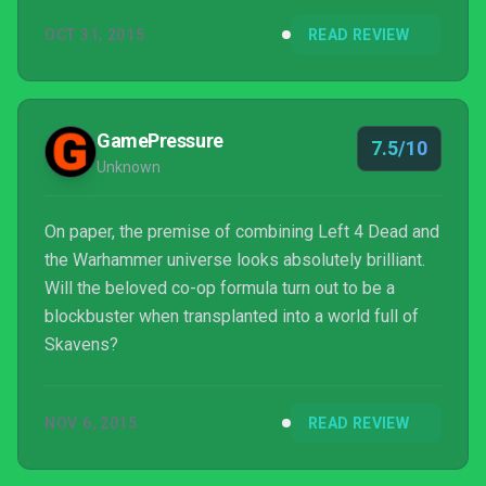
buy.
OCT 31, 2015
READ REVIEW
GamePressure
7.5/10
Unknown
On paper, the premise of combining Left 4 Dead and
the Warhammer universe looks absolutely brilliant.
Will the beloved co-op formula turn out to be a
blockbuster when transplanted into a world full of
Skavens?
NOV 6, 2015
READ REVIEW