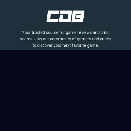
Your trusted source for game reviews and critic
scores. Join our community of gamers and critics
to discover your next favorite game.
BROWSE
Games
Reviews
Collections
Lists
Outlets