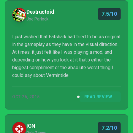
Destructoid
7.5/10
Joe Parlock
I just wished that Fatshark had tried to be as original
in the gameplay as they have in the visual direction.
At times, it just felt like I was playing a mod, and
depending on how you look at it that’s either the
biggest compliment or the absolute worst thing I
could say about Vermintide.
OCT 26, 2015
READ REVIEW
IGN
7.2/10