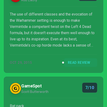
Rob Zacny
The use of different classes and the evocation of
the Warhammer setting is enough to make
Vermintide a competent twist on the Left 4 Dead
formula, but it doesn't execute them well enough to
live up to its inspiration. Even at its best,
Vermintide’s co-op horde mode lacks a sense of
suspense, and its addictive loot chase can’t fully
replace that. As I'm sure any Skaven would tell you,
OCT 29, 2015
READ REVIEW
there are better things than being a rat in a maze.
GameSpot
7/10
Scott Butterworth
Rat pack.