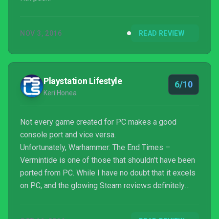
NOV 3, 2016
READ REVIEW
Playstation Lifestyle
6/10
Keri Honea
Not every game created for PC makes a good
console port and vice versa.
Unfortunately, Warhammer: The End Times –
Vermintide is one of those that shouldn’t have been
ported from PC. While I have no doubt that it excels
on PC, and the glowing Steam reviews definitely
suggest that, it does not translate well to the
console. As a Warhammer fan, I’m always excited to