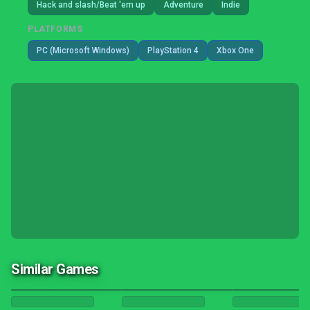
Hack and slash/Beat 'em up
Adventure
Indie
PLATFORMS
PC (Microsoft Windows)
PlayStation 4
Xbox One
Similar Games