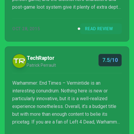
post-game loot system give it plenty of extra depth
and variety. Jump into an online game and you’ll have
a great time, but with one or two friends at your side,
OCT 28, 2015
READ REVIEW
Vermintide is a serious contender for the best
multiplayer experience of the year...
TechRaptor
7.5/10
Patrick Perrault
Warhammer: End Times – Vermintide is an
interesting conundrum. Nothing here is new or
particularly innovative, but it is a well-realized
experience nonetheless. Overall, it’s a budget title
but with more than enough content to belie its
pricetag. If you are a fan of Left 4 Dead, Warhammer,
or cooperative games in general, then this is a must