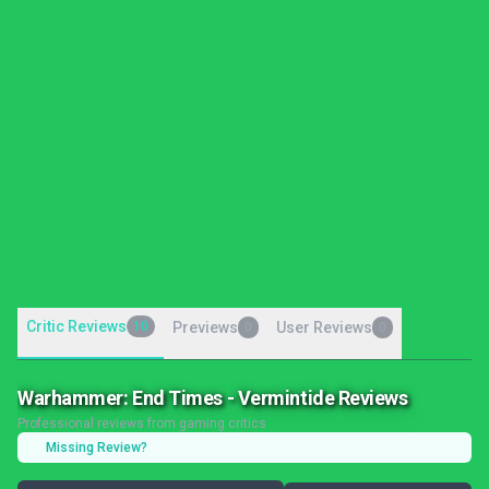
Critic Reviews
10
Previews
User Reviews
0
0
Warhammer: End Times - Vermintide Reviews
Professional reviews from gaming critics
Missing Review?