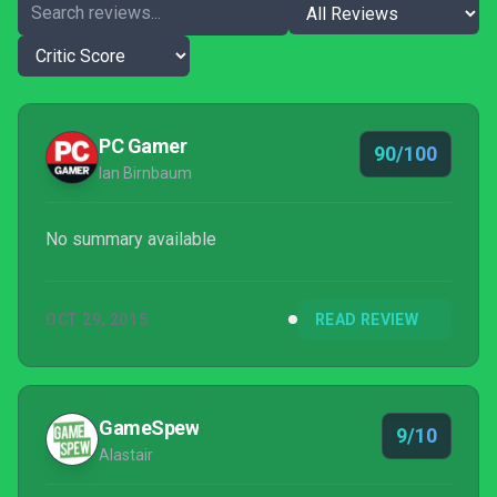
PC Gamer
90/100
Ian Birnbaum
No summary available
OCT 29, 2015
READ REVIEW
GameSpew
9/10
Alastair