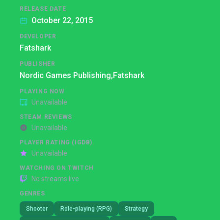
RELEASE DATE
October 22, 2015
DEVELOPER
Fatshark
PUBLISHER
Nordic Games Publishing,
Fatshark
PLAYING NOW
Unavailable
STEAM REVIEWS
Unavailable
PLAYER RATING (IGDB)
Unavailable
WATCHING ON TWITCH
No streams live
GENRES
Shooter
Role-playing (RPG)
Strategy