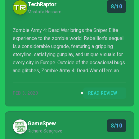
TechRaptor
8/10
Mostafa Hossam
Zombie Army 4: Dead War brings the Sniper Elite
experience to the zombie world. Rebellion's sequel
is a considerable upgrade, featuring a gripping
storyline, satisfying gunplay, and unique visuals for
every city in Europe. Outside of the occasional bugs
and glitches, Zombie Army 4: Dead War offers an
entertaining experience that keeps you on the edge
of your seat.
FEB 3, 2020
READ REVIEW
GameSpew
8/10
Richard Seagrave