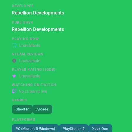
DEVELOPER
Rebellion Developments
PUBLISHER
Rebellion Developments
PLAYING NOW
Unavailable
STEAM REVIEWS
Unavailable
PLAYER RATING (IGDB)
Unavailable
WATCHING ON TWITCH
No streams live
GENRES
Shooter
Arcade
PLATFORMS
PC (Microsoft Windows)
PlayStation 4
Xbox One