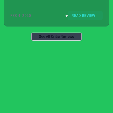
FEB 4, 2020
READ REVIEW
See All Critic Reviews