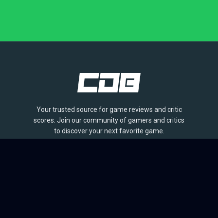
Your trusted source for game reviews and critic
scores. Join our community of gamers and critics
to discover your next favorite game.
BROWSE
Games
Reviews