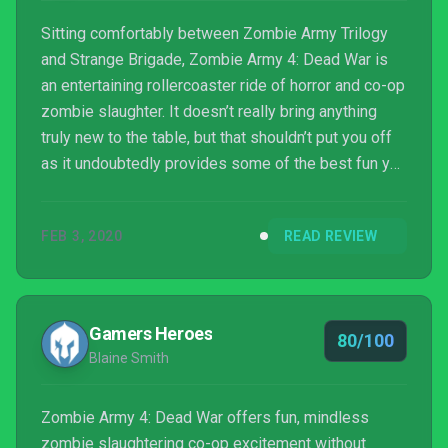
Sitting comfortably between Zombie Army Trilogy
and Strange Brigade, Zombie Army 4: Dead War is
an entertaining rollercoaster ride of horror and co-op
zombie slaughter. It doesn’t really bring anything
truly new to the table, but that shouldn’t put you off
as it undoubtedly provides some of the best fun you
can have killing zombies alone or with friends right
now. Throw into the mix the usual pinch of British
FEB 3, 2020
READ REVIEW
humour and oodles of character customisation, and
you have a worthy follow-up to 2015’s compendium
of undead mulching, and yet another opportunity to
shoot Hitler in the face. You can’t g...
Gamers Heroes
80/100
Blaine Smith
Zombie Army 4: Dead War offers fun, mindless
zombie slaughtering co-op excitement without