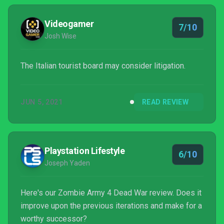
though present -- turning stale. Instead, to a point,
embracing the ridiculousness of its set-up if not fu...
Videogamer
7/10
Josh Wise
The Italian tourist board may consider litigation.
JUN 5, 2021
READ REVIEW
Playstation Lifestyle
6/10
Joseph Yaden
Here's our Zombie Army 4 Dead War review. Does it
improve upon the previous iterations and make for a
worthy successor?