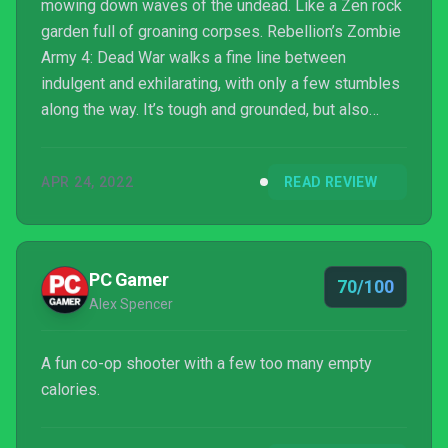
mowing down waves of the undead. Like a Zen rock
garden full of groaning corpses. Rebellion’s Zombie
Army 4: Dead War walks a fine line between
indulgent and exhilarating, with only a few stumbles
along the way. It’s tough and grounded, but also
crammed with ridiculous violence. While there isn’t a
ton of depth to crushing Hitler’s zombie hordes, I
APR 24, 2022
READ REVIEW
still had a lot of fun doing it.
PC Gamer
70/100
Alex Spencer
A fun co-op shooter with a few too many empty
calories.