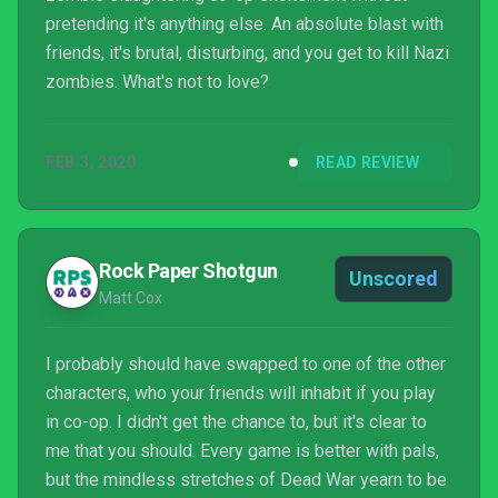
pretending it's anything else. An absolute blast with
friends, it's brutal, disturbing, and you get to kill Nazi
zombies. What's not to love?
FEB 3, 2020
READ REVIEW
Rock Paper Shotgun
Unscored
Matt Cox
I probably should have swapped to one of the other
characters, who your friends will inhabit if you play
in co-op. I didn't get the chance to, but it's clear to
me that you should. Every game is better with pals,
but the mindless stretches of Dead War yearn to be