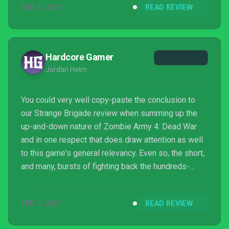
FEB 3, 2020
READ REVIEW
Hardcore Gamer
Jordan Helm
You could very well copy-paste the conclusion to
our Strange Brigade review when summing up the
up-and-down nature of Zombie Army 4: Dead War
and in one respect that does draw attention as well
to this game's general relevancy. Even so, the short,
and many, bursts of fighting back the hundreds-
upon-hundreds of the undead remain a simple but
satisfying loop that doesn't tire. With what appears
FEB 3, 2020
READ REVIEW
to be a clearer focus on maintaining combos, the
game does just enough to avoid the repetition --