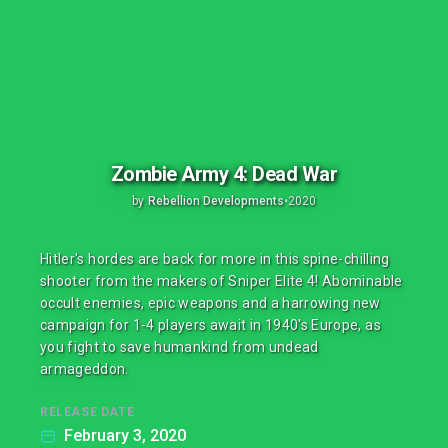
Zombie Army 4: Dead War
by
Rebellion Developments
•
2020
Hitler's hordes are back for more in this spine-chilling
shooter from the makers of Sniper Elite 4! Abominable
occult enemies, epic weapons and a harrowing new
campaign for 1-4 players await in 1940's Europe, as
you fight to save humankind from undead
armageddon.
RELEASE DATE
February 3, 2020