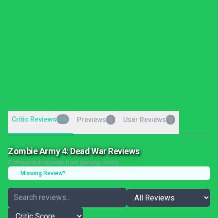
Critic Reviews
29
Previews
User Reviews
0
0
Zombie Army 4: Dead War Reviews
Professional reviews from gaming critics
Missing Review?