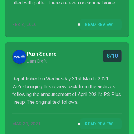
filled with patter. There are even occasional voice
lines that forget you might be alone, where my
Russian-accented protagonist used a "we" to refer
FEB 3, 2020
READ REVIEW
to his non-existent companions. That's a sloppy way
to say 'you really should be playing co-op'.
Push Square
8/10
Liam Croft
Republished on Wednesday 31st March, 2021:
We're bringing this review back from the archives
following the announcement of April 2021's PS Plus
lineup. The original text follows.
MAR 31, 2021
READ REVIEW