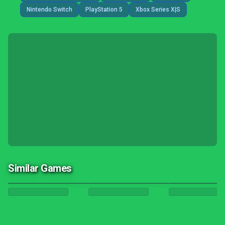
Nintendo Switch
PlayStation 5
Xbox Series X|S
Similar Games