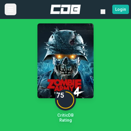
Login
75
CriticDB
Rating