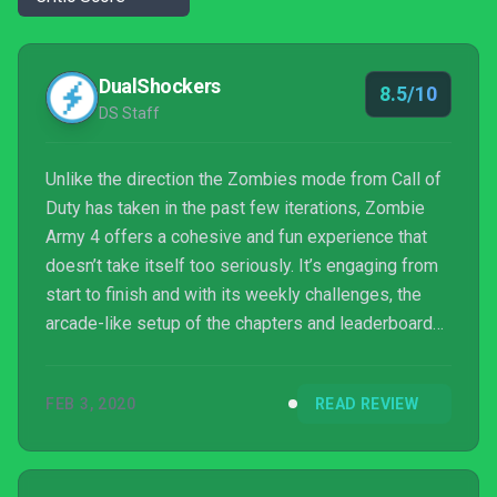
DualShockers
8.5/10
DS Staff
Unlike the direction the Zombies mode from Call of
Duty has taken in the past few iterations, Zombie
Army 4 offers a cohesive and fun experience that
doesn’t take itself too seriously. It’s engaging from
start to finish and with its weekly challenges, the
arcade-like setup of the chapters and leaderboards,
and with Horde Mode, there’s a bunch of replay
value here. Zombie Army 4: Dead War has finally
FEB 3, 2020
READ REVIEW
broken free of its Sniper Elite shackles and will
hopefully give rise to a lasting franchise of smiting
out Nazi zombies.