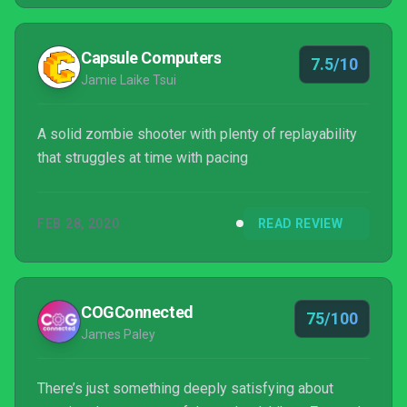
Capsule Computers
7.5/10
Jamie Laike Tsui
A solid zombie shooter with plenty of replayability
that struggles at time with pacing
FEB 28, 2020
READ REVIEW
COGConnected
75/100
James Paley
There’s just something deeply satisfying about