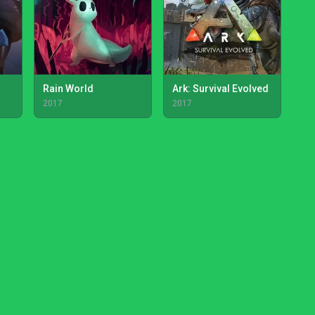
Rain World
Ark: Survival Evolved
2017
2017