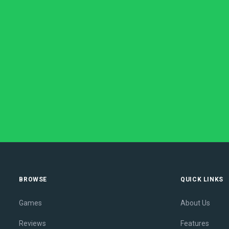
BROWSE
QUICK LINKS
Games
About Us
Reviews
Features