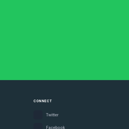
CONNECT
Twitter
Facebook