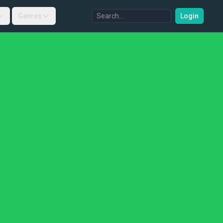
Genres
Login