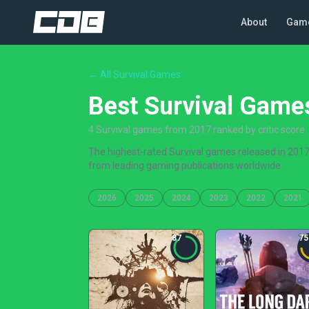
About
Gam
← All Survival Games
Best Survival Game
4 Survival games from 2017 ranked by critic score
The highest-rated Survival games released in 2017,
from leading gaming publications worldwide.
2026
2025
2024
2023
2022
2021
87
75