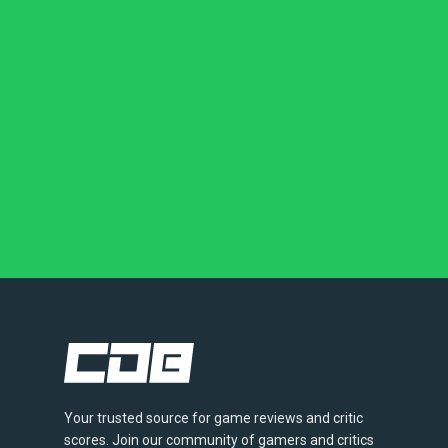
Your trusted source for game reviews and critic
scores. Join our community of gamers and critics