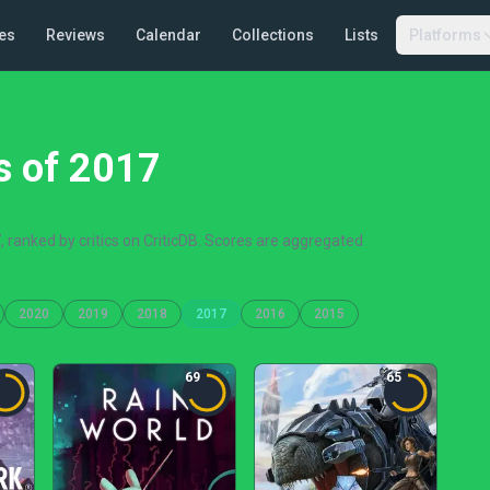
es
Reviews
Calendar
Collections
Lists
Platforms
s of 2017
 ranked by critics on CriticDB. Scores are aggregated
2020
2019
2018
2017
2016
2015
69
65