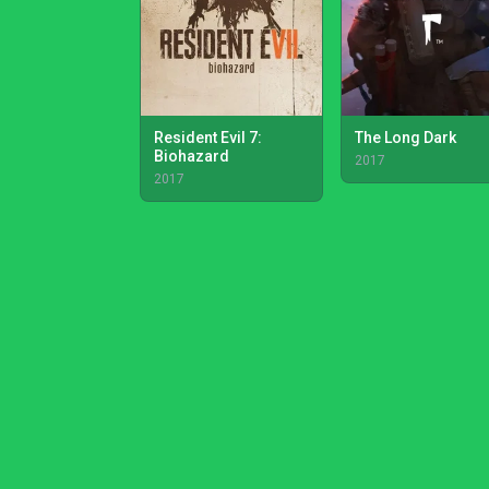
Resident Evil 7:
The Long Dark
Biohazard
2017
2017