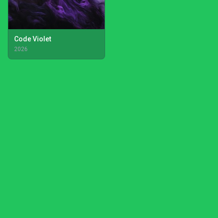
Code Violet
2026