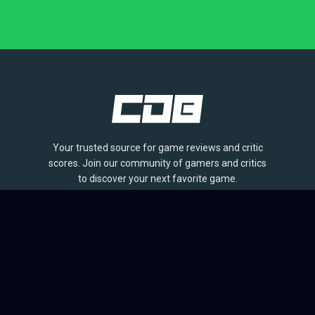
Your trusted source for game reviews and critic
scores. Join our community of gamers and critics
to discover your next favorite game.
BROWSE
Games
Reviews
Collections