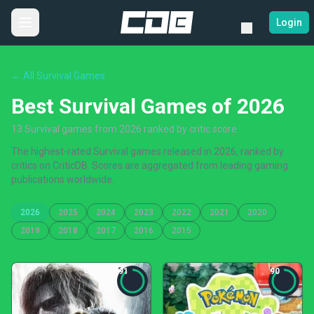
Login
← All Survival Games
Best Survival Games of 2026
13 Survival games from 2026 ranked by critic score
The highest-rated Survival games released in 2026, ranked by
critics on CriticDB. Scores are aggregated from leading gaming
publications worldwide.
2026
2025
2024
2023
2022
2021
2020
2019
2018
2017
2016
2015
91
90