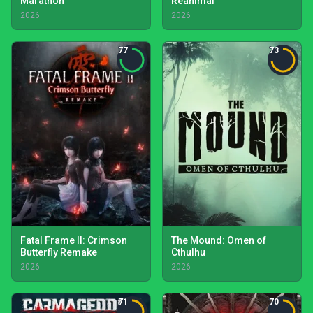
Marathon
Reanimal
2026
2026
77
73
Fatal Frame II: Crimson
The Mound: Omen of
Butterfly Remake
Cthulhu
2026
2026
71
70