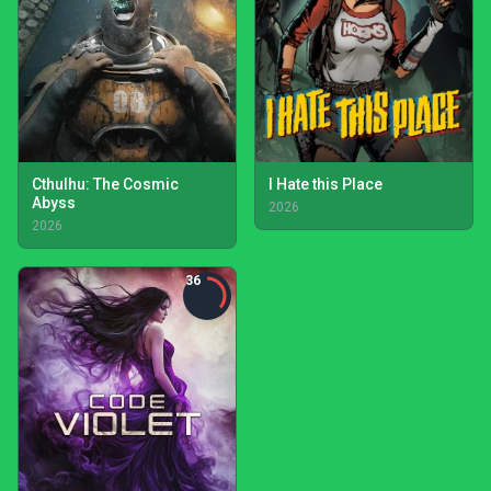
Cthulhu: The Cosmic
I Hate this Place
Abyss
2026
2026
36