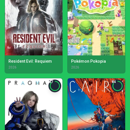
Resident Evil: Requiem
Pokémon Pokopia
2026
2026
87
84