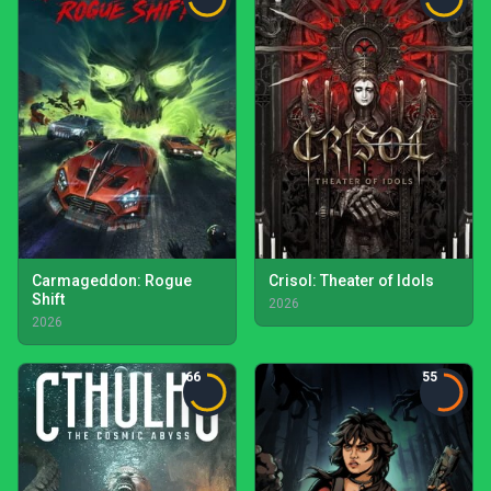
Carmageddon: Rogue
Crisol: Theater of Idols
Shift
2026
2026
66
55