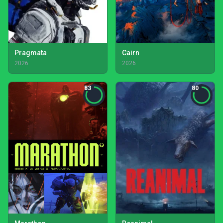
Pragmata
Cairn
2026
2026
83
80