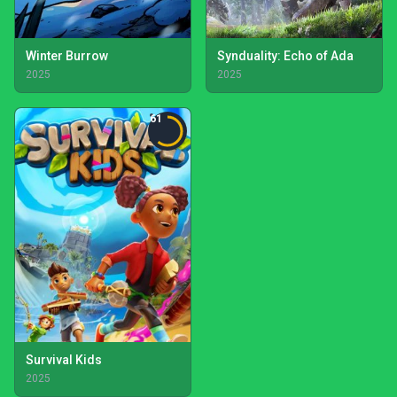
Winter Burrow
Synduality: Echo of Ada
2025
2025
61
Survival Kids
2025