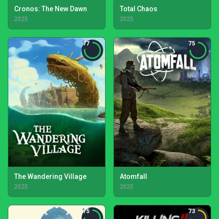
Cronos: The New Dawn
Total Chaos
2025
2025
77
75
The Wandering Village
Atomfall
2025
2025
75
73