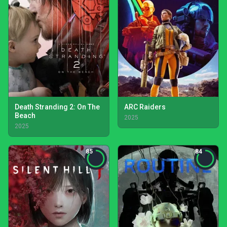
Death Stranding 2: On The
ARC Raiders
Beach
2025
2025
85
84