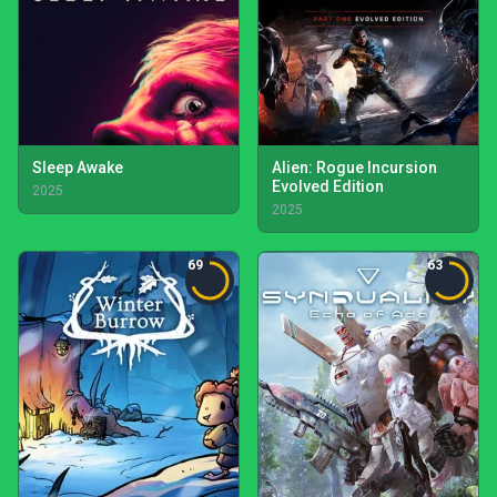
Sleep Awake
Alien: Rogue Incursion
Evolved Edition
2025
2025
69
63