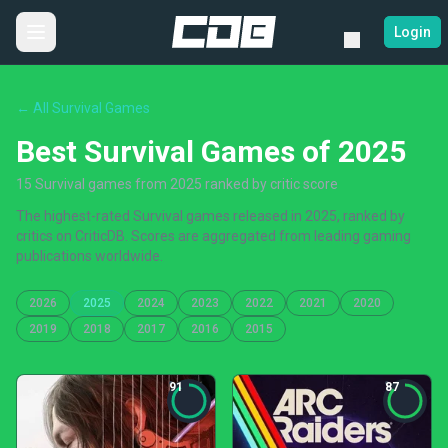
Login
← All Survival Games
Best Survival Games of 2025
15 Survival games from 2025 ranked by critic score
The highest-rated Survival games released in 2025, ranked by
critics on CriticDB. Scores are aggregated from leading gaming
publications worldwide.
2026
2025
2024
2023
2022
2021
2020
2019
2018
2017
2016
2015
91
87