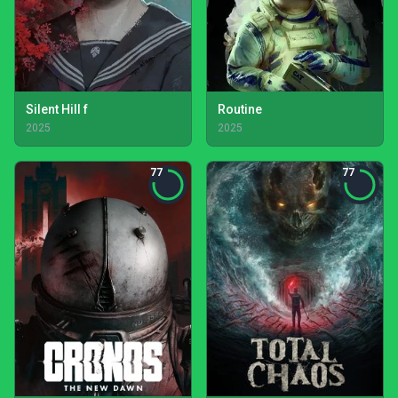
Silent Hill f
Routine
2025
2025
77
77