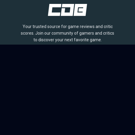
Your trusted source for game reviews and critic
scores. Join our community of gamers and critics
to discover your next favorite game.
BROWSE
Games
Reviews
Collections
Lists
Outlets
Release Calendar