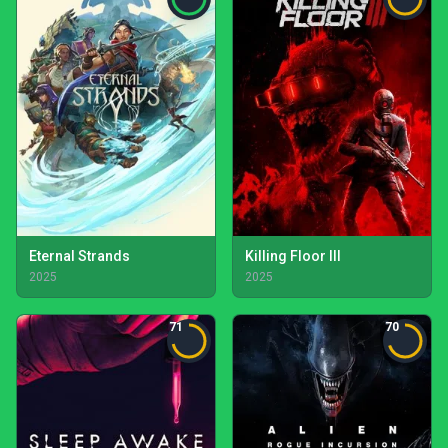
Eternal Strands
Killing Floor III
2025
2025
71
70