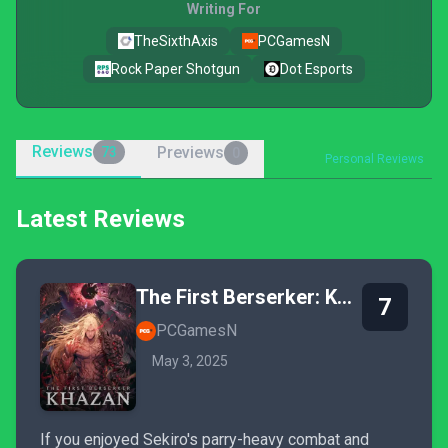
Writing For
TheSixthAxis
PCGamesN
Rock Paper Shotgun
Dot Esports
Reviews
Previews
73
0
Personal Reviews
Latest Reviews
The First Berserker: Khazan
7
PCGamesN
May 3, 2025
If you enjoyed Sekiro's parry-heavy combat and