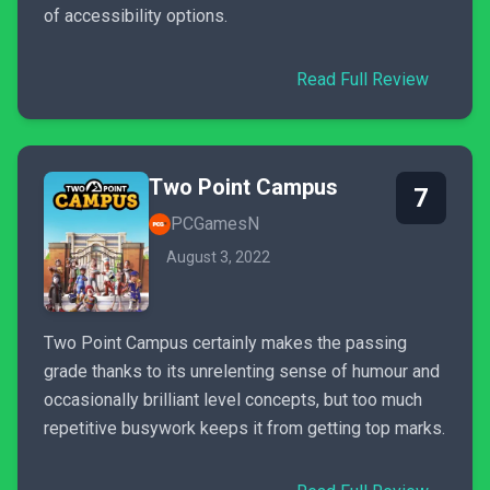
of accessibility options.
Read Full Review
Two Point Campus
7
PCGamesN
August 3, 2022
Two Point Campus certainly makes the passing
grade thanks to its unrelenting sense of humour and
occasionally brilliant level concepts, but too much
repetitive busywork keeps it from getting top marks.