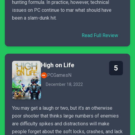
hunting formula. In practice, however, technical
issues on PC continue to mar what should have
been a slam-dunk hit.
Read Full Review
High on Life
5
PCGamesN
December 18, 2022
You may get a laugh or two, but it’s an otherwise
poor shooter that thinks large numbers of enemies
are difficulty spikes and distractions will make
people forget about the soft locks, crashes, and lack