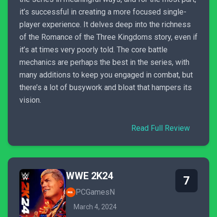
it’s successful in creating a more focused single-
player experience. It delves deep into the richness
of the Romance of the Three Kingdoms story, even if
it’s at times very poorly told. The core battle
mechanics are perhaps the best in the series, with
many additions to keep you engaged in combat, but
there’s a lot of busywork and bloat that hampers its
vision.
Read Full Review
WWE 2K24
7
PCGamesN
March 4, 2024