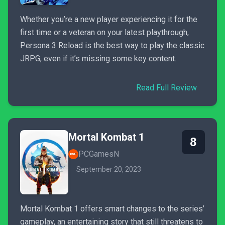
Whether you’re a new player experiencing it for the
first time or a veteran on your latest playthrough,
Persona 3 Reload is the best way to play the classic
JRPG, even if it’s missing some key content.
Read Full Review
Mortal Kombat 1
8
PCGamesN
September 20, 2023
Mortal Kombat 1 offers smart changes to the series’
gameplay, an entertaining story that still threatens to