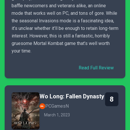
baffle newcomers and veterans alike, an online
mode that works well on PC, and tons of gore. While
the seasonal Invasions mode is a fascinating idea,
it’s unclear whether it’ll be enough to retain long-term
interest. However, this is still a fantastic, horribly
gruesome Mortal Kombat game that’s well worth
your time.
Read Full Review
Wo Long: Fallen Dynasty
8
PCGamesN
March 1, 2023