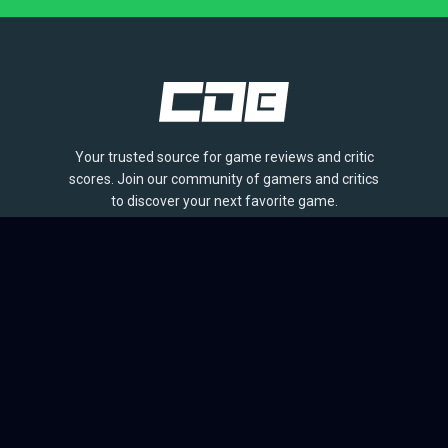
Your trusted source for game reviews and critic
scores. Join our community of gamers and critics
to discover your next favorite game.
BROWSE
Games
Reviews
Collections
Lists