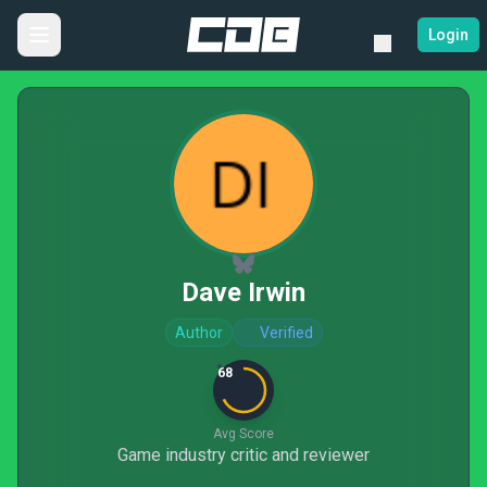
Login
Dave Irwin
Author
Verified
68
Avg Score
Game industry critic and reviewer