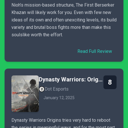
Nioh’s mission-based structure, The First Berserker
Khazan will likely work for you. Even with few new
ideas of its own and often unexciting levels, its build
variety and brutal boss fights more than make this
soulslike worth the effort.
Read Full Review
Dynasty Warriors: Origins
8
Dot Esports
January 12, 2025
Dynasty Warriors Origins tries very hard to reboot
the series in meaningful ways, and for the most part,