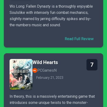
Wo Long: Fallen Dynasty is a thoroughly enjoyable
Soulslike with intensely fun combat mechanics,
slightly marred by jarring difficulty spikes and by-
the-numbers music and sound.
Read Full Review
Wild Hearts
7
PCGamesN
February 21, 2023
In theory, this is a massively entertaining game that
introduces some unique twists to the monster-