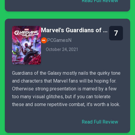
Read Full Review
Marvel's Guardians of the Galaxy
7
PCGamesN
October 24, 2021
Guardians of the Galaxy mostly nails the quirky tone
and characters that Marvel fans will be hoping for.
Otherwise strong presentation is marred by a few
too many visual glitches, but if you can tolerate
these and some repetitive combat, it's worth a look.
Read Full Review