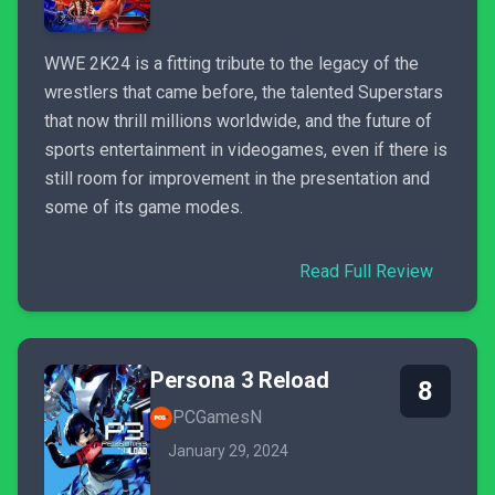
WWE 2K24 is a fitting tribute to the legacy of the
wrestlers that came before, the talented Superstars
that now thrill millions worldwide, and the future of
sports entertainment in videogames, even if there is
still room for improvement in the presentation and
some of its game modes.
Read Full Review
Persona 3 Reload
8
PCGamesN
January 29, 2024