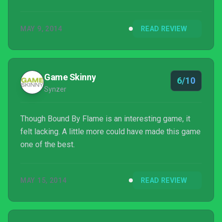
MAY 9, 2014
READ REVIEW
Game Skinny
6/10
Synzer
Though Bound By Flame is an interesting game, it
felt lacking. A little more could have made this game
one of the best.
MAY 15, 2014
READ REVIEW