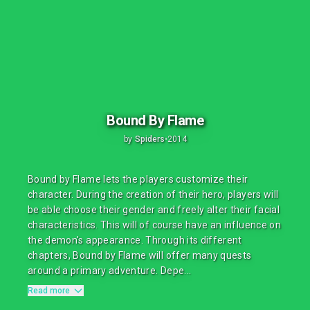
Bound By Flame
by
Spiders
•
2014
Bound by Flame lets the players customize their
character. During the creation of their hero, players will
be able choose their gender and freely alter their facial
characteristics. This will of course have an influence on
the demon's appearance. Through its different
chapters, Bound by Flame will offer many quests
around a primary adventure. Depe...
Read more