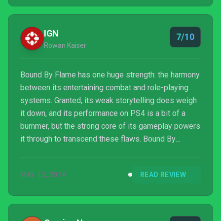
the snack is this tasty, you may find yourself coming
back for a second helping a lot quicker than you
might think.
IGN
7/10
Rowan Kaiser
Bound By Flame has one huge strength: the harmony
between its entertaining combat and role-playing
systems. Granted, its weak storytelling does weigh
it down, and its performance on PS4 is a bit of a
bummer, but the strong core of its gameplay powers
it through to transcend these flaws. Bound By
Flame’s combination of progression and action
ultimately make it greater than the sum of its parts.
MAY 12, 2014
READ REVIEW