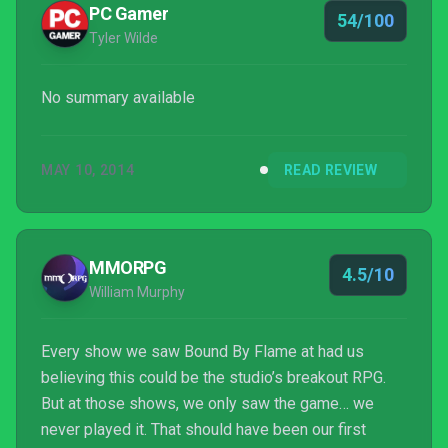
PC Gamer
54/100
Tyler Wilde
No summary available
MAY 10, 2014
READ REVIEW
MMORPG
4.5/10
William Murphy
Every show we saw Bound By Flame at had us
believing this could be the studio’s breakout RPG.
But at those shows, we only saw the game… we
never played it. That should have been our first