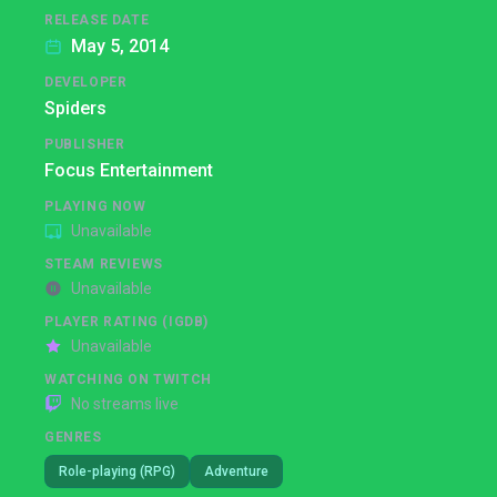
RELEASE DATE
May 5, 2014
DEVELOPER
Spiders
PUBLISHER
Focus Entertainment
PLAYING NOW
Unavailable
STEAM REVIEWS
Unavailable
PLAYER RATING (IGDB)
Unavailable
WATCHING ON TWITCH
No streams live
GENRES
Role-playing (RPG)
Adventure