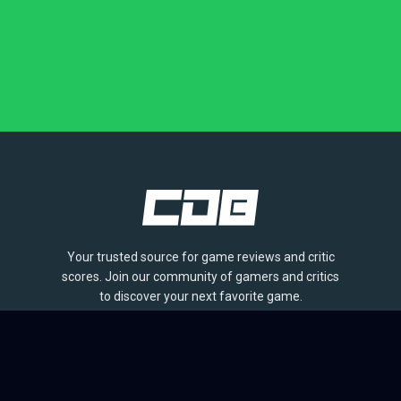
Your trusted source for game reviews and critic
scores. Join our community of gamers and critics
to discover your next favorite game.
BROWSE
Games