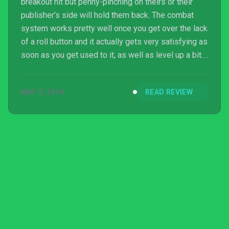
breakout hit but penny-pinching on theirs or their
publisher’s side will hold them back. The combat
system works pretty well once you get over the lack
of a roll button and it actually gets very satisfying as
soon as you get used to it, as well as level up a bit.
Despite the lack of a real resolution the story is
pretty intriguing and compellingly bleak, although I
MAY 9, 2014
READ REVIEW
wish there were more actual choices rather than
“you’ve used magic too much, ...