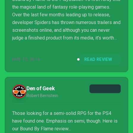
the magical land of fantasy role-playing games.
Over the last few months leading up to release,
developer Spiders has thrown numerous trailers and
screenshots online, and although you can never
judge a finished product from its media, it's worth
pointing out that this particular title hasn't quite
measured up to the lofty expectations that its
MAY 10, 2014
READ REVIEW
attractive videos and pictures have created. There
are no doubt a lot of good ideas here, and some are
executed fairly well, but when all's said and done,
the title never really manages to ignite.
Den of Geek
Robert Bernstein
Those looking for a semi-solid RPG for the PS4
have found one. Emphasis on semi, though. Here is
our Bound By Flame review...