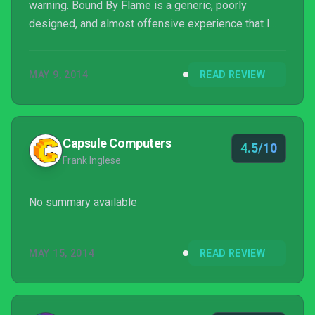
warning. Bound By Flame is a generic, poorly
designed, and almost offensive experience that I
would only recommend ever picking up when it’s $5
or less during a Steam Sale.
MAY 9, 2014
READ REVIEW
Capsule Computers
4.5/10
Frank Inglese
No summary available
MAY 15, 2014
READ REVIEW