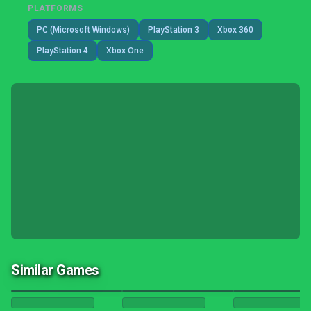
PLATFORMS
PC (Microsoft Windows)
PlayStation 3
Xbox 360
PlayStation 4
Xbox One
Similar Games