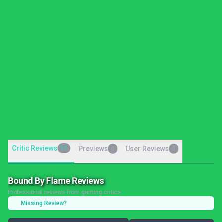
Critic Reviews
11
Previews
User Reviews
0
0
Bound By Flame Reviews
Professional reviews from gaming critics
Missing Review?