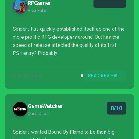
RPGamer
Alex Fuller
Spiders has quickly established itself as one of the
more prolific RPG developers around. But has the
speed of release affected the quality of its first
PS4 entry? Probably.
MAY 23, 2014
READ REVIEW
GameWatcher
0/10
Chris Capel
Spiders wanted Bound By Flame to be their big