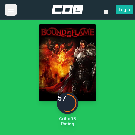
Login
57
CriticDB
Rating