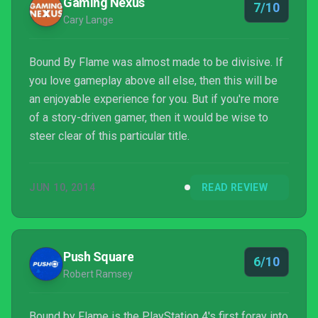
Gaming Nexus
7/10
Cary Lange
Bound By Flame was almost made to be divisive. If
you love gameplay above all else, then this will be
an enjoyable experience for you. But if you're more
of a story-driven gamer, then it would be wise to
steer clear of this particular title.
JUN 10, 2014
READ REVIEW
Push Square
6/10
Robert Ramsey
Bound by Flame is the PlayStation 4's first foray into