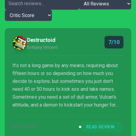
Destructoid
7/10
Brittany Vincent
It’s not a long game by any means, requiring about
fifteen hours or so depending on how much you
decide to explore, but sometimes you just don’t
need 40 or 50 hours to kick ass and take names.
Sometimes you need a set of dull armor, Vulcan’s
attitude, and a demon to kickstart your hunger for
meatier storytelling and content delivery. Bound By
Flame is the midnight snack that sates, but leaves
MAY 9, 2014
READ REVIEW
you wanting something a bit more savory. But when