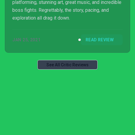
platforming, stunning art, great music, and incredible
boss fights. Regrettably, the story, pacing, and
exploration all drag it down.
JAN 25, 2021
READ REVIEW
See All Critic Reviews