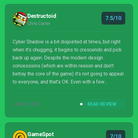
Destructoid
7.5/10
Chris Carter
Cyber Shadow is a bit disjointed at times, but right
when it’s chugging, it begins to crescendo and pick
back up again. Despite the modern design
concessions (which are within reason and don’t
betray the core of the game) it’s not going to appeal
to everyone, and that’s OK. Even with a few
misgivings, I’m anxious to see this world explored
again with the power of hindsight.
JAN 30, 2021
READ REVIEW
GameSpot
7/10