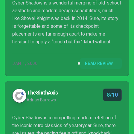
Cyber Shadow is a wonderful merging of old-school
aesthetic and modern design sensibilities, much
like Shovel Knight was back in 2014. Sure, its story
is forgettable and some of its checkpoint
placements are far enough apart to make me
hesitant to apply a “tough but fair” label without
caveats, but the way it evolves and changes over
the course of its seven to eight hour campaign
JAN 1, 2000
READ REVIEW
thanks to excellent level, enemy, and progression
design is exemplary. Combine that with what’s an
early contender for best soundtrack of 2021, and it’s
easy to see Cyber Shadow as the start of
TheSixthAxis
8/10
something great for bot...
Adrian Burrows
Cyber Shadow is a compelling modern retelling of
the iconic retro classics of yesteryear. Sure, there
are issues; the pacing feels off and 'knockback'