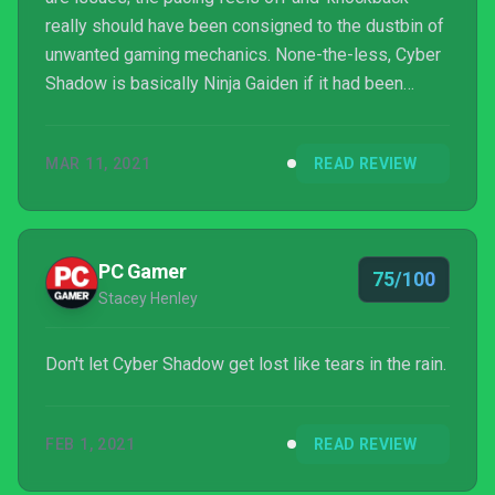
really should have been consigned to the dustbin of
unwanted gaming mechanics. None-the-less, Cyber
Shadow is basically Ninja Gaiden if it had been
released in 2021. Not sure I can think of any higher
praise than that.
MAR 11, 2021
READ REVIEW
PC Gamer
75/100
Stacey Henley
Don't let Cyber Shadow get lost like tears in the rain.
FEB 1, 2021
READ REVIEW