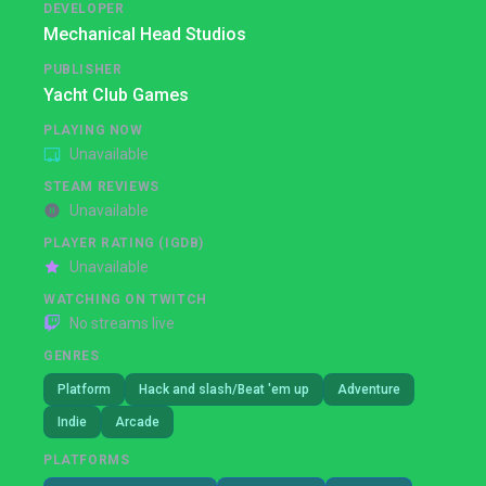
DEVELOPER
Mechanical Head Studios
PUBLISHER
Yacht Club Games
PLAYING NOW
Unavailable
STEAM REVIEWS
Unavailable
PLAYER RATING (IGDB)
Unavailable
WATCHING ON TWITCH
No streams live
GENRES
Platform
Hack and slash/Beat 'em up
Adventure
Indie
Arcade
PLATFORMS