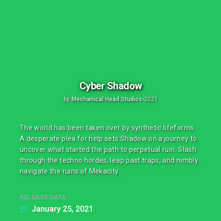
Cyber Shadow
by
Mechanical Head Studios
•
2021
The world has been taken over by synthetic lifeforms.
A desperate plea for help sets Shadow on a journey to
uncover what started the path to perpetual ruin. Slash
through the techno hordes, leap past traps, and nimbly
navigate the ruins of Mekacity.
RELEASE DATE
January 25, 2021