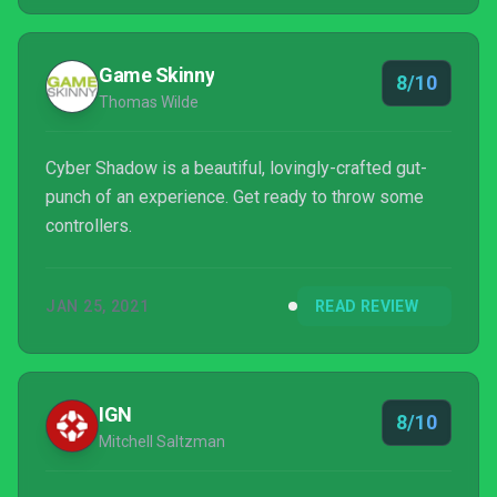
Gaiden, this modern take is a stylish, challenging
experience.
Game Skinny
8/10
Thomas Wilde
Cyber Shadow is a beautiful, lovingly-crafted gut-
punch of an experience. Get ready to throw some
controllers.
JAN 25, 2021
READ REVIEW
IGN
8/10
Mitchell Saltzman