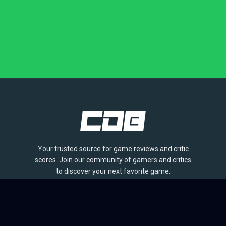
Your trusted source for game reviews and critic
scores. Join our community of gamers and critics
to discover your next favorite game.
BROWSE