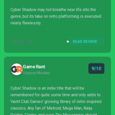
Cyber Shadow may not breathe new life into the
genre, but its take on retro platforming is executed
nearly flawlessly.
JAN 25, 2021
READ REVIEW
Game Rant
9/10
Greysun Morales
Cyber Shadow is an indie title that will be
remembered for quite some time and only adds to
Yacht Club Games' growing library of retro-inspired
classics. Any fan of Metroid, Mega Man, Ninja
Gaiden, Contra, and even The Messenger should