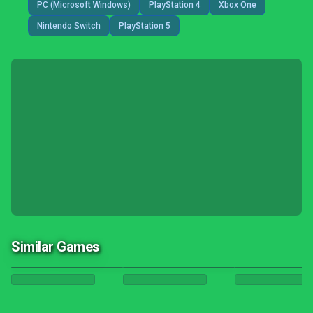
PC (Microsoft Windows)
PlayStation 4
Xbox One
Nintendo Switch
PlayStation 5
Similar Games