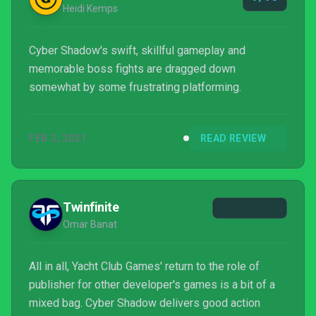
Heidi Kemps
Cyber Shadow's swift, skillful gameplay and
memorable boss fights are dragged down
somewhat by some frustrating platforming.
FEB 3, 2021
READ REVIEW
Twinfinite
Omar Banat
All in all, Yacht Club Games' return to the role of
publisher for other developer's games is a bit of a
mixed bag. Cyber Shadow delivers good action