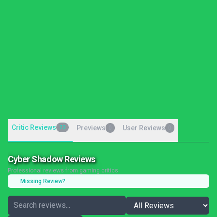
Critic Reviews
23
Previews
User Reviews
0
0
Cyber Shadow Reviews
Professional reviews from gaming critics
Missing Review?