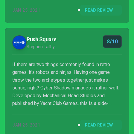
best games in the genre were known for. Throw in
JAN 25, 2021
READ REVIEW
an engaging story, superb graphics and a few neat
secrets, and this is one throwback to a twisted
cybernetic future worth basking in.
Push Square
8/10
Stephen Tailby
If there are two things commonly found in retro
games, it's robots and ninjas. Having one game
throw the two archetypes together just makes
sense, right? Cyber Shadow manages it rather well.
Developed by Mechanical Head Studios and
published by Yacht Club Games, this is a side-
scrolling action platformer about saving a futuristic
city from a synthetic army. Inspired by classic 8-bit
JAN 25, 2021
READ REVIEW
titles like Mega Man, Shadow of the Ninja, and Ninja