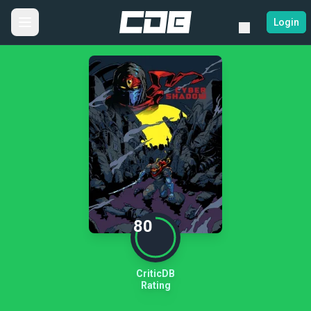
Login
80
CriticDB
Rating