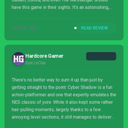
have this game in their sights. It's an astonishing,
action-packed ninja adventure that should not be
missed out on.
JAN 25, 2021
READ REVIEW
Hardcore Gamer
Kyle LeClair
There's no better way to sum it up than just by
getting straight to the point: Cyber Shadow is a fun
action-platformer and one that expertly emulates the
NES classic of yore. While it also kept some rather
hair-pulling moments, largely thanks to a few
annoying level sections, it still manages to deliver
the type of classic, action-packed gameplay that the