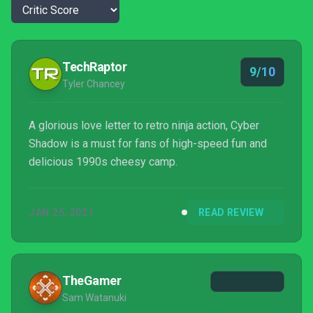
TechRaptor
9/10
Tyler Chancey
A glorious love letter to retro ninja action, Cyber
Shadow is a must for fans of high-speed fun and
delicious 1990s cheesy camp.
JAN 25, 2021
READ REVIEW
TheGamer
Sam Watanuki