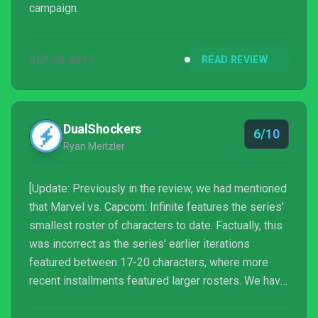
campaign.
SEP 28, 2017
READ REVIEW
DualShockers
6/10
Ryan Meitzler
[Update: Previously in the review, we had mentioned
that Marvel vs. Capcom: Infinite features the series'
smallest roster of characters to date. Factually, this
was incorrect as the series' earlier iterations
featured between 17-20 characters, where more
recent installments featured larger rosters. We have
updated the review to reflect this information and
regret the mistake.]