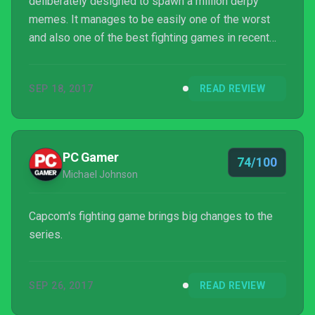
deliberately designed to spawn a million derpy
memes. It manages to be easily one of the worst
and also one of the best fighting games in recent
memory all at once. Like its heroes and villains, it’s
stuck between two worlds.
SEP 18, 2017
READ REVIEW
PC Gamer
74/100
Michael Johnson
Capcom's fighting game brings big changes to the
series.
SEP 26, 2017
READ REVIEW