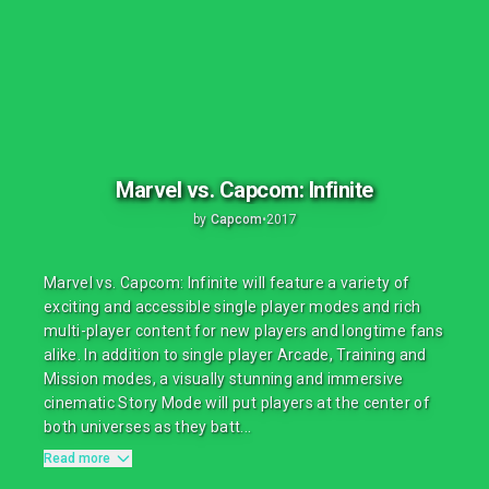
Marvel vs. Capcom: Infinite
by
Capcom
•
2017
Marvel vs. Capcom: Infinite will feature a variety of
exciting and accessible single player modes and rich
multi-player content for new players and longtime fans
alike. In addition to single player Arcade, Training and
Mission modes, a visually stunning and immersive
cinematic Story Mode will put players at the center of
both universes as they batt...
Read more