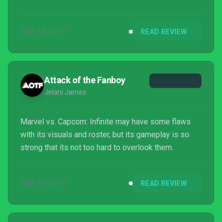
SEP 24, 2017
READ REVIEW
Attack of the Fanboy
Jelani James
Marvel vs. Capcom: Infinite may have some flaws
with its visuals and roster, but its gameplay is so
strong that its not too hard to overlook them.
SEP 19, 2017
READ REVIEW