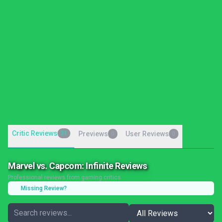
Critic Reviews
31
Previews
User Reviews
0
0
Marvel vs. Capcom: Infinite Reviews
Professional reviews from gaming critics
Missing Review?