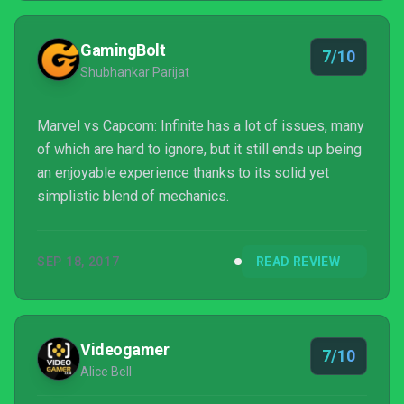
GamingBolt
7/10
Shubhankar Parijat
Marvel vs Capcom: Infinite has a lot of issues, many
of which are hard to ignore, but it still ends up being
an enjoyable experience thanks to its solid yet
simplistic blend of mechanics.
SEP 18, 2017
READ REVIEW
Videogamer
7/10
Alice Bell