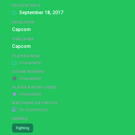
RELEASE DATE
September 18, 2017
DEVELOPER
Capcom
PUBLISHER
Capcom
PLAYING NOW
Unavailable
STEAM REVIEWS
Unavailable
PLAYER RATING (IGDB)
Unavailable
WATCHING ON TWITCH
No streams live
GENRES
Fighting