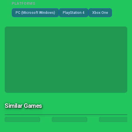
PLATFORMS
PC (Microsoft Windows)
PlayStation 4
Xbox One
Similar Games