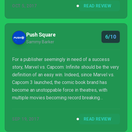
OCT 5, 2017
READ REVIEW
Push Square
6/10
Sammy Barker
For a publisher seemingly in need of a success
story, Marvel vs. Capcom: Infinite should be the very
definition of an easy win. Indeed, since Marvel vs.
Capcom 3 launched, the comic book brand has
become an unstoppable force in theatres, with
multiple movies becoming record breaking
blockbuster hits. And that’s ignoring the fact that
NetherRealm Studios’ uber-popular Injustice series
SEP 19, 2017
READ REVIEW
has legitimised the whole superhero fighting game
scene. Success is all but guaranteed, then, eh?