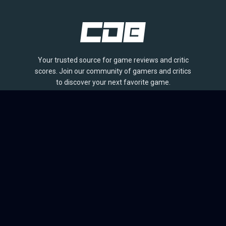
Your trusted source for game reviews and critic
scores. Join our community of gamers and critics
to discover your next favorite game.
BROWSE
Games
Reviews
Collections
Lists
Outlets