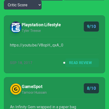
Playstation Lifestyle
9/10
Tyler Treese
https://youtu.be/V8opH_qxA_0
SEP 18, 2017
READ REVIEW
GameSpot
8/10
Tamoor Hussain
An Infinity Gem wrapped in a paper bag