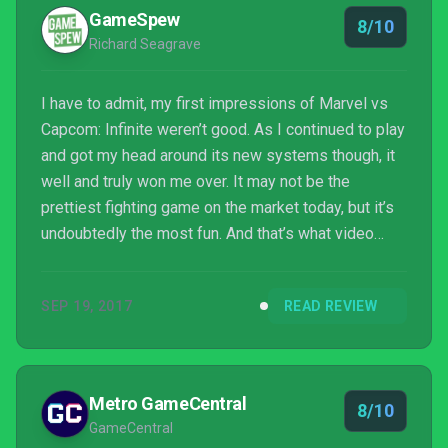
GameSpew
8/10
Richard Seagrave
I have to admit, my first impressions of Marvel vs
Capcom: Infinite weren’t good. As I continued to play
and got my head around its new systems though, it
well and truly won me over. It may not be the
prettiest fighting game on the market today, but it’s
undoubtedly the most fun. And that’s what video
games are supposed to be, right, fun? You can get
hung up on the notion that some of the faces look a
SEP 19, 2017
READ REVIEW
bit scary, or that the story mode is stupid or that the
image quality is poor, but they are all pretty
superficial problems. Look under the skin, and you’ll
find a fighting game that’s not only b...
Metro GameCentral
8/10
GameCentral