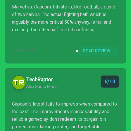
Marvel vs. Capcom: Infinite is, like football, a game
of two halves. The actual fighting half, which is
arguably the more critical 50% anyway, is fun and
exciting. The other half is a bit confusing.
JUN 5, 2021
READ REVIEW
TechRaptor
6/10
Alex Santa Maria
Capcom's latest fails to impress when compared to
the past. The improvements in accessibility and
reliable gameplay don't redeem its bargain bin
presentation, lacking roster, and forgettable