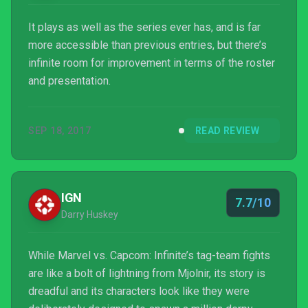
It plays as well as the series ever has, and is far
more accessible than previous entries, but there’s
infinite room for improvement in terms of the roster
and presentation.
SEP 18, 2017
READ REVIEW
IGN
7.7/10
Darry Huskey
While Marvel vs. Capcom: Infinite’s tag-team fights
are like a bolt of lightning from Mjolnir, its story is
dreadful and its characters look like they were