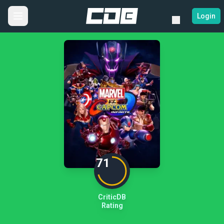
Login
71
CriticDB
Rating